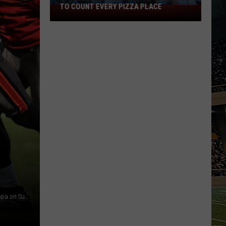
TO COUNT EVERY PIZZA PLACE
I
Walked
the
Ocean
City
Boardwalk
to
Count
Every
Pizza
Place
DeSean Jackson hopes to lead the Eagles to a win over Tampa on Sunday. (Photo by Jeff Zelevansky/Getty Images)