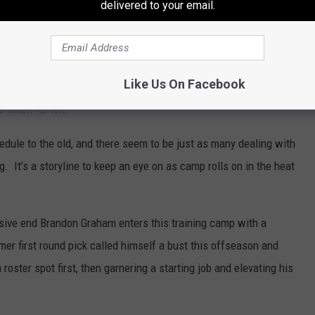
delivered to your email.
yed 16 games in a season just once, it’s an important position and
 continues.
– Head coach Andy Reid says part of the motivation in moving
Like Us On Facebook
s to allow players to get two meals in and be better hydrated. The
s taken its toll.
edule to the old, and there seem to be just as many dealing with
. It’s a storyline to keep an eye on as camp rolls on in the heat
ive end Brandon Graham enters this training camp with a
mer first round pick called himself a bust this offseason and
roster spot first, then garnering a starting job and elevating his