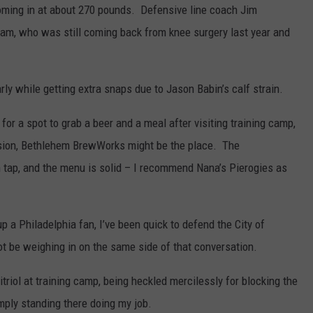
ming in at about 270 pounds. Defensive line coach Jim
aham, who was still coming back from knee surgery last year and
ly while getting extra snaps due to Jason Babin’s calf strain.
g for a spot to grab a beer and a meal after visiting training camp,
sion, Bethlehem BrewWorks might be the place. The
 tap, and the menu is solid – I recommend Nana’s Pierogies as
 a Philadelphia fan, I’ve been quick to defend the City of
ot be weighing in on the same side of that conversation.
itriol at training camp, being heckled mercilessly for blocking the
mply standing there doing my job.