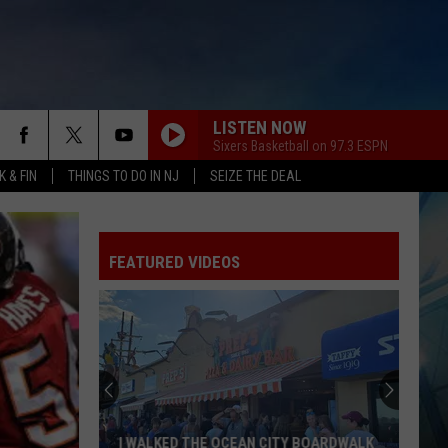
LISTEN NOW
Sixers Basketball on 97.3 ESPN
 & FIN
THINGS TO DO IN NJ
SEIZE THE DEAL
FEATURED VIDEOS
I WALKED THE OCEAN CITY BOARDWALK