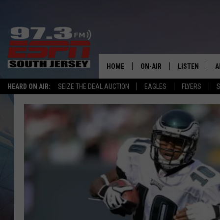
HOME
ON-AIR
LISTEN
A
HEARD ON AIR:
SEIZE THE DEAL AUCTION
EAGLES
FLYERS
S
ALL STAFF
LISTEN LIVE
D
SCHEDULE
MOBILE APP
D
THE SPORTS BASH
ALEXA
GAMENIGHT WITH JOSH H
GOOGLE HOM
RACK & FIN RADIO
ON DEMAND
THE LOCKER ROOM WITH B