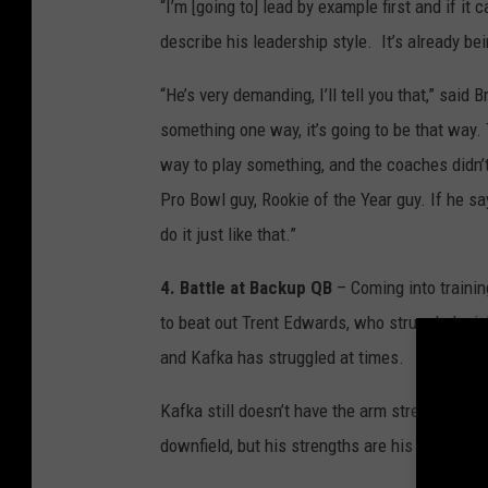
“I’m [going to] lead by example first and if it 
describe his leadership style. It’s already be
“He’s very demanding, I’ll tell you that,” said
something one way, it’s going to be that way
way to play something, and the coaches didn’
Pro Bowl guy, Rookie of the Year guy. If he s
do it just like that.”
4. Battle at Backup QB
– Coming into trainin
to beat out Trent Edwards, who struggled mig
and Kafka has struggled at times.
Kafka still doesn’t have the arm strength to 
downfield, but his strengths are his mastery o