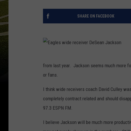
SHARE ON FACEBOOK
E
a
g
l
from last year. Jackson seems much more foc
e
s
or fans.
w
i
d
e
I think wide receivers coach David Culley wa
r
e
c
completely contract related and should disapp
e
i
97.3 ESPN FM.
v
e
r
D
I believe Jackson will be much more producti
e
S