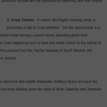
Jackson’s attitude will be significantly improved, and that should
2. Crazy Storms
- It seems like Eagles training camp is
becoming a hub of crazy weather. For the second year in a
media trailer during a severe storm, tweeting about their
 I had slipped out just in time and made it back to the safety of
this picture from the Twitter timeline of Geoff Mosher, the
ws Journal.
re and more like middle linebacker DeMeco Ryans will give the
 has been lacking since the days of Brian Dawkins and Jeremiah