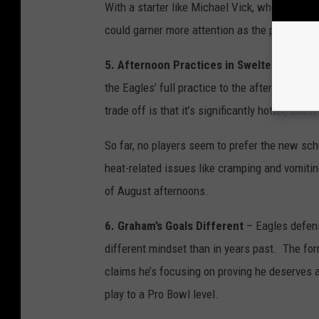
With a starter like Michael Vick, who has pla
could garner more attention as the preseason
5. Afternoon Practices in Sweltering Heat
the Eagles’ full practice to the afternoon wa
trade off is that it’s significantly hotter, and it’
So far, no players seem to prefer the new sch
heat-related issues like cramping and vomiting
of August afternoons.
6. Graham’s Goals Different
– Eagles defens
different mindset than in years past. The for
claims he’s focusing on proving he deserves a 
play to a Pro Bowl level.