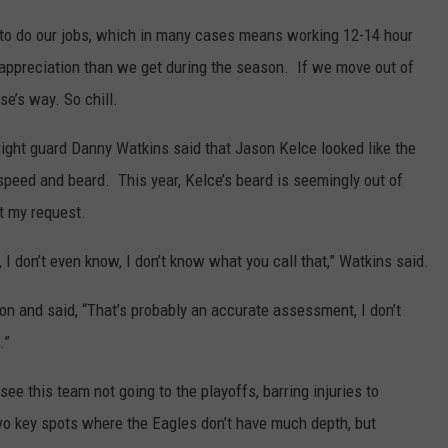
g to do our jobs, which in many cases means working 12-14 hour
 appreciation than we get during the season. If we move out of
se’s way. So chill.
 right guard Danny Watkins said that Jason Kelce looked like the
 speed and beard. This year, Kelce’s beard is seemingly out of
t my request.
 I don’t even know, I don’t know what you call that,” Watkins said.
n and said, “That’s probably an accurate assessment, I don’t
.”
 see this team not going to the playoffs, barring injuries to
 key spots where the Eagles don’t have much depth, but