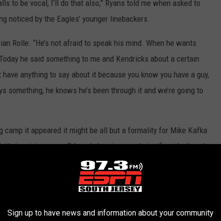
calls to be vocal, I’ll do that also,” Ryans told me when asked to
ing noticed by the Eagles’ younger linebackers.
 Brian Rolle. “He’s not afraid to speak his mind. When he wants
. Today he said something to me and Kendricks about a certain
t have anything to say about it because you know you have a guy,
ays something, he knows he’s been through it and we’re going to
g camp it appeared it might be all but a formality for Mike Kafka
htily in mini camps. Edwards has improved significantly, though,
hit the likes of DeSean Jackson and Jeremy Maclin deep
f the offense and ability to connect on short timing routes.
Sign up to have news and information about your community