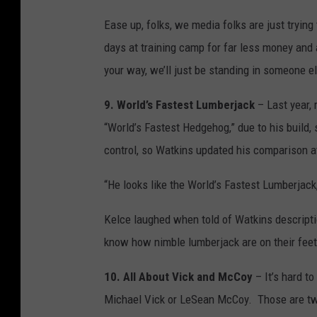
Ease up, folks, we media folks are just tryin
days at training camp for far less money and
your way, we’ll just be standing in someone el
9. World’s Fastest Lumberjack
– Last year,
“World’s Fastest Hedgehog,” due to his build,
control, so Watkins updated his comparison a
“He looks like the World’s Fastest Lumberjack,
Kelce laughed when told of Watkins descriptio
know how nimble lumberjack are on their feet
10. All About Vick and McCoy
– It’s hard to
Michael Vick or LeSean McCoy. Those are two