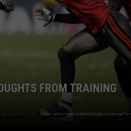
OUGHTS FROM TRAINING