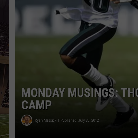
SCHWEIM
MONDAY MUSINGS: TH
CAMP
Ryan Messick
Published: July 30, 2012