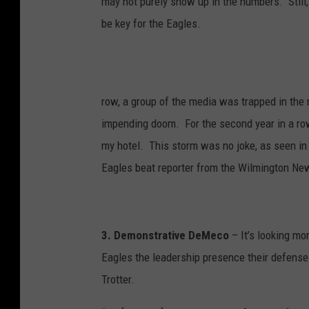
may not purely show up in the numbers. Still, 
e
a
n
be key for the Eagles.
J
a
c
k
s
o
n
row, a group of the media was trapped in the 
impending doom. For the second year in a row,
my hotel. This storm was no joke, as seen in 
Eagles beat reporter from the Wilmington Ne
3. Demonstrative DeMeco
– It’s looking mo
Eagles the leadership presence their defense
Trotter.