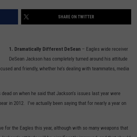
SHARE ON TWITTER
1. Dramatically Different DeSean
– Eagles wide receiver
DeSean Jackson has completely turned around his attitude
used and friendly, whether he’s dealing with teammates, media
s dead on when he said that Jackson’s issues last year were
ear in 2012. I’ve actually been saying that for nearly a year on
ve for the Eagles this year, although with so many weapons that