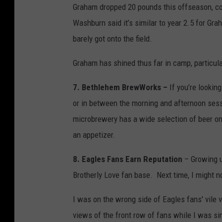
Graham dropped 20 pounds this offseason, co
Washburn said it’s similar to year 2.5 for Gr
barely got onto the field.
Graham has shined thus far in camp, particular
7. Bethlehem BrewWorks –
If you’re lookin
or in between the morning and afternoon ses
microbrewery has a wide selection of beer on
an appetizer.
8. Eagles Fans Earn Reputation
– Growing up
Brotherly Love fan base. Next time, I might n
I was on the wrong side of Eagles fans' vile v
views of the front row of fans while I was si