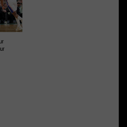
ur
ur