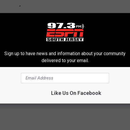
Sign up to have news and information about your community
delivered to your email.
son
Like Us On Facebook