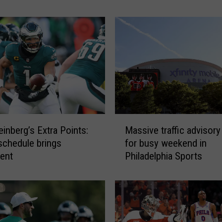
A
c
c
u
m
u
l
a
t
i
M
n
inberg’s Extra Points:
Massive traffic advisory
a
g
schedule brings
for busy weekend in
s
A
ent
Philadelphia Sports
s
s
i
P
v
h
e
i
t
l
r