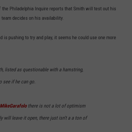
the Philadelphia Inquire reports that Smith will test out his
team decides on his availability.
nd is pushing to try and play, it seems he could use one more
 listed as questionable with a hamstring,
 see if he can go.
MikeGarafolo
there is not a lot of optimism
ly will leave it open, there just isn't a a ton of