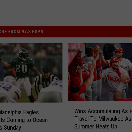
RE FROM 97.3 ESPN
W
Wins Accumulating As Ph
iladelphia Eagles
i
Travel To Milwaukee As
Is Coming to Ocean
n
Summer Heats Up
s
is Sunday