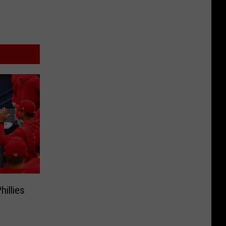
illies