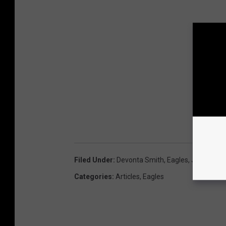
Filed Under
:
Devonta Smith
,
Eagles
,
Jahan Dot
Categories
:
Articles
,
Eagles