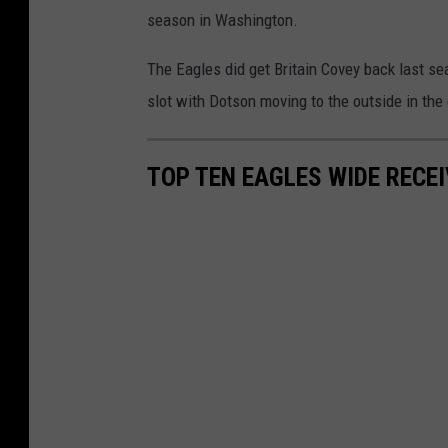
season in Washington.
The Eagles did get Britain Covey back last s
slot with Dotson moving to the outside in the
TOP TEN EAGLES WIDE RECE