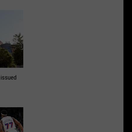
 issued