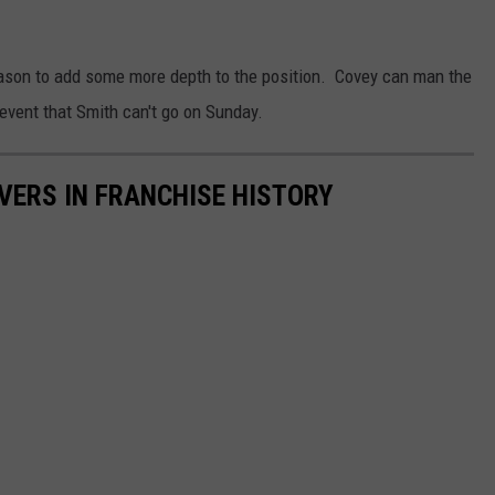
eason to add some more depth to the position. Covey can man the
 event that Smith can't go on Sunday.
IVERS IN FRANCHISE HISTORY