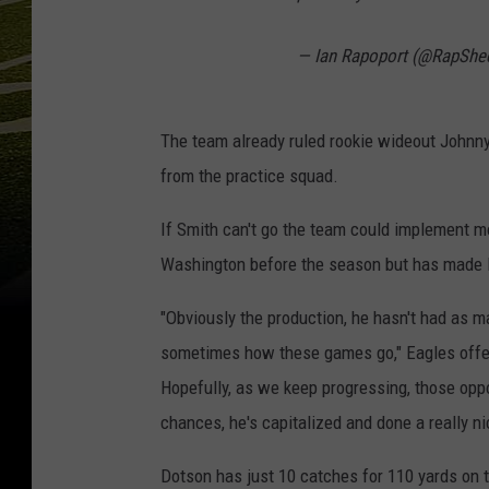
— Ian Rapoport (@RapShe
The team already ruled rookie wideout Johnny
from the practice squad.
If Smith can't go the team could implement m
Washington before the season but has made l
"Obviously the production, he hasn't had as m
sometimes how these games go," Eagles offe
Hopefully, as we keep progressing, those opp
chances, he's capitalized and done a really ni
Dotson has just 10 catches for 110 yards on t