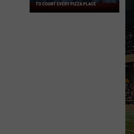
TO COUNT EVERY PIZZA PLACE
I
Walked
the
Ocean
City
Boardwalk
to
Count
Every
Pizza
Place