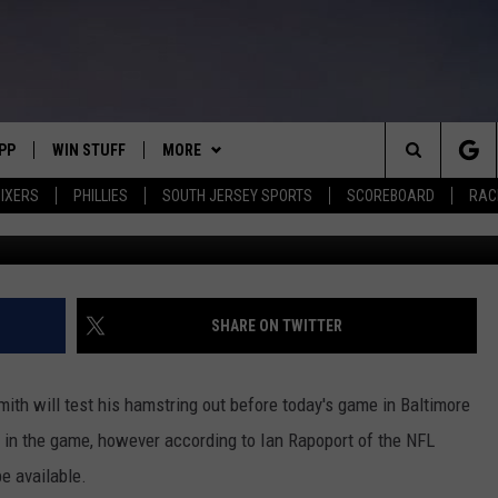
ISM’ EAGLES WR DEVONTA
NS
PP
WIN STUFF
MORE
Search
IXERS
PHILLIES
SOUTH JERSEY SPORTS
SCOREBOARD
RACK
(Photo by Patrick Smith/Ge
OWNLOAD IOS
CONTEST RULES
SOUTH JERSEY NEWS
The
OWNLOAD ANDROID
CONTEST SUPPORT
EVENTS
CALENDAR
Site
CONTACT
MIKE GILL
VIRTUAL JOB FAIR
HELP & CONTACT INFO
SHARE ON TWITTER
ENNIG
E
JOSH HENNIG
SUBMIT YOUR EVENT
SEND FEEDBACK
ith will test his hamstring out before today's game in Baltimore
TOM P.
ADVERTISE
ay in the game, however according to Ian Rapoport of the NFL
be available.
ILLY