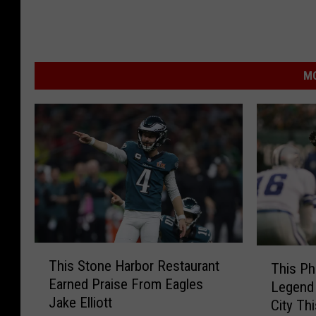
MO
T
T
This Stone Harbor Restaurant
This Ph
h
h
Earned Praise From Eagles
Legend 
i
i
Jake Elliott
s
City Th
s