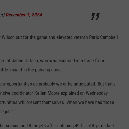
et)
December 1, 2024
 Wilson out for the game and elevated veteran Paris Campbell
ore of Jahan Dotson, who was acquired in a trade from
ittle impact in the passing game.
any opportunities as probably we or he anticipated. But that's
nsive coordinator Kellen Moore explained on Wednesday.
ortunities will present themselves. When we have had those
ce job."
he season on 18 targets after catching 49 for 518 yards last