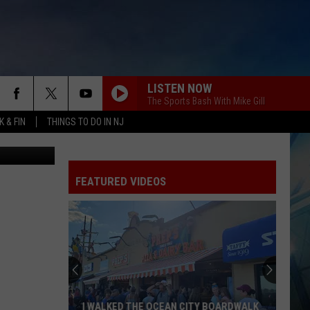
LISTEN NOW
The Sports Bash With Mike Gill
 & FIN
THINGS TO DO IN NJ
tty Images)
FEATURED VIDEOS
I WALKED THE OCEAN CITY BOARDWALK