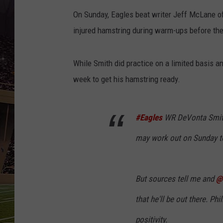
SCHWEIM
On Sunday, Eagles beat writer Jeff McLane of 
injured hamstring during warm-ups before the 
While Smith did practice on a limited basis a
week to get his hamstring ready.
#Eagles
WR DeVonta Smith,
may work out on Sunday to
But sources tell me and
@
that he'll be out there. Phil
positivity.