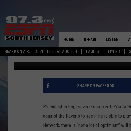
‘NOT A LOT OF OPTIM
SMITH PLAYS VS RAVE
HOME
ON-AIR
LISTEN
A
HEARD ON AIR:
SEIZE THE DEAL AUCTION
EAGLES
FLYERS
S
Mike Gill
Published: December 1, 2024
ALL STAFF
LISTEN LIVE
D
SCHEDULE
MOBILE APP
D
THE SPORTS BASH
ALEXA
SHARE ON FACEBOOK
GAMENIGHT WITH JOSH H
GOOGLE HOM
Philadelphia Eagles wide receiver DeVonta Sm
RACK & FIN RADIO
ON DEMAND
against the Ravens to see if he is able to pl
Network, there is “not a lot of optimism” will 
THE LOCKER ROOM WITH B