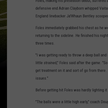
Foles, making his preseason debut, suffered 
defensive end Adrian Clayborn whipped Vaitai 
England linebacker Ja'Whaun Bentley scooped 
Foles immediately grabbed his chest as he we
returning to the sideline. He finished his ni
three times.
"I was getting ready to throw a deep ball and 
little strained," Foles said after the game. "S
get treatment on it and sort of go from there. B
issues."
Before getting hit Foles was hardly lighting it
"The balls were a little high early," coach Do