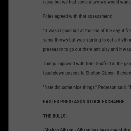
issue but we had some plays we would want b
Foles agreed with that assessment:
"It wasn’t good but at the end of the day, it fe
some throws but was starting to get a rhythm
preseason to go out there and play and it wasn
Things improved with Nate Sudfeld in the gam
touchdown passes to Shelton Gibson, Richard
"Nate did some nice things," Pederson said. "H
EAGLES PRESEASON STOCK EXCHANGE
THE BULLS:
-Shelton Gibson - Gibson has been one of th