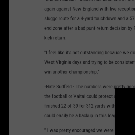
again against New England with five reception
sluggo route for a 4-yard touchdown and a 57
end zone after a bad punt-return decision by 
kick return.
"I feel like it's not outstanding because we d
West Virginia days and trying to be consistent
win another championship."
-Nate Sudfeld - The numbers were pretty good
the football or Vaitai could protect at all th
finished 22-of-39 for 312 yards with three TDs
could easily be a backup in this league.
" I was pretty encouraged we were able to move