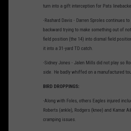
turn into a gift interception for Pats lineback
-Rashard Davis - Darren Sproles continues to
backward trying to make something out of noth
field position (the 14) into dismal field positi
it into a 31-yard TD catch.
-Sidney Jones - Jalen Mills did not play so Ro
side. He badly whiffed on a manufactured tou
BIRD DROPPINGS:
-Along with Foles, others Eagles injured incl
Roberts (ankle), Rodgers (knee) and Kamar Ai
cramping issues.