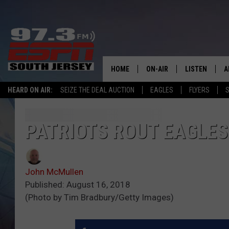
HOME
ON-AIR
LISTEN
A
HEARD ON AIR:
SEIZE THE DEAL AUCTION
EAGLES
FLYERS
S
ALL STAFF
LISTEN LIVE
D
SCHEDULE
MOBILE APP
D
PATRIOTS ROUT EAGLES
THE SPORTS BASH
ALEXA
John McMullen
GAMENIGHT WITH JOSH H
GOOGLE HOM
Published: August 16, 2018
(Photo by Tim Bradbury/Getty Images)
RACK & FIN RADIO
ON DEMAND
THE LOCKER ROOM WITH B