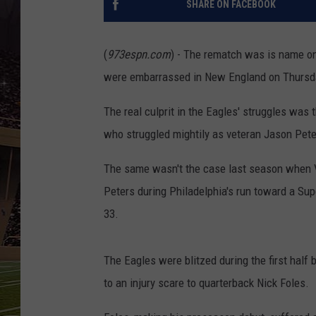
SHARE ON FACEBOOK
SCHWEIM
(
973espn.com
) - The rematch was is name on
were embarrassed in New England on Thursday
The real culprit in the Eagles' struggles was th
who struggled mightily as veteran Jason Pete
The same wasn't the case last season when Vai
Peters during Philadelphia's run toward a Su
33.
The Eagles were blitzed during the first half
to an injury scare to quarterback Nick Foles.