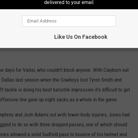
delivered to your email.
 make a lot of noise in the NFL but the undersized Carter has been
 as he snared three receptions for 48 yards against the Pats. On a
Like Us On Facebook
f them.
ose days for Vaitai, who couldn't block anyone. With Clayborn out
o Dallas last season when the Cowboys lost Tyron Smith and
 tackle is doing his best turnstile impression it's difficult to get
offensive line gave up eight sacks as a whole in the game.
mphrey and Josh Adams out with lower-body injuries, Jones had
ggled to do so with three dropped passes, one of which should
ones allowed a solid Sudfeld pass to bounce of his helmet and