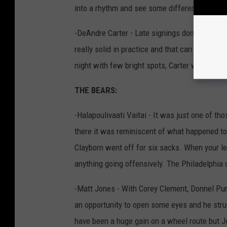
into a rhythm and see some different looks.”
-DeAndre Carter - Late signings don't usually
really solid in practice and that carried over
night with few bright spots, Carter was one o
THE BEARS:
-Halapoulivaati Vaitai - It was just one of th
there it was reminiscent of what happened t
Clayborn went off for six sacks. When your left
anything going offensively. The Philadelphia 
-Matt Jones - With Corey Clement, Donnel Pu
an opportunity to open some eyes and he stru
have been a huge gain on a wheel route but J