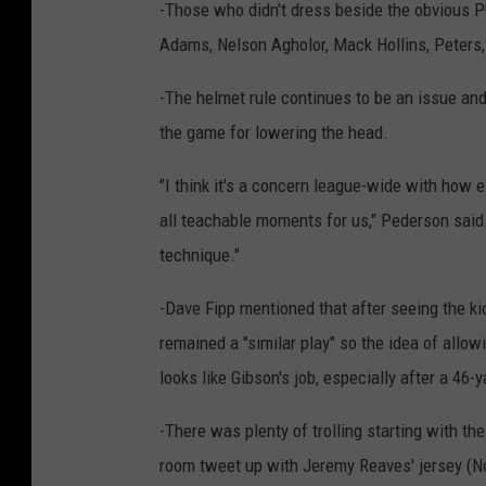
-Those who didn't dress beside the obvious 
Adams, Nelson Agholor, Mack Hollins, Peters,
-The helmet rule continues to be an issue and
the game for lowering the head.
"I think it's a concern league-wide with how ex
all teachable moments for us," Pederson said
technique."
-Dave Fipp mentioned that after seeing the kic
remained a "similar play" so the idea of allow
looks like Gibson's job, especially after a 46-ya
-There was plenty of trolling starting with th
room tweet up with Jeremy Reaves' jersey (No.