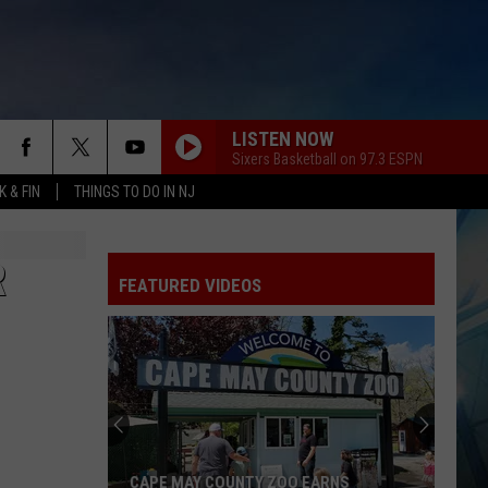
LISTEN NOW
Sixers Basketball on 97.3 ESPN
 & FIN
THINGS TO DO IN NJ
R
FEATURED VIDEOS
CAPE MAY COUNTY ZOO EARNS