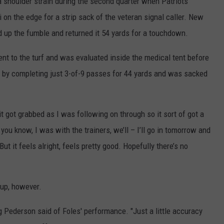
a shoulder strain during the second quarter when Patriots
on the edge for a strip sack of the veteran signal caller. New
up the fumble and returned it 54 yards for a touchdown.
nt to the turf and was evaluated inside the medical tent before
ght by completing just 3-of-9 passes for 44 yards and was sacked
it got grabbed as I was following on through so it sort of got a
o you know, I was with the trainers, we’ll – I’ll go in tomorrow and
ut it feels alright, feels pretty good. Hopefully there’s no
 up, however.
ug Pederson said of Foles' performance. "Just a little accuracy