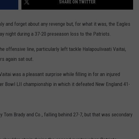
SHARE ON TWITTER
ly and forget about any revenge but, for what it was, the Eagles
 night during a 37-20 preseason loss to the Patriots.
e offensive line, particularly left tackle Halapoulivaati Vaitai,
rs again sat out.
tai was a pleasant surprise while filling in for an injured
per Bowl LII championship in which it defeated New England 41-
 by Tom Brady and Co., falling behind 27-7, but that was secondary