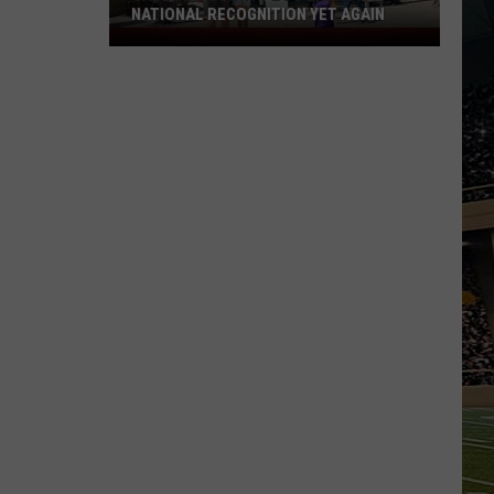
NATIONAL RECOGNITION YET AGAIN
Cape
May
County
Zoo
Earns
National
Recognition
Yet
Again