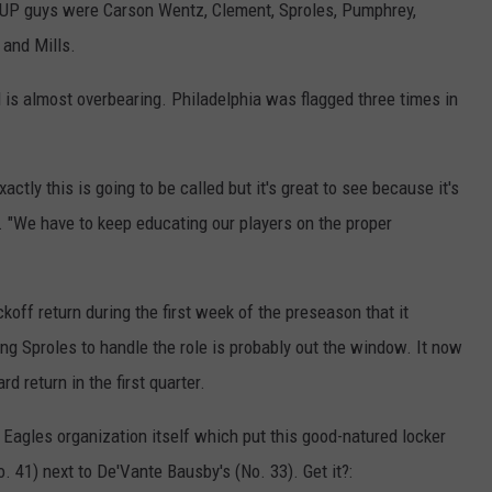
PUP guys were Carson Wentz, Clement, Sproles, Pumphrey,
 and Mills.
 is almost overbearing. Philadelphia was flagged three times in
actly this is going to be called but it's great to see because it's
. "We have to keep educating our players on the proper
koff return during the first week of the preseason that it
ing Sproles to handle the role is probably out the window. It now
rd return in the first quarter.
e Eagles organization itself which put this good-natured locker
 41) next to De'Vante Bausby's (No. 33). Get it?: