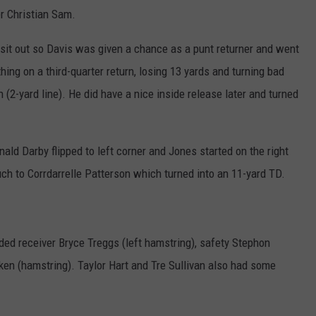
er Christian Sam.
 sit out so Davis was given a chance as a punt returner and went
ing on a third-quarter return, losing 13 yards and turning bad
on (2-yard line). He did have a nice inside release later and turned
nald Darby flipped to left corner and Jones started on the right
ch to Corrdarrelle Patterson which turned into an 11-yard TD.
uded receiver Bryce Treggs (left hamstring), safety Stephon
ken (hamstring). Taylor Hart and Tre Sullivan also had some