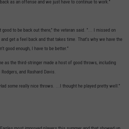
ack as an offense and we just have to continue to work."
lt good to be back out there," the veteran said. "... I missed on
 and get a feel back and that takes time. That’s why we have the
’t good enough, I have to be better."
e as the third-stringer made a host of good throws, including
 Rodgers, and Rashard Davis.
ad some really nice throws. ...I thought he played pretty well."
e Eagles most improved players this summer and that showed up