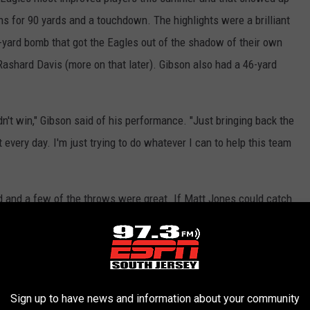
s for 90 yards and a touchdown. The highlights were a brilliant
-yard bomb that got the Eagles out of the shadow of their own
Rashard Davis (more on that later). Gibson also had a 46-yard
idn't win," Gibson said of his performance. "Just bringing back the
 every day. I'm just trying to do whatever I can to help this team
 and a few of the throws were great. If Matt Jones could catch
e stat sheet would have looked downright gaudy. As it was Sudfeld
 and an interception that wasn't his fault. Sudfeld is proving he
Sign up to have news and information about your community
 the ball down the field," Sudfeld said. "... It was fun to get