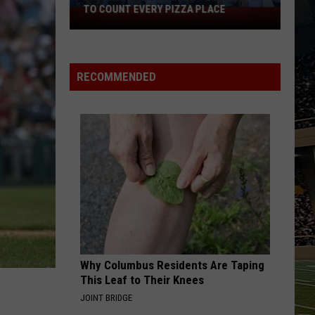
TO COUNT EVERY PIZZA PLACE
I
Walked
the
Ocean
RECOMMENDED
City
Boardwalk
to
Count
Every
Pizza
Place
Why Columbus Residents Are Taping
This Leaf to Their Knees
JOINT BRIDGE