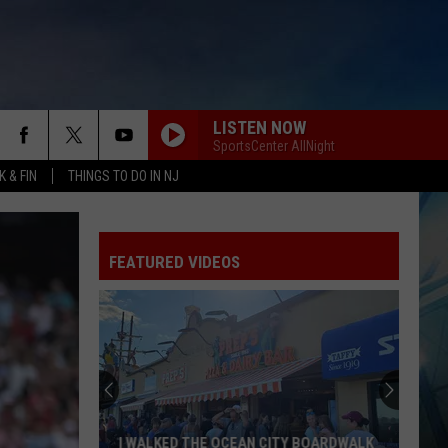
LISTEN NOW
SportsCenter AllNight
 & FIN
THINGS TO DO IN NJ
FEATURED VIDEOS
I WALKED THE OCEAN CITY BOARDWALK