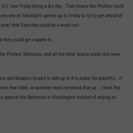
 D.C. has Friday being a dry day. That means the Phillies could
ve one of Saturday's games up to Friday to try to get ahead of
t now) that Saturday could be a wash out.
be they could get a game in.
e Phillies, Nationals, and all the other teams really only have
ins and Brewers losses to add up to 8 to make the playoffs. It
oner than later, so weather does not mess that up. I think the
 against the Nationals in Washington instead of relying on