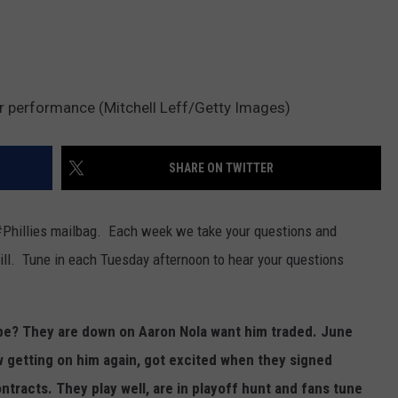
er performance (Mitchell Leff/Getty Images)
SHARE ON TWITTER
#Phillies mailbag. Each week we take your questions and
ll. Tune in each Tuesday afternoon to hear your questions
ope? They are down on Aaron Nola want him traded. June
 getting on him again, got excited when they signed
ontracts. They play well, are in playoff hunt and fans tune