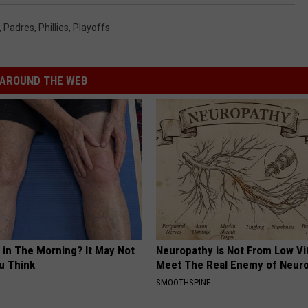
,
Padres
,
Phillies
,
Playoffs
AROUND THE WEB
 in The Morning? It May Not
Neuropathy is Not From Low Vi
u Think
Meet The Real Enemy of Neur
SMOOTHSPINE