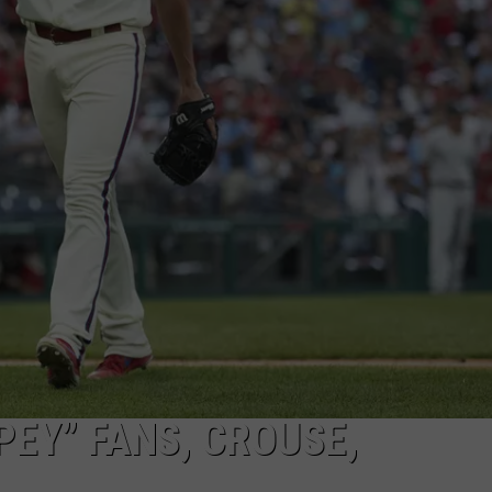
PEY” FANS, CROUSE,