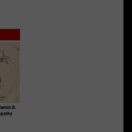
tamin B.
opathy