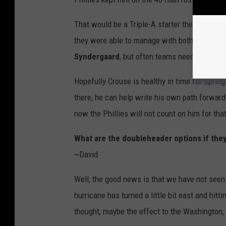
That would be a Triple-A starter they could c
they were able to manage with both
Bailey F
Syndergaard
, but often teams need more star
Hopefully Crouse is healthy in time for Sprin
there, he can help write his own path forward
now the Phillies will not count on him for that
What are the doubleheader options if the
~David
Well, the good news is that we have not seen 
hurricane has turned a little bit east and hitti
thought, maybe the effect to the Washington, 