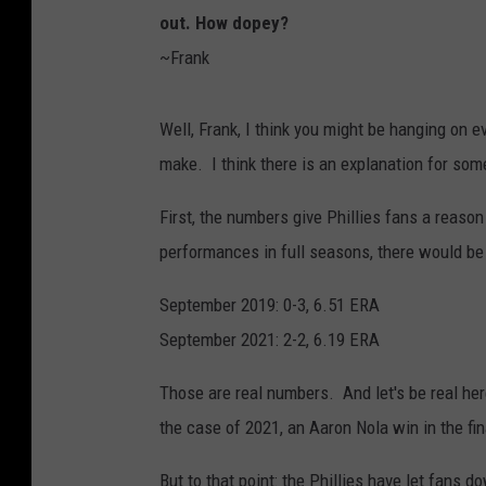
out. How dopey?
~Frank
Well, Frank, I think you might be hanging on e
make. I think there is an explanation for some
First, the numbers give Phillies fans a reaso
performances in full seasons, there would be
September 2019: 0-3, 6.51 ERA
September 2021: 2-2, 6.19 ERA
Those are real numbers. And let's be real her
the case of 2021, an Aaron Nola win in the fin
But to that point: the Phillies have let fans 