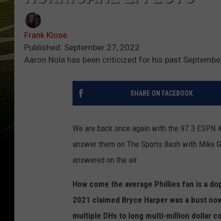
Frank Klose
Published: September 27, 2022
Aaron Nola has been criticized for his past Septemb
SHARE ON FACEBOOK
We are back once again with the 97.3 ESPN 
answer them on The Sports Bash with Mike Gi
answered on the air.
How come the average Phillies fan is a d
2021 claimed Bryce Harper was a bust now
multiple DHs to long multi-million dollar c