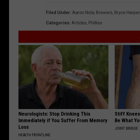
Filed Under
:
Aaron Nola
,
Brewers
,
Bryce Harper
Categories
:
Articles
,
Phillies
Neurologists: Stop Drinking This
Stiff Knees
Immediately if You Suffer From Memory
Be What Yo
Loss
JOINT BRIDGE
HEALTH FRONTLINE