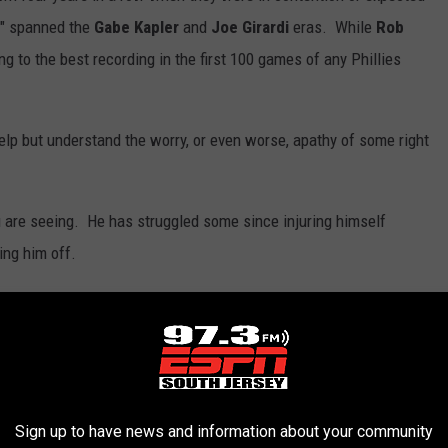
s" spanned the
Gabe Kapler
and
Joe Girardi
eras. While
Rob
g to the best recording in the first 100 games of any Phillies
help but understand the worry, or even worse, apathy of some right
 are seeing. He has struggled some since injuring himself
ting him off.
re do they view him ending up?
illies in 2022. I say "lucky" because he was promoted just to be
 roster spot. His season is over. But if I had to guess: the
Sign up to have news and information about your community
e him be next year what they wanted him to be this year.