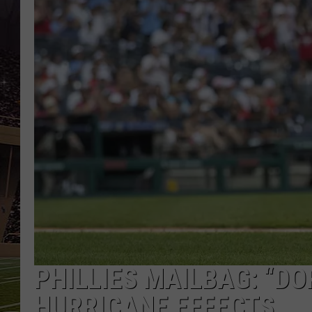
SCHWEIM
PHILLIES MAILBAG: “DO
HURRICANE EFFECTS