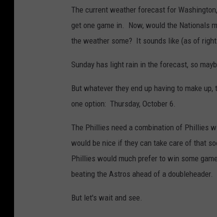
The current weather forecast for Washington,
get one game in. Now, would the Nationals mo
the weather some? It sounds like (as of righ
Sunday has light rain in the forecast, so may
But whatever they end up having to make up, th
one option: Thursday, October 6.
The Phillies need a combination of Phillies w
would be nice if they can take care of that so
Phillies would much prefer to win some games
beating the Astros ahead of a doubleheader.
But let's wait and see.