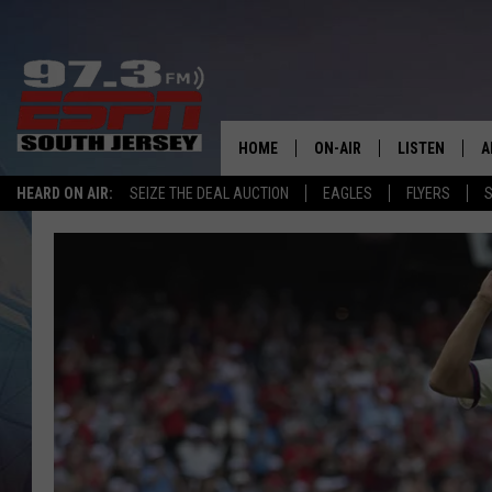
HOME
ON-AIR
LISTEN
A
HEARD ON AIR:
SEIZE THE DEAL AUCTION
EAGLES
FLYERS
S
ALL STAFF
LISTEN LIVE
D
SCHEDULE
MOBILE APP
D
THE SPORTS BASH
ALEXA
GAMENIGHT WITH JOSH H
GOOGLE HOM
RACK & FIN RADIO
ON DEMAND
THE LOCKER ROOM WITH B