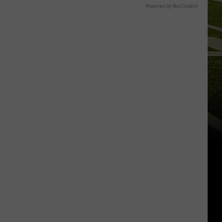
Powered by RevContent