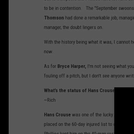
to be in contention. The "September swoon
Thomson
had done a remarkable job, managin
manager, the doubt lingers on.
With the history being what it was, I cannot 
now.
As for
Bryce Harper,
I'm not seeing what you
fouling off a pitch, but I don't see anyone wri
What’s the status of Hans Crouse and whe
~Rich
Hans Crouse
was one of the lucky injured Ph
placed on the 60-day injured list to open up a
Phillies kept him on the 40-man roster to hav