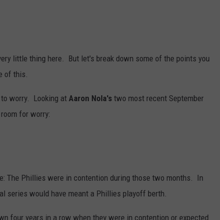
very little thing here. But let's break down some of the points you
 of this.
n to worry. Looking at
Aaron Nola's
two most recent September
 room for worry:
e: The Phillies were in contention during those two months. In
al series would have meant a Phillies playoff berth.
down four years in a row when they were in contention or expected