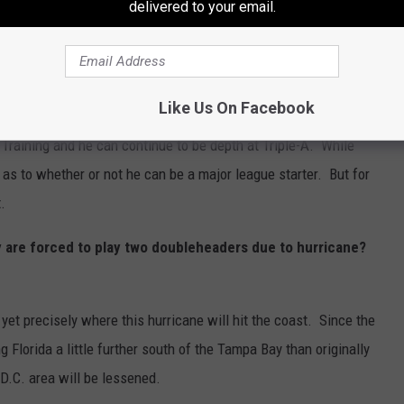
delivered to your email.
all upon in case of need. This season the Phillies were lucky that
alter
and
Cristopher Sanchez.
The Phillies added
Noah
ters than that due to injuries.
Like Us On Facebook
g Training and he can continue to be depth at Triple-A. While
 as to whether or not he can be a major league starter. But for
.
y are forced to play two doubleheaders due to hurricane?
yet precisely where this hurricane will hit the coast. Since the
ng Florida a little further south of the Tampa Bay than originally
D.C. area will be lessened.