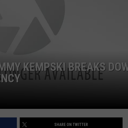
JIMMY KEMPSKI BREAKS DO
ENCY
SHARE ON TWITTER