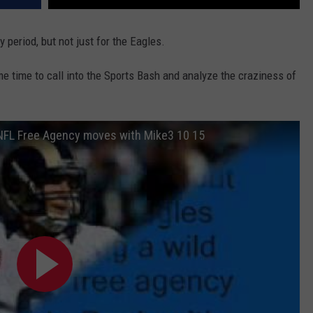
y period, but not just for the Eagles.
e time to call into the Sports Bash and analyze the craziness of
 NFL Free Agency moves with Mike3 10 15