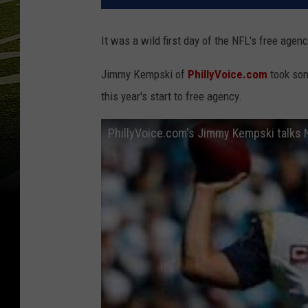
It was a wild first day of the NFL's free agenc
Jimmy Kempski of
PhillyVoice.com
took som
this year's start to free agency.
PhillyVoice.com's Jimmy Kempski talks