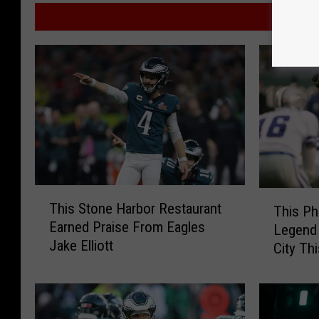
MO
T
T
This Stone Harbor Restaurant
This Ph
h
h
Earned Praise From Eagles
Legend 
i
i
Jake Elliott
s
City Th
s
S
P
t
h
o
i
n