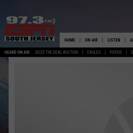
HOME
ON-AIR
LISTEN
A
HEARD ON AIR:
SEIZE THE DEAL AUCTION
EAGLES
FLYERS
S
ALL STAFF
LISTEN LIVE
D
SCHEDULE
MOBILE APP
D
THE SPORTS BASH
ALEXA
GAMENIGHT WITH JOSH H
GOOGLE HOM
RACK & FIN RADIO
ON DEMAND
THE LOCKER ROOM WITH B