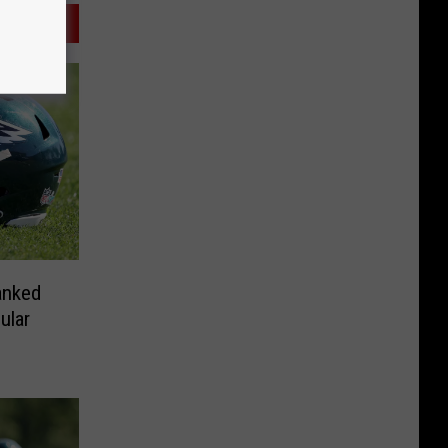
anked
ular