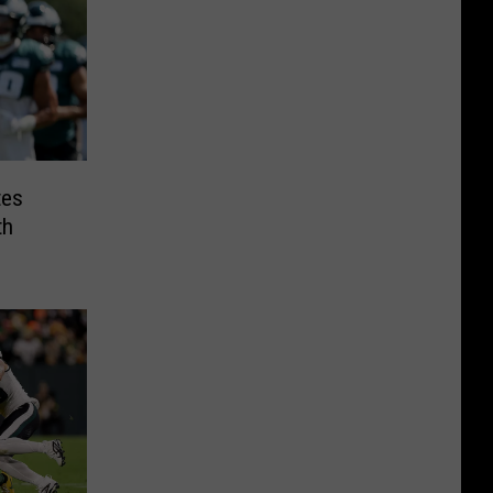
tes
th