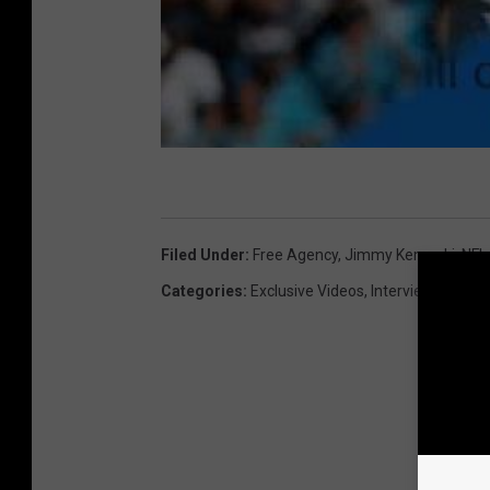
Filed Under
:
Free Agency
,
Jimmy Kempski
,
NFL
Categories
:
Exclusive Videos
,
Interviews