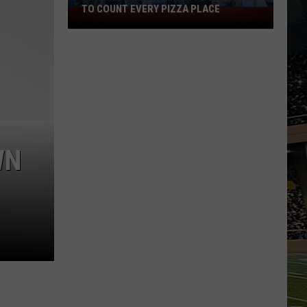
TO COUNT EVERY PIZZA PLACE
I
Walked
the
Ocean
City
Boardwalk
to
Count
Every
WN
Pizza
Place