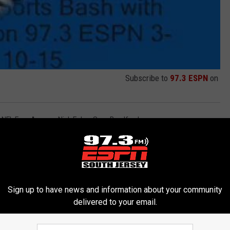
Subscribe to
97.3 ESPN
on
,
NFL Free Agency
,
Nick Foles
,
Sam Bradford
Sign up to have news and information about your community
delivered to your email.