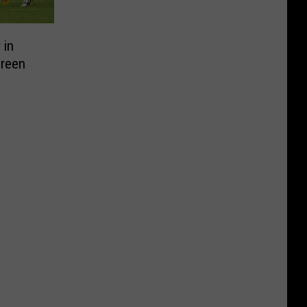
 in
Green