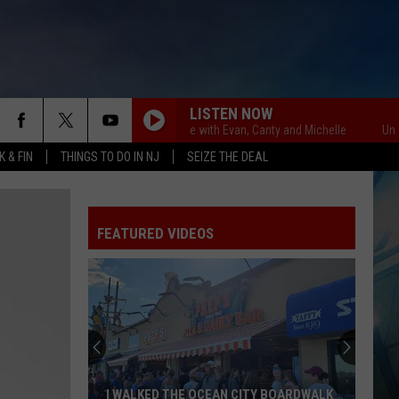
LISTEN NOW
Unsportsmanlike with Evan, Canty and Michelle
Unsportsm
 & FIN
THINGS TO DO IN NJ
SEIZE THE DEAL
FEATURED VIDEOS
I WALKED THE OCEAN CITY BOARDWALK