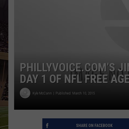
SCHWEIM
PHILLYVOICE.COM’S 
DAY 1 OF NFL FREE AG
Kyle McCann
Published: March 10, 2015
SHARE ON FACEBOOK