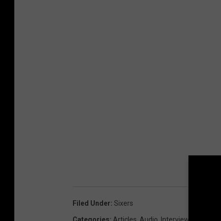
Filed Under
:
Sixers
Categories
:
Articles
,
Audio
,
Interviews
,
Sixers