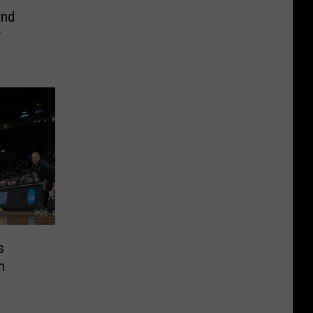
and
r
s
n