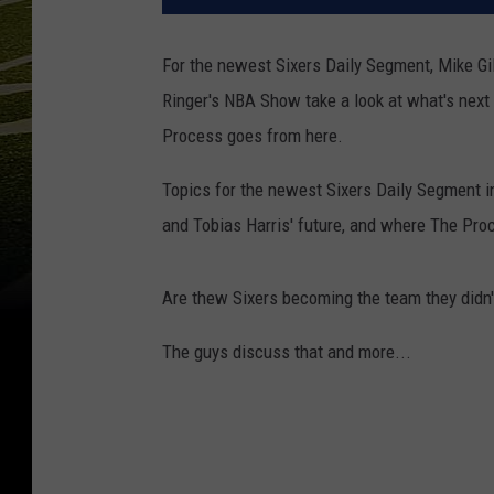
For the newest Sixers Daily Segment, Mike Gi
Ringer's NBA Show take a look at what's next 
Process goes from here.
Topics for the newest Sixers Daily Segment i
and Tobias Harris' future, and where The Pro
Are thew Sixers becoming the team they didn't
The guys discuss that and more...