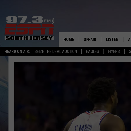
HOME
ON-AIR
LISTEN
A
HEARD ON AIR:
SEIZE THE DEAL AUCTION
EAGLES
FLYERS
S
ALL STAFF
LISTEN LIVE
D
SCHEDULE
MOBILE APP
D
THE SPORTS BASH
ALEXA
GAMENIGHT WITH JOSH H
GOOGLE HOM
RACK & FIN RADIO
ON DEMAND
THE LOCKER ROOM WITH B