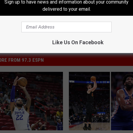
Sign up to have news and information about your community
delivered to your email.
Like Us On Facebook
RE FROM 97.3 ESPN