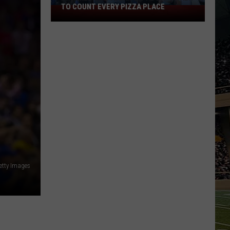
TO COUNT EVERY PIZZA PLACE
I
Walked
the
Ocean
City
Boardwalk
to
Count
Every
Pizza
Place
etty Images