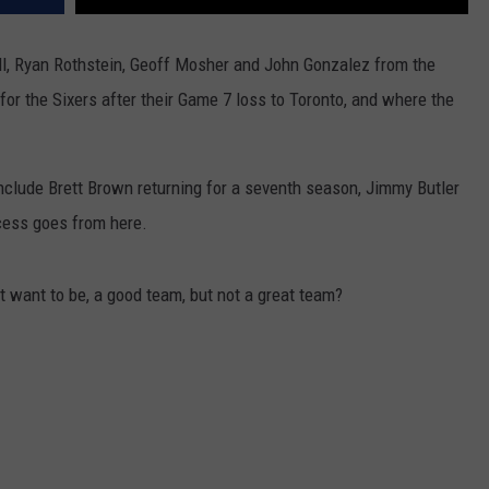
ll, Ryan Rothstein, Geoff Mosher and John Gonzalez from the
for the Sixers after their Game 7 loss to Toronto, and where the
nclude Brett Brown returning for a seventh season, Jimmy Butler
cess goes from here.
 want to be, a good team, but not a great team?