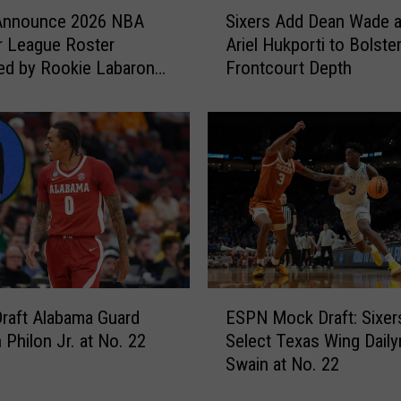
S
 Announce 2026 NBA
Sixers Add Dean Wade 
i
 League Roster
Ariel Hukporti to Bolste
x
ed by Rookie Labaron
Frontcourt Depth
e
r.
r
s
A
d
d
D
e
a
n
W
E
a
Draft Alabama Guard
ESPN Mock Draft: Sixer
S
d
 Philon Jr. at No. 22
Select Texas Wing Daily
P
e
Swain at No. 22
N
a
M