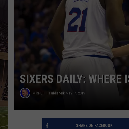
SCHWEIM
SIXERS DAILY: WHERE 
Mike Gill
Published: May 14, 2019
SHARE ON FACEBOOK