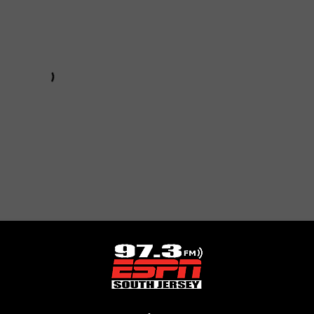
Subscribe to
97.3 ESPN
on