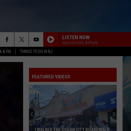
LISTEN NOW
SportsCenter AllNight
 & FIN
THINGS TO DO IN NJ
FEATURED VIDEOS
I WALKED THE OCEAN CITY BOARDWALK