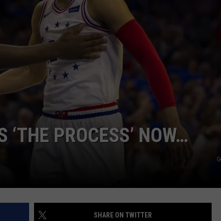
IS ‘THE PROCESS’ NOW…
G
SHARE ON TWITTER