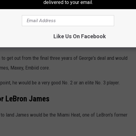
ate replacement for James in George and
delivered to your email.
ir troubles, while the 76ers shed future payroll
g, short-term experiment. And Philadelphia
Like Us On Facebook
g market, likely to James' desire.
o get out from the final three years of George's deal and would
ames, Maxey, Embiid core.
point, he would be a very good No. 2 or an elite No. 3 player.
for LeBron James
t to land James would be the Miami Heat, one of LeBron's former