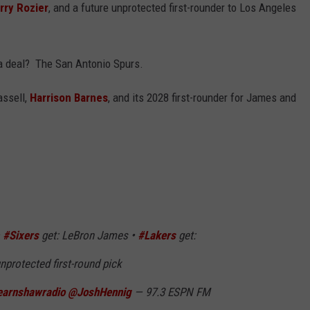
rry Rozier
, and a future unprotected first-rounder to Los Angeles
 a deal? The San Antonio Spurs.
assell,
Harrison Barnes
, and its 2028 first-rounder for James and
•
#Sixers
get: LeBron James •
#Lakers
get:
nprotected first-round pick
arnshawradio
@JoshHennig
— 97.3 ESPN FM