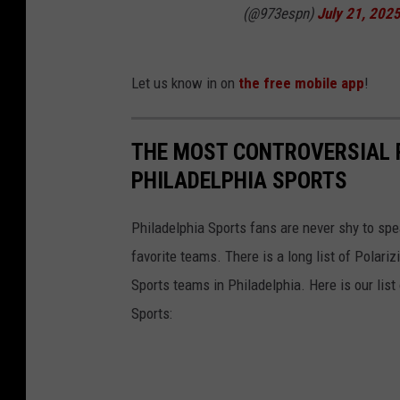
(@973espn)
July 21, 202
Let us know in on
the free mobile app
!
THE MOST CONTROVERSIAL P
PHILADELPHIA SPORTS
Philadelphia Sports fans are never shy to sp
favorite teams. There is a long list of Polar
Sports teams in Philadelphia. Here is our list
Sports: