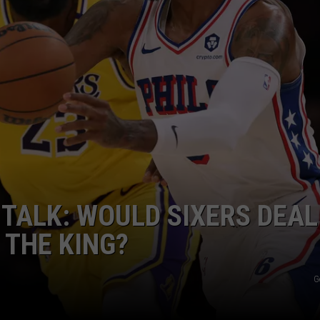
TALK: WOULD SIXERS DEAL
 THE KING?
G