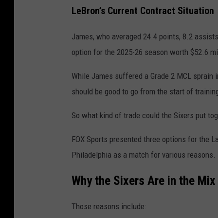
LeBron’s Current Contract Situation
James, who averaged 24.4 points, 8.2 assists
option for the 2025-26 season worth $52.6 mill
While James suffered a Grade 2 MCL sprain in 
should be good to go from the start of traini
So what kind of trade could the Sixers put to
FOX Sports presented three options for the La
Philadelphia as a match for various reasons.
Why the Sixers Are in the Mix
Those reasons include: