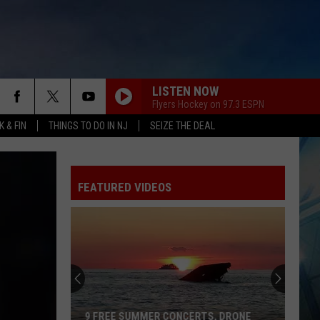
LISTEN NOW
Flyers Hockey on 97.3 ESPN
 & FIN
THINGS TO DO IN NJ
SEIZE THE DEAL
FEATURED VIDEOS
9 FREE SUMMER CONCERTS, DRONE