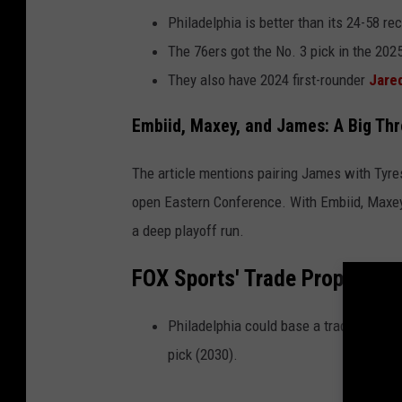
Philadelphia is better than its 24-58 re
The 76ers got the No. 3 pick in the 202
They also have 2024 first-rounder
Jare
Embiid, Maxey, and James: A Big Th
The article mentions pairing James with Tyre
open Eastern Conference. With Embiid, Maxey,
a deep playoff run.
FOX Sports' Trade Proposal 
Philadelphia could base a trade packag
pick (2030).