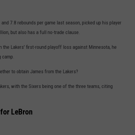
 and 7.8 rebounds per game last season, picked up his player
ion, but also has a full no-trade clause.
the Lakers' first-round playoff loss against Minnesota, he
ng camp.
gether to obtain James from the Lakers?
kers, with the Sixers being one of the three teams, citing
 for LeBron