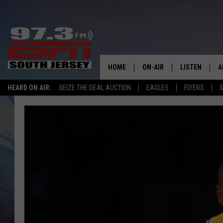
HOME
ON-AIR
LISTEN
A
HEARD ON AIR:
SEIZE THE DEAL AUCTION
EAGLES
FLYERS
S
ALL STAFF
LISTEN LIVE
D
SCHEDULE
MOBILE APP
D
THE SPORTS BASH
ALEXA
GAMENIGHT WITH JOSH H
GOOGLE HOM
RACK & FIN RADIO
ON DEMAND
THE LOCKER ROOM WITH B