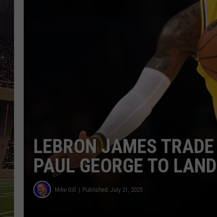
SCHWEIM
LEBRON JAMES TRADE 
PAUL GEORGE TO LAND
Mike Gill
Published: July 21, 2025