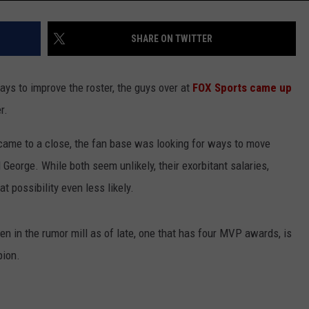
SHARE ON TWITTER
ays to improve the roster, the guys over at
FOX Sports came up
r.
came to a close, the fan base was looking for ways to move
 George. While both seem unlikely, their exorbitant salaries,
at possibility even less likely.
n in the rumor mill as of late, one that has four MVP awards, is
pion.