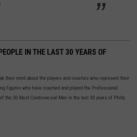
5
EOPLE IN THE LAST 30 YEARS OF
eak their mind about the players and coaches who represent their
izing Figures who have coached and played the Professional
 of the 30 Most Controversial Men in the last 30 years of Philly