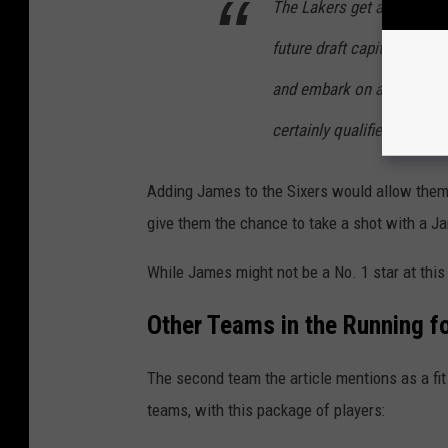
The Lakers get an immedi
future draft capital for the
and embark on a compellin
certainly qualifies as a bi
Adding James to the Sixers would allow them t
give them the chance to take a shot with a J
While James might not be a No. 1 star at this 
Other Teams in the Running 
The second team the article mentions as a fi
teams, with this package of players: