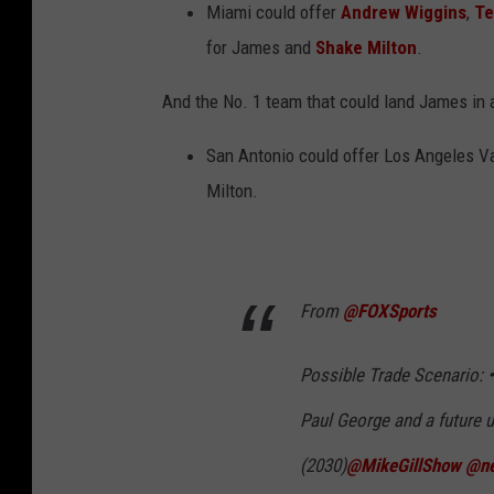
Miami could offer
Andrew Wiggins
,
Te
for James and
Shake Milton
.
And the No. 1 team that could land James in
San Antonio could offer Los Angeles V
Milton.
From
@FOXSports
Possible Trade Scenario: 
Paul George and a future u
(2030)
@MikeGillShow
@ne