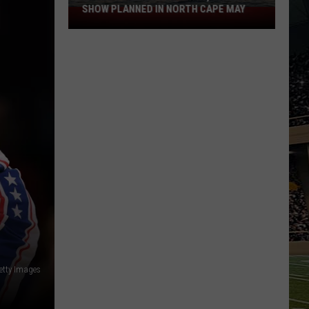
SHOW PLANNED IN NORTH CAPE MAY
9
Free
Summer
Concerts,
Drone
Show
Planned
in
North
Cape
May
etty Images