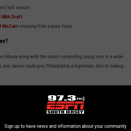
cord last season
5
NBA Draft
d McCain
returning from a knee injury.
ree?
se Maxey along with the team's compelling young core in a wide-
 and James could give Philadelphia a legitimate shot at making
Breakdown
e for James around George and a future unprotected first-round
Sign up to have news and information about your community