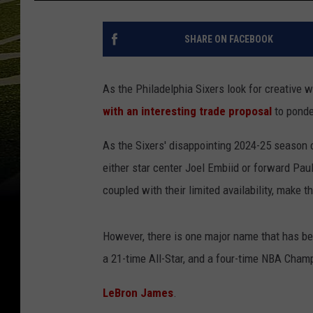
SHARE ON FACEBOOK
As the Philadelphia Sixers look for creative w
with an interesting trade proposal
to ponde
As the Sixers' disappointing 2024-25 season 
either star center Joel Embiid or forward Paul
coupled with their limited availability, make th
However, there is one major name that has bee
a 21-time All-Star, and a four-time NBA Cham
LeBron James
.