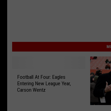
MO
F
Football At Four: Eagles
o
Entering New League Year,
o
Carson Wentz
t
b
a
B
l