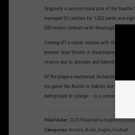
Originally a second-round pick of the Seattl
managed 95 catches for 1,302 yards and eight 
$40 million contract with Washington in 2018
Coming off a career season with the Seahawks
premier deep threats in Washington. Unfortun
reserve due to shoulder and hamstring injurie
Of the players mentioned, Richardson has the
his game like Austin or Gabriel, but he is the
dating back to college -- is a concern and li
Filed Under
:
2020 Philadelphia Eagles
,
Marquis
Categories
:
Articles
,
Audio
,
Eagles
,
Football