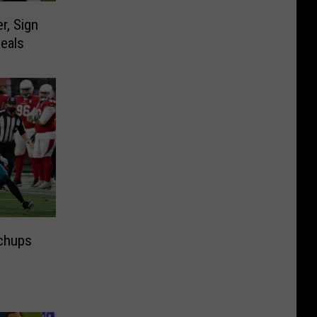
r, Sign
eals
chups