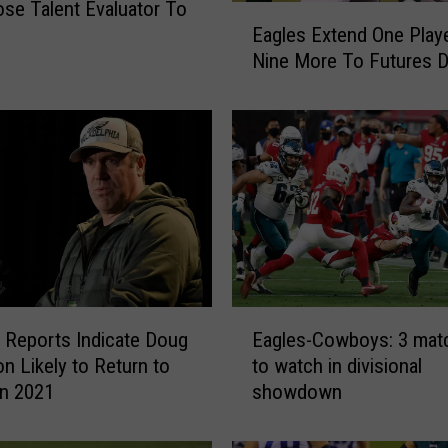
ose Talent Evaluator To
E
Eagles Extend One Playe
a
Nine More To Futures D
g
l
e
s
E
x
t
e
n
d
O
E
e Reports Indicate Doug
Eagles-Cowboys: 3 mat
n
a
e
n Likely to Return to
to watch in divisional
g
P
in 2021
showdown
l
l
e
a
s