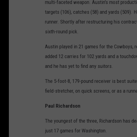
multi-faceted weapon. Austin's most producti
targets (106), catches (58) and yards (509). 
runner. Shortly after restructuring his contra
sixth-round pick.
Austin played in 21 games for the Cowboys, r
added 12 carries for 102 yards and a touchdo
and he has yet to find any suitors.
The 5-foot-8, 179-pound receiver is best suited
field-stretcher, on quick screens, or as a runne
Paul Richardson
The youngest of the three, Richardson has dea
just 17 games for Washington.