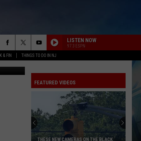
LISTEN NOW
97.3 ESPN
 & FIN
THINGS TO DO IN NJ
etty Images
FEATURED VIDEOS
THESE NEW CAMERAS ON THE BLACK