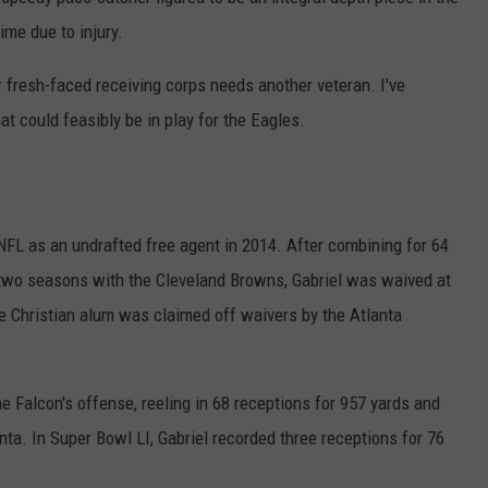
me due to injury.
 fresh-faced receiving corps needs another veteran. I've
at could feasibly be in play for the Eagles.
e NFL as an undrafted free agent in 2014. After combining for 64
two seasons with the Cleveland Browns, Gabriel was waived at
ne Christian alum was claimed off waivers by the Atlanta
he Falcon's offense, reeling in 68 receptions for 957 yards and
a. In Super Bowl LI, Gabriel recorded three receptions for 76