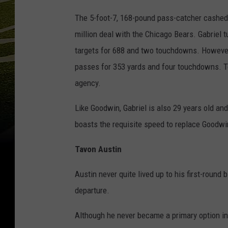
The 5-foot-7, 168-pound pass-catcher cashed i
million deal with the Chicago Bears. Gabriel 
targets for 688 and two touchdowns. However, 
passes for 353 yards and four touchdowns. To 
agency.
Like Goodwin, Gabriel is also 29 years old and
boasts the requisite speed to replace Goodwin
Tavon Austin
Austin never quite lived up to his first-round b
departure.
Although he never became a primary option in