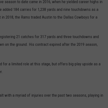
ve season to date came in 2016, when he yielded career highs in
He added 184 carries for 1,238 yards and nine touchdowns as a
ct in 2018, the Rams traded Austin to the Dallas Cowboys for a
egistering 21 catches for 317 yards and three touchdowns and
wn on the ground. His contract expired after the 2019 season,
 for a limited role at this stage, but offers big-play upside as a
r.
lt with a myriad of injuries over the past two seasons, playing in