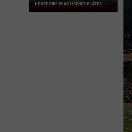
HORSE PIKE READ LICENSE PLATES
These
New
Cameras
on
the
Black
Horse
Pike
Read
License
Plates