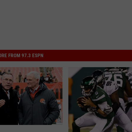
RE FROM 97.3 ESPN