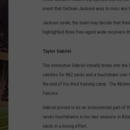
SCHWEIM
event that DeSean Jackson was to miss any ti
Jackson aside, the team may decide that their
highlighted three free-agent wide receivers th
Taylor Gabriel
The diminutive Gabriel initially broke into th
catches for 862 yards and a touchdown over 
the end of his third training camp. The Abile
Falcons.
Gabriel proved to be an instrumental part of t
seven touchdowns in his two seasons in Atlant
yards in a losing effort.