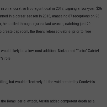
n on a lucrative free-agent deal in 2018, signing a four-year, $26
turned in a career season in 2018, amassing 67 receptions on 93
he battled through injuries last season, catching just 29
create cap room, the Bears released Gabriel prior to free
 would likely be a low-cost addition. Nicknamed 'Turbo,' Gabriel
's role.
illing, but would effectively fill the void created by Goodwin's
 the Rams' aerial attack, Austin added competent depth as a