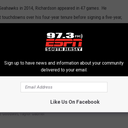
e Seahawks in 2014, Richardson appeared in 47 games. He
touchdowns over his four-year tenure before signing a five-year,
.
, Richardson was expected to evolve into one of the league's
ately, Richardson ended his two seasons in Landover on injured
s. He was released in February.
Sign up to have news and information about your community
delivered to your email.
 highest upside. He doesn't have the multi-purpose element to
 most polished pass-catcher. However, the lengthy injury history --
kely the primary reason he remains unsigned.
Like Us On Facebook
e Goodwin
,
Taylor Gabriel