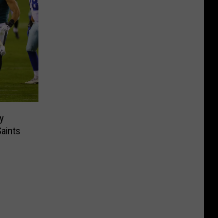
ry
Saints