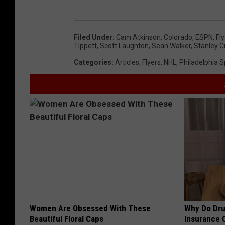
Filed Under
:
Cam Atkinson
,
Colorado
,
ESPN
,
Fl
Tippett
,
Scott Laughton
,
Sean Walker
,
Stanley 
Categories
:
Articles
,
Flyers
,
NHL
,
Philadelphia S
Women Are Obsessed With These
Why Do Dru
Beautiful Floral Caps
Insurance 