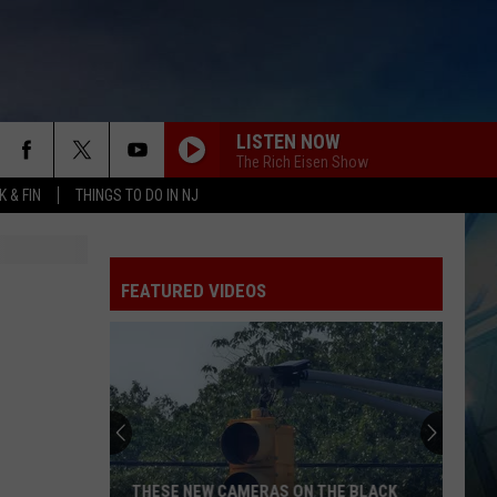
LISTEN NOW
The Rich Eisen Show
 & FIN
THINGS TO DO IN NJ
FEATURED VIDEOS
THESE NEW CAMERAS ON THE BLACK