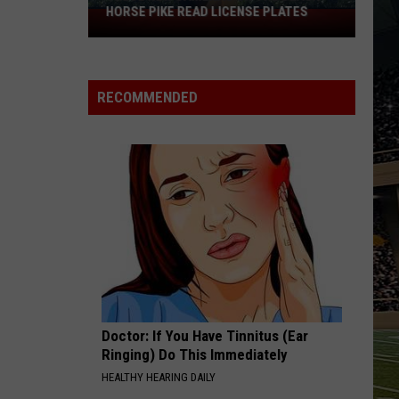
HORSE PIKE READ LICENSE PLATES
These
New
Cameras
on
RECOMMENDED
the
Black
Horse
Pike
Read
License
Plates
Doctor: If You Have Tinnitus (Ear
Ringing) Do This Immediately
HEALTHY HEARING DAILY