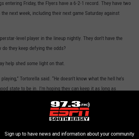
s entering Friday, the Flyers have a 6-2-1 record. They have two
 the next week, including their next game Saturday against
erstar-level player in the lineup nightly. They don’t have the
 do they keep defying the odds?
may help shed some light on that.
’s playing,” Tortorella said. “He doesn’t know what the hell he’s
 good state to be in. I’m hoping they can keep it as long as
laying with that carefree mindset.
Morgan Frost
made a no-look
or the opening goal on Thursday. Atkinson has scored three
e goalless drought. Laughton made a series of great moves on the
Sign up to have news and information about your community