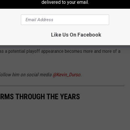
delivered to your email.
 room. This is a team united in their performances. They deliver
have your attention before with grind-it-out victories against top
Like Us On Facebook
have you on full notice.
y as a potential playoff appearance becomes more and more of a
 Follow him on social media
@Kevin_Durso
.
FORMS THROUGH THE YEARS