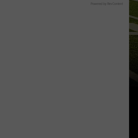
Powered by RevContent