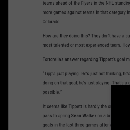
teams ahead of the Flyers in the NHL standing
more games against teams in that category in
Colorado.
How are they doing this? They don’t have a sup
most talented or most experienced team. How
Tortorella’s answer regarding Tippett’s goal 
“Tipp’s just playing. He’s just not thinking, he
doing on that goal, he’s just playing. That’s a
possible.”
It seems like Tippett is hardly the only one p
pass to spring
Sean Walker
on a breakaway f
goals in the last three games after a 26-gam