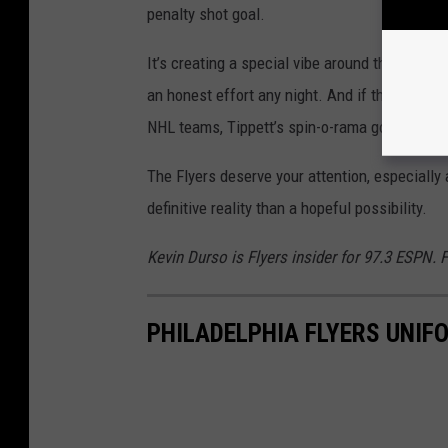
penalty shot goal.
It’s creating a special vibe around the locker
an honest effort any night. And if they didn’t 
NHL teams, Tippett’s spin-o-rama goal should 
The Flyers deserve your attention, especiall
definitive reality than a hopeful possibility.
Kevin Durso is Flyers insider for 97.3 ESPN.
PHILADELPHIA FLYERS UNI