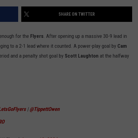
SHARE ON TWITTER
enough for the
Flyers
. After opening up a massive 30-9 lead in
inging to a 2-1 lead where it counted. A power-play goal by
Cam
eriod and a penalty shot goal by
Scott Laughton
at the halfway
LetsGoFlyers
|
@TippettOwen
RO