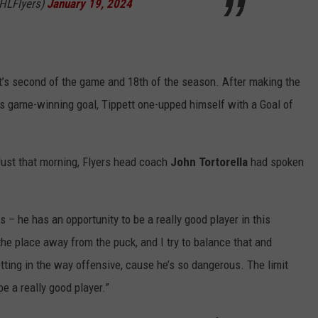
NHLFlyers)
January 19, 2024
’s second of the game and 18th of the season. After making the
is game-winning goal, Tippett one-upped himself with a Goal of
Just that morning, Flyers head coach
John
Tortorella
had spoken
 – he has an opportunity to be a really good player in this
r the place away from the puck, and I try to balance that and
tting in the way offensive, cause he’s so dangerous. The limit
be a really good player.”