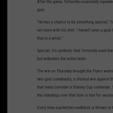
After the game, Tortorella essentially repeated
goal.
“He has a chance to be something special,” Tor
net more with his shot. I haven’t seen a goal l
that in a while.”
Special. It’s symbolic that Tortorella used tha
but embodies the entire team.
The win on Thursday brought the Flyers winnin
two-goal comebacks, a shutout win against th
that many consider a Stanley Cup contender. S
the standings over that time is tied for seco
Every time a potential roadblock is thrown in t