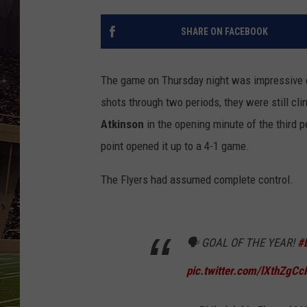
SCHWEIM
SHARE ON FACEBOOK
The game on Thursday night was impressive 
shots through two periods, they were still cl
Atkinson
in the opening minute of the third p
point opened it up to a 4-1 game.
The Flyers had assumed complete control.
🗣️ GOAL OF THE YEAR!
#
pic.twitter.com/lXthZgCc