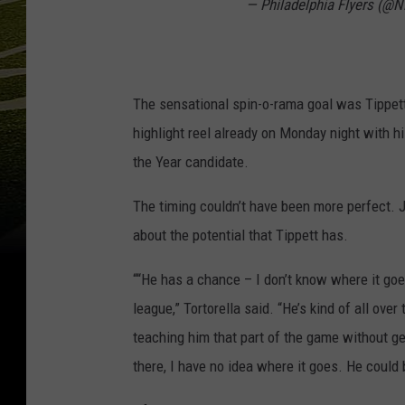
— Philadelphia Flyers (@
The sensational spin-o-rama goal was Tippett
highlight reel already on Monday night with h
the Year candidate.
The timing couldn’t have been more perfect. 
about the potential that Tippett has.
““He has a chance – I don’t know where it goes
league,” Tortorella said. “He’s kind of all ove
teaching him that part of the game without ge
there, I have no idea where it goes. He could 