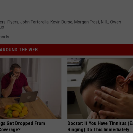
yers
,
Flyers
,
John Tortorella
,
Kevin Durso
,
Morgan Frost
,
NHL
,
Owen
Cup
ports
AROUND THE WEB
gs Get Dropped From
Doctor: If You Have Tinnitus (E
Coverage?
Ringing) Do This Immediately