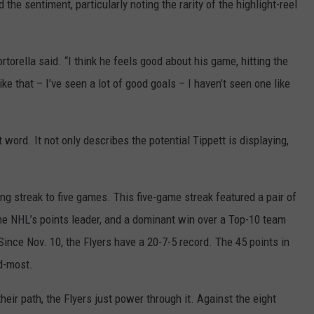
 the sentiment, particularly noting the rarity of the highlight-reel
torella said. “I think he feels good about his game, hitting the
ike that – I’ve seen a lot of good goals – I haven’t seen one like
t word. It not only describes the potential Tippett is displaying,
g streak to five games. This five-game streak featured a pair of
e NHL’s points leader, and a dominant win over a Top-10 team
ince Nov. 10, the Flyers have a 20-7-5 record. The 45 points in
nd-most.
heir path, the Flyers just power through it. Against the eight