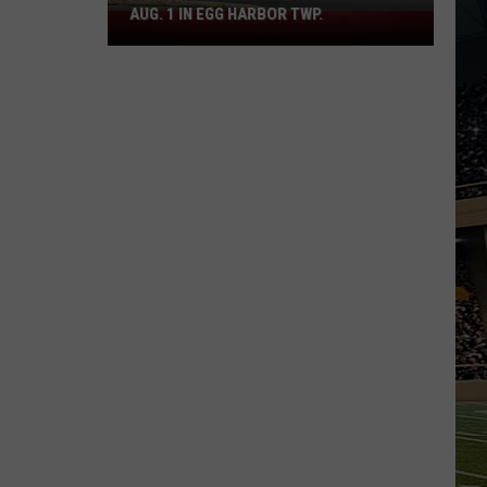
AUG. 1 IN EGG HARBOR TWP.
Spirit
Halloween
Flagship
Opens
Aug.
1
in
Egg
Harbor
Twp.