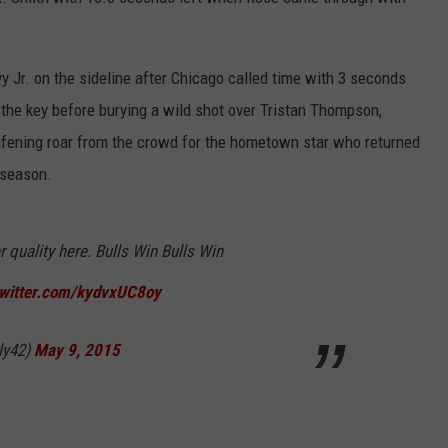
 Jr. on the sideline after Chicago called time with 3 seconds
 the key before burying a wild shot over Tristan Thompson,
ening roar from the crowd for the hometown star who returned
 season.
r quality here. Bulls Win Bulls Win
twitter.com/kydvxUC8oy
ly42)
May 9, 2015