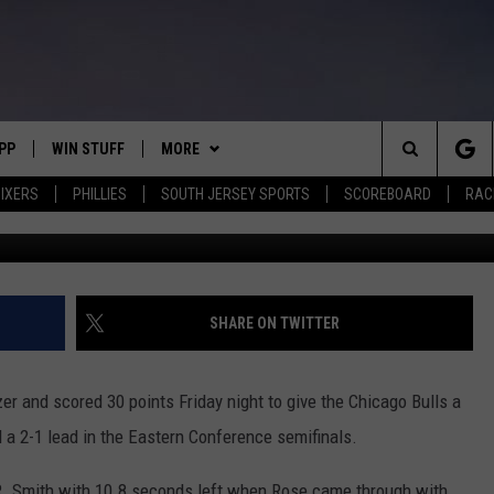
ZER BEATER, BULLS TAKE 
VS
PP
WIN STUFF
MORE
Search
IXERS
PHILLIES
SOUTH JERSEY SPORTS
SCOREBOARD
RACK
G
OWNLOAD IOS
CONTEST RULES
SOUTH JERSEY NEWS
The
OWNLOAD ANDROID
CONTEST SUPPORT
EVENTS
CALENDAR
Site
CONTACT
MIKE GILL
VIRTUAL JOB FAIR
HELP & CONTACT INFO
SHARE ON TWITTER
ENNIG
E
JOSH HENNIG
SUBMIT YOUR EVENT
SEND FEEDBACK
er and scored 30 points Friday night to give the Chicago Bulls a
TOM P.
ADVERTISE
d a 2-1 lead in the Eastern Conference semifinals.
ILLY
J.R. Smith with 10.8 seconds left when Rose came through with