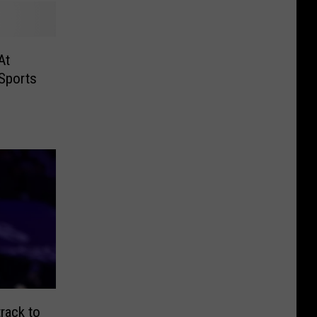
At
 Sports
rack to