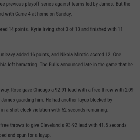
e previous playoff series against teams led by James. But the
ad with Game 4 at home on Sunday.
d 14 points. Kyrie Irving shot 3 of 13 and finished with 11
unleavy added 16 points, and Nikola Mirotic scored 12. One
his left hamstring. The Bulls announced late in the game that he
 way, Rose gave Chicago a 92-91 lead with a free throw with 2:09
h James guarding him. He had another layup blocked by
in a shot-clock violation with 52 seconds remaining.
 free throws to give Cleveland a 93-92 lead with 41.5 seconds
pped and spun for a layup.