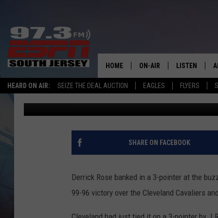
WATCH: ROSE HITS BUZ
SERIES LEAD OVER CA
HOME
ON-AIR
LISTEN
A
HEARD ON AIR:
SEIZE THE DEAL AUCTION
EAGLES
FLYERS
S
Pete G.
Published: May 8, 2015
ALL STAFF
LISTEN LIVE
D
SCHEDULE
MOBILE APP
D
THE SPORTS BASH
ALEXA
SHARE ON FACEBOOK
GAMENIGHT WITH JOSH H
GOOGLE HOM
Derrick Rose banked in a 3-pointer at the buzz
RACK & FIN RADIO
ON DEMAND
99-96 victory over the Cleveland Cavaliers an
THE LOCKER ROOM WITH B
Cleveland had just tied it on a 3-pointer by 