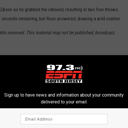
Gibson as he grabbed the rebound, resulting in two free throws
.8 seconds remaining, but Rose answered, drawing a wild ovation.
ghts reserved. This material may not be published, broadcast,
,
NBA Playoffs
Sign up to have news and information about your community
delivered to your email.