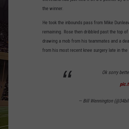
SCHWEIM
the winner.
He took the inbounds pass from Mike Dunleavy
remaining. Rose then dribbled past the top of
drawing a mob from his teammates and a deaf
from his most recent knee surgery late in the
Ok sorry bette
pic.
— Bill Wennington (@34bil