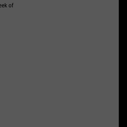
eek of