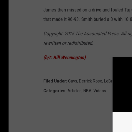
James then missed on a drive and fouled Taj 
that made it 96-93. Smith buried a 3 with 10
Copyright: 2015 The Associated Press. All ri
rewritten or redistributed.
(h/t: Bill Wennington)
Filed Under
:
Cavs
,
Derrick Rose
,
LeBron James
Categories
:
Articles
,
NBA
,
Videos