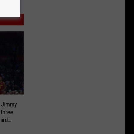
r Jimmy
 three
hird