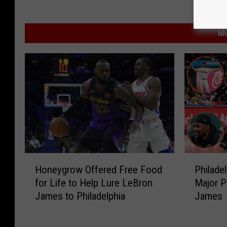
MO
H
P
Honeygrow Offered Free Food
Philade
o
h
for Life to Help Lure LeBron
Major P
n
i
James to Philadelphia
James
e
l
y
a
g
d