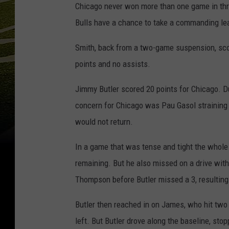
Chicago never won more than one game in thre
Bulls have a chance to take a commanding le
Smith, back from a two-game suspension, score
points and no assists.
Jimmy Butler scored 20 points for Chicago. D
concern for Chicago was Pau Gasol straining 
would not return.
In a game that was tense and tight the whole
remaining. But he also missed on a drive wit
Thompson before Butler missed a 3, resulting 
Butler then reached in on James, who hit two
left. But Butler drove along the baseline, sto