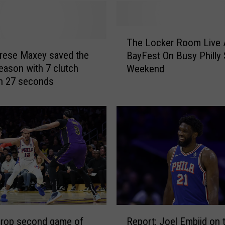
n
,
P
T
a
The Locker Room Live 
h
u
rese Maxey saved the
BayFest On Busy Philly
e
l
eason with 7 clutch
Weekend
L
G
in 27 seconds
o
e
c
o
k
r
e
g
r
e
R
,
o
o
o
r
m
J
L
i
i
R
m
v
drop second game of
Report: Joel Embiid on t
e