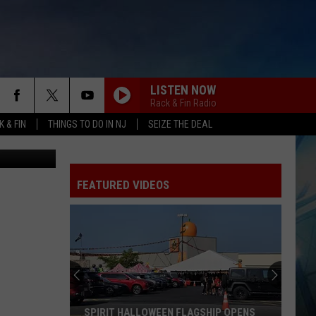
2-1
LISTEN NOW
Rack & Fin Radio
 & FIN
THINGS TO DO IN NJ
SEIZE THE DEAL
etty Images
FEATURED VIDEOS
SPIRIT HALLOWEEN FLAGSHIP OPENS