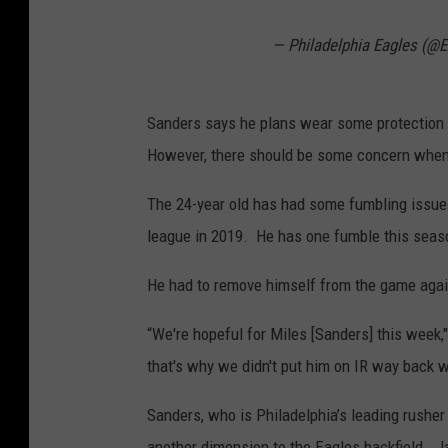
— Philadelphia Eagles (@
Sanders says he plans wear some protection o
However, there should be some concern when i
The 24-year old has had some fumbling issues
league in 2019. He has one fumble this seas
He had to remove himself from the game agai
“We're hopeful for
Miles
[
Sanders
] this week
that's why we didn't put him on IR way back w
Sanders, who is Philadelphia’s leading rushe
another dimension to the Eagles backfield. J