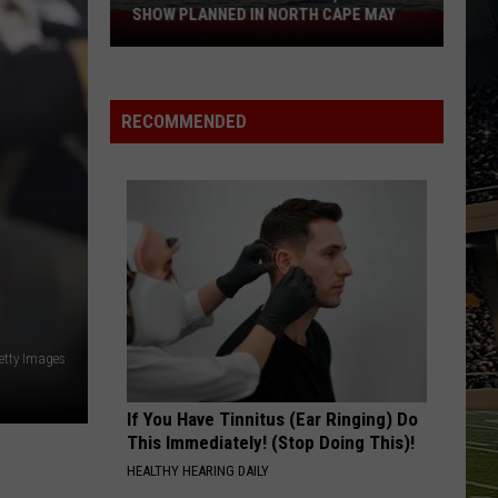
the
THE JERSEY SHORE THIS SUMMER
Jersey
Shore
This
Summer
RECOMMENDED
Getty Images
If You Have Tinnitus (Ear Ringing) Do
This Immediately! (Stop Doing This)!
HEALTHY HEARING DAILY