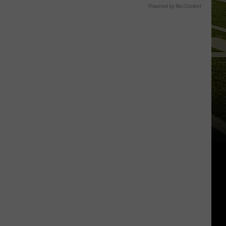
Powered by RevContent