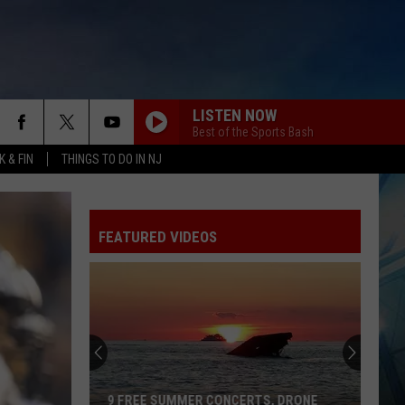
LISTEN NOW
Best of the Sports Bash
 & FIN
THINGS TO DO IN NJ
FEATURED VIDEOS
126
Free
Concerts
Happening
at
126 FREE CONCERTS HAPPENING AT