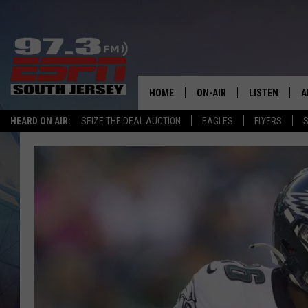
HOME
ON-AIR
LISTEN
A
HEARD ON AIR:
SEIZE THE DEAL AUCTION
EAGLES
FLYERS
S
ALL STAFF
LISTEN LIVE
D
SCHEDULE
MOBILE APP
D
THE SPORTS BASH
ALEXA
GAMENIGHT WITH JOSH H
GOOGLE HOM
RACK & FIN RADIO
ON DEMAND
THE LOCKER ROOM WITH B