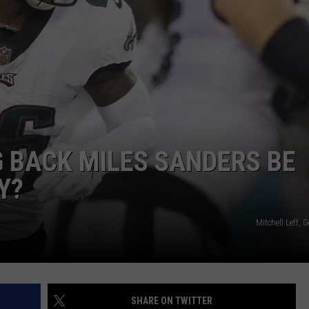
G BACK MILES SANDERS BE
Y?
Mitchell Leff, 
SHARE ON TWITTER