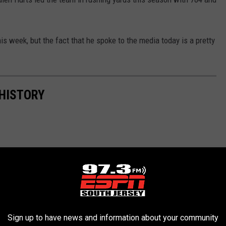
his week, but the fact that he spoke to the media today is a pretty
 HISTORY
Sign up to have news and information about your community