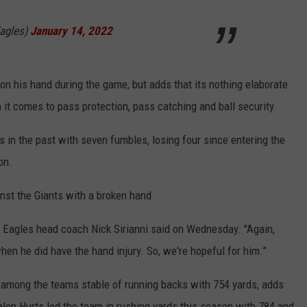
Eagles)
January 14, 2022
n his hand during the game, but adds that its nothing elaborate.
t comes to pass protection, pass catching and ball security.
 in the past with seven fumbles, losing four since entering the
on.
nst the Giants with a broken hand
," Eagles head coach Nick Sirianni said on Wednesday. "Again,
hen he did have the hand injury. So, we're hopeful for him.”
r among the teams stable of running backs with 754 yards, adds
alen Hurts led the team in rushing yards this season with 784 and