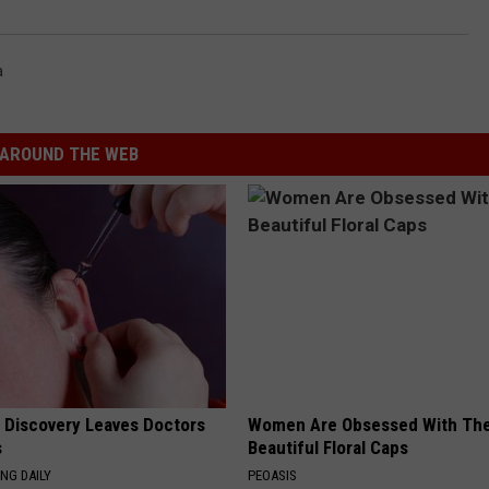
a
AROUND THE WEB
g Discovery Leaves Doctors
Women Are Obsessed With Th
s
Beautiful Floral Caps
NG DAILY
PEOASIS