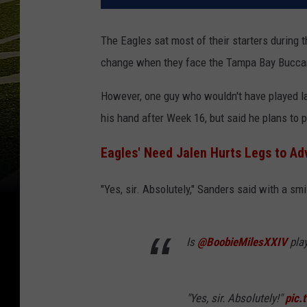
The Eagles sat most of their starters during 
change when they face the Tampa Bay Buccan
However, one guy who wouldn't have played l
his hand after Week 16, but said he plans to
Eagles' Need Jalen Hurts Legs to Ad
"Yes, sir. Absolutely," Sanders said with a sm
Is
@BoobieMilesXXIV
pla
"Yes, sir. Absolutely!"
pic.