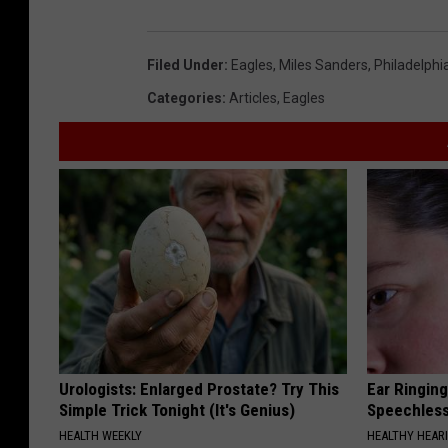
Filed Under
:
Eagles
,
Miles Sanders
,
Philadelphi
Categories
:
Articles
,
Eagles
Urologists: Enlarged Prostate? Try This
Ear Ringin
Simple Trick Tonight (It's Genius)
Speechles
HEALTH WEEKLY
HEALTHY HEARI