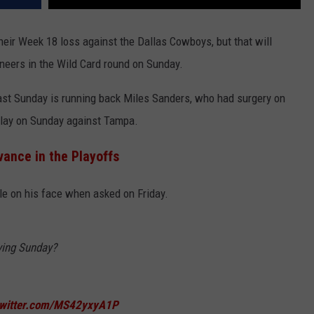
their Week 18 loss against the Dallas Cowboys, but that will
eers in the Wild Card round on Sunday.
ast Sunday is running back Miles Sanders, who had surgery on
 play on Sunday against Tampa.
vance in the Playoffs
ile on his face when asked on Friday.
ying Sunday?
twitter.com/MS42yxyA1P