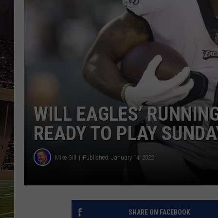
SCHWEIM
WILL EAGLES’ RUNNIN
READY TO PLAY SUNDA
Mike Gill
Published: January 14, 2022
SHARE ON FACEBOOK