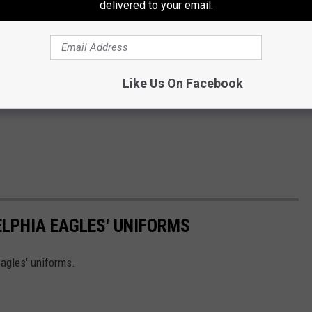
delivered to your email.
Like Us On Facebook
ELPHIA EAGLES' UNIFORMS
agles' uniforms.