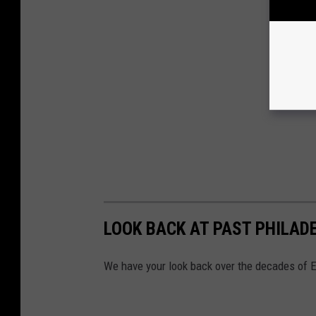
LOOK BACK AT PAST PHILAD
We have your look back over the decades of E