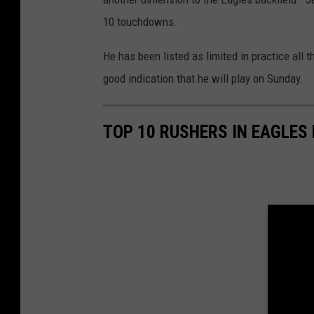
10 touchdowns.
He has been listed as limited in practice all t
good indication that he will play on Sunday.
TOP 10 RUSHERS IN EAGLES