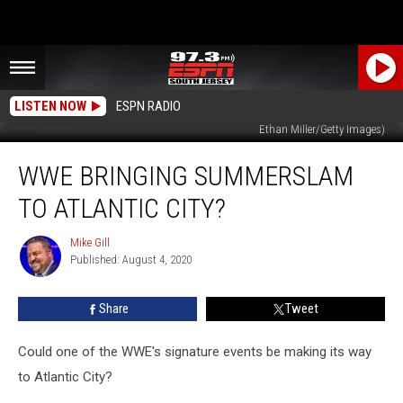
LISTEN NOW
ESPN RADIO
World Wrestling Entertainment Inc. Chairman Vince McMahon. (Photo by
Ethan Miller/Getty Images)
WWE
WWE BRINGING SUMMERSLAM
Bringing
SummerSlam
TO ATLANTIC CITY?
to
Atlantic
Mike Gill
Mike
City?
Published: August 4, 2020
Gill
Share
Tweet
Could one of the WWE's signature events be making its way
to Atlantic City?