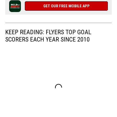
GET OUR FREE MOBILE APP
KEEP READING: FLYERS TOP GOAL
SCORERS EACH YEAR SINCE 2010