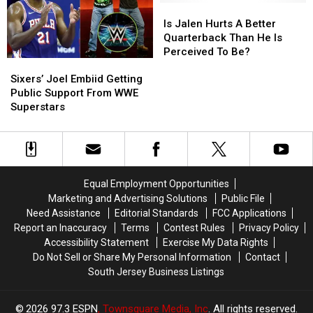
Joel
Joel
Is
Is
Embiid
Embiid
Jalen
Jalen
Is Jalen Hurts A Better
Hurts
Hurts
Quarterback Than He Is
A
A
Perceived To Be?
Sixers’
Sixers’
Better
Better
Joel
Joel
Quarterback
Quarterback
Sixers’ Joel Embiid Getting
Embiid
Embiid
Than
Than
Public Support From WWE
Getting
Getting
He
He
Superstars
Public
Public
Is
Is
Support
Support
Perceived
Perceived
From
From
To
To
WWE
WWE
Be?
Be?
Superstars
Superstars
Equal Employment Opportunities
Marketing and Advertising Solutions
Public File
Need Assistance
Editorial Standards
FCC Applications
Report an Inaccuracy
Terms
Contest Rules
Privacy Policy
Accessibility Statement
Exercise My Data Rights
Do Not Sell or Share My Personal Information
Contact
South Jersey Business Listings
2026
97.3 ESPN
, Townsquare Media, Inc
. All rights reserved.