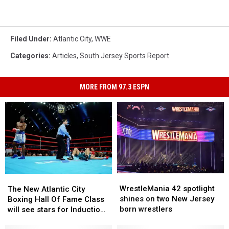
Filed Under
:
Atlantic City
,
WWE
Categories
:
Articles
,
South Jersey Sports Report
MORE FROM 97.3 ESPN
WrestleMania
WrestleMania
The
The
42
42
WrestleMania 42 spotlight
New
New
The New Atlantic City
spotlight
spotlight
shines on two New Jersey
Atlantic
Atlantic
Boxing Hall Of Fame Class
shines
shines
born wrestlers
City
City
will see stars for Induction
on
on
Boxing
Boxing
weekend
two
two