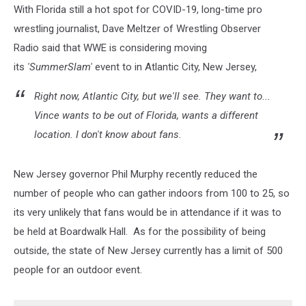
With Florida still a hot spot for COVID-19, long-time pro
wrestling journalist, Dave Meltzer of Wrestling Observer
Radio said that WWE is considering moving
its
'SummerSlam'
event to in Atlantic City, New Jersey,
Right now, Atlantic City, but we'll see. They want to...
Vince wants to be out of Florida, wants a different
location. I don't know about fans.
New Jersey governor Phil Murphy recently reduced the
number of people who can gather indoors from 100 to 25, so
its very unlikely that fans would be in attendance if it was to
be held at Boardwalk Hall. As for the possibility of being
outside, the state of New Jersey currently has a limit of 500
people for an outdoor event.