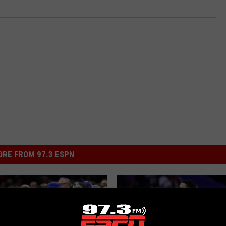
RE FROM 97.3 ESPN