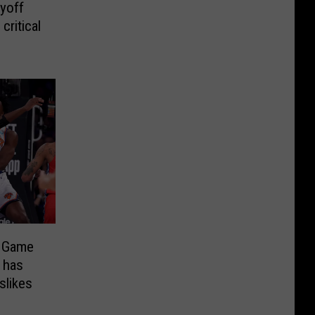
yoff
critical
s Game
 has
slikes