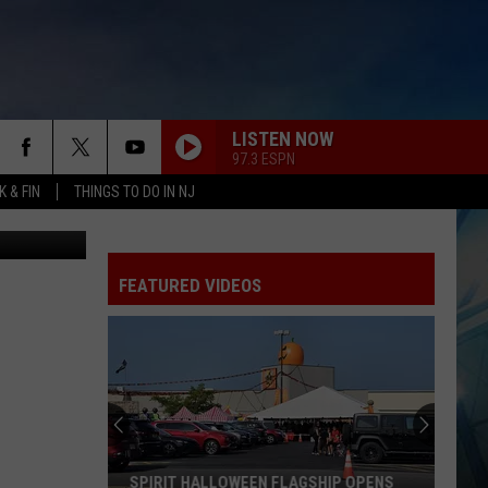
LISTEN NOW
97.3 ESPN
 & FIN
THINGS TO DO IN NJ
 the Sixers?
FEATURED VIDEOS
SPIRIT HALLOWEEN FLAGSHIP OPENS