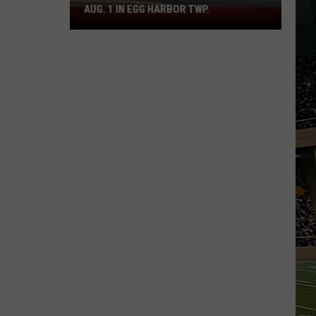
AUG. 1 IN EGG HARBOR TWP.
Spirit
Halloween
Flagship
Opens
Aug.
1
in
Egg
Harbor
Twp.