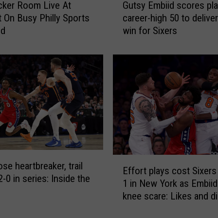
e
cker Room Live At
Gutsy Embiid scores pla
u
w
 On Busy Philly Sports
career-high 50 to deliver 
t
a
nd
win for Sixers
s
d
y
j
E
u
m
s
b
t
i
m
i
e
d
n
s
t
c
s
o
E
a
r
ose heartbreaker, trail
Effort plays cost Sixer
f
s
e
-0 in series: Inside the
1 in New York as Embiid
f
a
s
knee scare: Likes and di
o
p
p
r
i
l