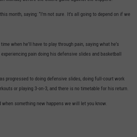
is month, saying: “I'm not sure. It's all going to depend on if we
ime when he'll have to play through pain, saying what he's
s experiencing pain doing his defensive slides and basketball
has progressed to doing defensive slides, doing full-court work
rkouts or playing 3-on-3, and there is no timetable for his return.
 when something new happens we will let you know.