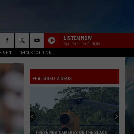
LISTEN NOW
SportsCenter AllNight
 & FIN
THINGS TO DO IN NJ
FEATURED VIDEOS
THESE NEW CAMERAS ON THE BLACK