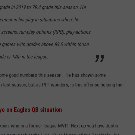
grade in 2019 to 79.4 grade this season. He
ment in his play in situations where he
f screens, run-play options (RPO), play-actions
ee games with grades above 89.0 within those
ade is 14th in the league.
p some good numbers this season. He has shown some
 last season, but as PFF wonders, is this offense helping him
e on Eagles QB situation
ackson, who is a former league MVP. Next up you have Justin