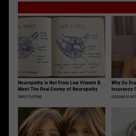
Neuropathy is Not From Low Vitamin B.
Why Do Dru
Meet The Real Enemy of Neuropathy
Insurance 
SMOOTHSPINE
GOODRX IS NO