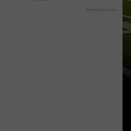
Powered by RevContent