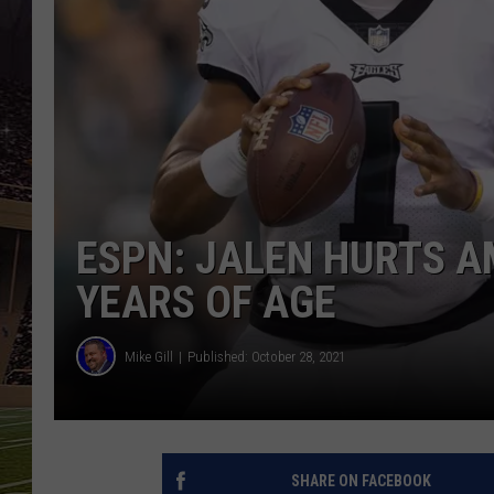
SCHWEIM
ESPN: JALEN HURTS A
YEARS OF AGE
Mike Gill
Published: October 28, 2021
SHARE ON FACEBOOK