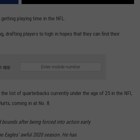
 getting playing time in the NFL.
, drafting players to high in hopes that they can find their
e app
he list of quarterbacks currently under the age of 25 in the NFL
Hurts, coming in at No. 8.
bounds after being forced into action early
the Eagles' awful 2020 season. He has