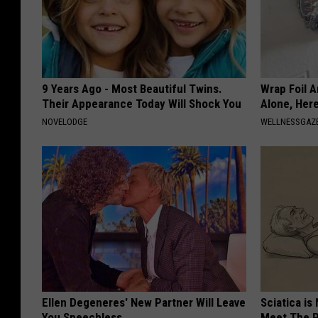
9 Years Ago - Most Beautiful Twins.
Wrap Foil 
Their Appearance Today Will Shock You
Alone, Her
NOVELODGE
WELLNESSGAZ
Ellen Degeneres' New Partner Will Leave
Sciatica is
You Speechless
Meet The R