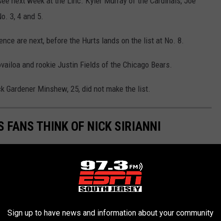
see next week at the Linc. Kyler Murray of the Cardinals, Joe
o. 3, 4 and 5.
nce are next, before the Hurts lands on the list at No. 8.
vailoa and rookie Justin Fields of the Chicago Bears.
k Gardener Minshew, 25, did not make the list.
 FANS THINK OF NICK SIRIANNI
Sign up to have news and information about your community