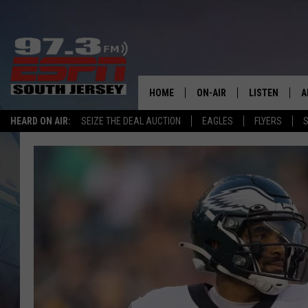
HOME
ON-AIR
LISTEN
A
HEARD ON AIR:
SEIZE THE DEAL AUCTION
EAGLES
FLYERS
S
ALL STAFF
LISTEN LIVE
D
SCHEDULE
MOBILE APP
D
THE SPORTS BASH
ALEXA
GAMENIGHT WITH JOSH H
GOOGLE HOM
RACK & FIN RADIO
ON DEMAND
THE LOCKER ROOM WITH B