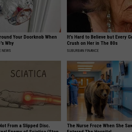
Around Your Doorknob When
It's Hard to Believe but Every 
e's Why
Crush on Her in The 80s
E NEWS
SUBURBAN FINANCE
 Not From a Slipped Disc.
The Nurse Froze When She Saw
eal Enemy of Sciatica (Stop
Entered The Hospital