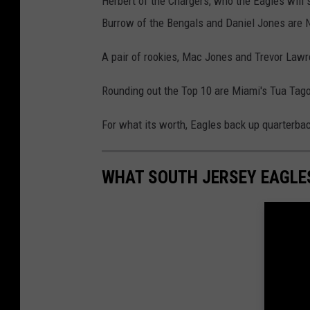
Herbert of the Chargers, who the Eagles will 
Burrow of the Bengals and Daniel Jones are N
A pair of rookies, Mac Jones and Trevor Lawre
Rounding out the Top 10 are Miami's Tua Tago
For what its worth, Eagles back up quarterbac
WHAT SOUTH JERSEY EAGLES