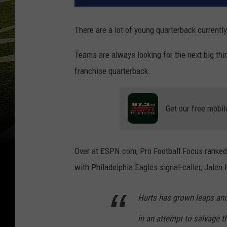
There are a lot of young quarterback currently
Teams are always looking for the next big thing
franchise quarterback.
Get our free mobil
Over at ESPN.com, Pro Football Focus ranked t
with Philadelphia Eagles signal-caller, Jalen 
Hurts has grown leaps and 
in an attempt to salvage 