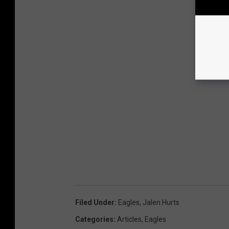
Filed Under
:
Eagles
,
Jalen Hurts
Categories
:
Articles
,
Eagles