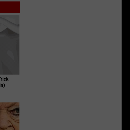
Trick
in)