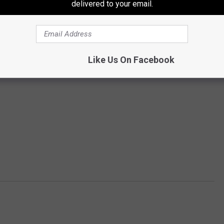
delivered to your email.
Like Us On Facebook