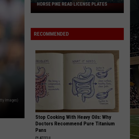
HORSE PIKE READ LICENSE PLATES
These
New
Cameras
on
RECOMMENDED
the
Black
Horse
Pike
Read
License
Plates
etty Images)
Stop Cooking With Heavy Oils: Why
Doctors Recommend Pure Titanium
Pans
PLATEFUL