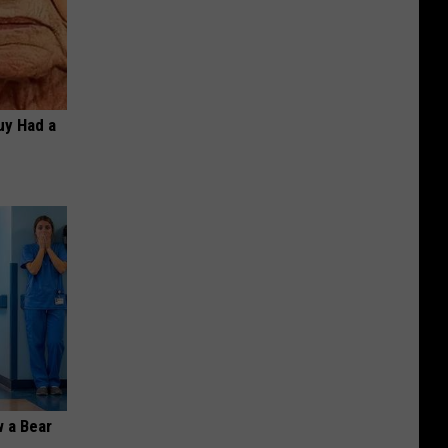
Guy Had a
 a Bear