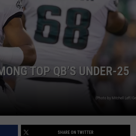
MONG TOP QB’S UNDER-25
(Photo by Mitchell Leff/G
SHARE ON TWITTER