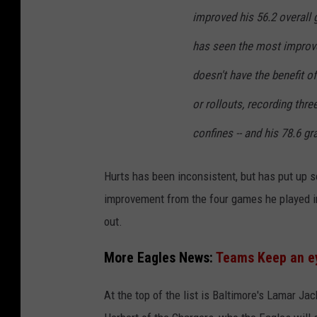
improved his 56.2 overall 
has seen the most improve
doesn't have the benefit o
or rollouts, recording thr
confines -- and his 78.6 gr
Hurts has been inconsistent, but has put u
improvement from the four games he played in
out.
More Eagles News:
Teams Keep an ey
At the top of the list is Baltimore's Lamar J