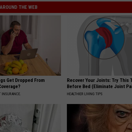
AROUND THE WEB
gs Get Dropped From
Recover Your Joints: Try This 
Coverage?
Before Bed (Eliminate Joint Pa
T INSURANCE.
HEALTHIER LIVING TIPS