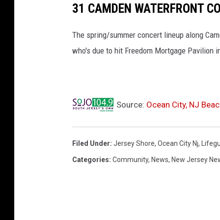
31 CAMDEN WATERFRONT CO
The spring/summer concert lineup along Camde
who's due to hit Freedom Mortgage Pavilion i
Source:
Ocean City, NJ Beac
Filed Under
:
Jersey Shore
,
Ocean City Nj
,
Lifeg
Categories
:
Community
,
News
,
New Jersey Ne