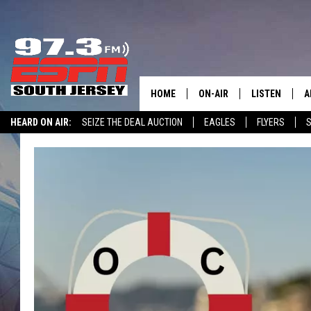
HOME
ON-AIR
LISTEN
A
HEARD ON AIR:
SEIZE THE DEAL AUCTION
EAGLES
FLYERS
S
ALL STAFF
LISTEN LIVE
D
WIN $500 VISA GIFT CARD
SCHEDULE
MOBILE APP
D
THE SPORTS BASH
ALEXA
GAMENIGHT WITH JOSH H
GOOGLE HOM
RACK & FIN RADIO
ON DEMAND
THE LOCKER ROOM WITH B