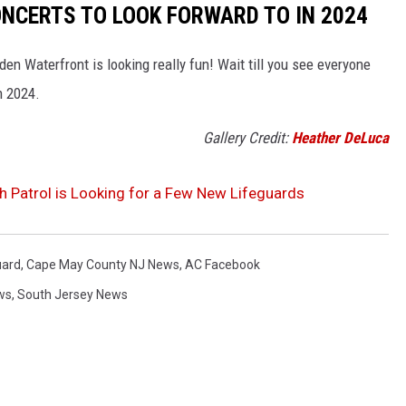
NCERTS TO LOOK FORWARD TO IN 2024
n Waterfront is looking really fun! Wait till you see everyone
n 2024.
Gallery Credit:
Heather DeLuca
h Patrol is Looking for a Few New Lifeguards
uard
,
Cape May County NJ News
,
AC Facebook
ws
,
South Jersey News