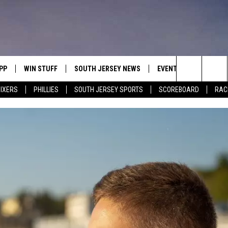
PP
WIN STUFF
SOUTH JERSEY NEWS
EVENTS
CONTACT
Search
IXERS
PHILLIES
SOUTH JERSEY SPORTS
SCOREBOARD
RACK
OWNLOAD IOS
CONTEST RULES
CALENDAR
HELP & C
The
OWNLOAD ANDROID
CONTEST SUPPORT
VIRTUAL JOB FAIR
SEND FE
Site
SUBMIT YOUR EVENT
ADVERTIS
MIKE GILL
ENNIG
E
JOSH HENNIG
TOM P.
ILLY