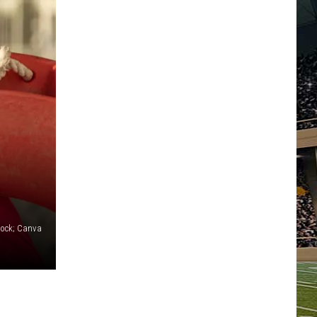
tock; Canva