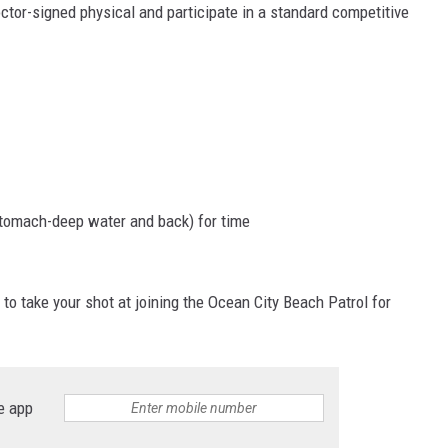
ctor-signed physical and participate in a standard competitive
stomach-deep water and back) for time
to take your shot at joining the Ocean City Beach Patrol for
e app