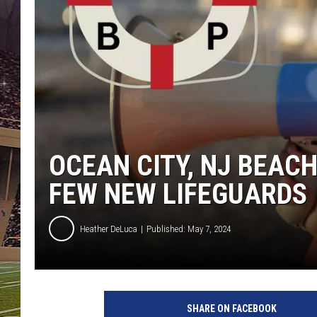
SCHWEIM
OCEAN CITY, NJ BEACH
FEW NEW LIFEGUARDS
Heather DeLuca
Published: May 7, 2024
O
c
SHARE ON FACEBOOK
e