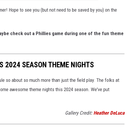
er! Hope to see you (but not need to be saved by you) on the
maybe check out a Phillies game during one of the fun theme
ES 2024 SEASON THEME NIGHTS
e so about so much more than just the field play. The folks at
h some awesome theme nights this 2024 season. We've put
Gallery Credit:
Heather DeLuca