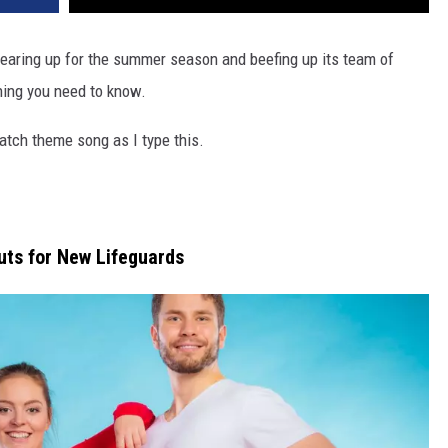
earing up for the summer season and beefing up its team of
thing you need to know.
atch theme song as I type this.
uts for New Lifeguards