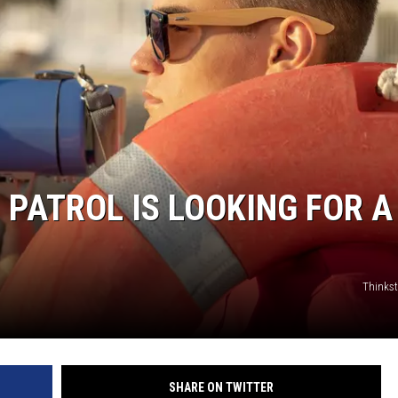
 PATROL IS LOOKING FOR A
Thinks
SHARE ON TWITTER