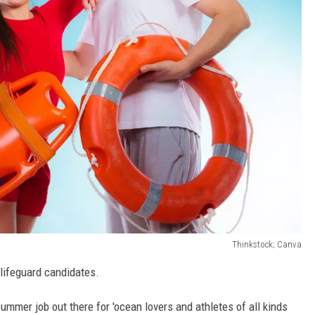
Thinkstock; Canva
 lifeguard candidates.
ummer job out there for 'ocean lovers and athletes of all kinds