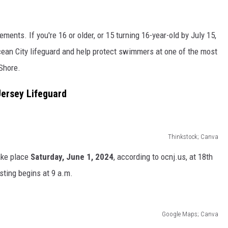
ments. If you're 16 or older, or 15 turning 16-year-old by July 15,
cean City lifeguard and help protect swimmers at one of the most
 Shore.
ersey Lifeguard
Thinkstock; Canva
take place
Saturday, June 1, 2024
, according to ocnj.us, at 18th
sting begins at 9 a.m.
Google Maps; Canva