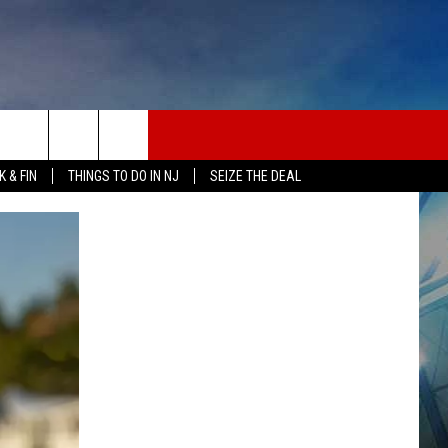
 & FIN
THINGS TO DO IN NJ
SEIZE THE DEAL
ONTACT INFO
EDBACK
E