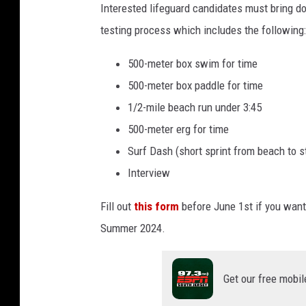
c
Interested lifeguard candidates must bring do
u
8
e
testing process which includes the following:
t
t
a
s
h
500-meter box swim for time
n
S
500-meter box paddle for time
C
t
1/2-mile beach run under 3:45
i
r
500-meter erg for time
t
e
Surf Dash (short sprint from beach to 
y
e
Interview
L
t
i
Fill out
this form
before June 1st if you want 
B
f
Summer 2024.
e
e
a
g
Get our free mobil
c
u
h