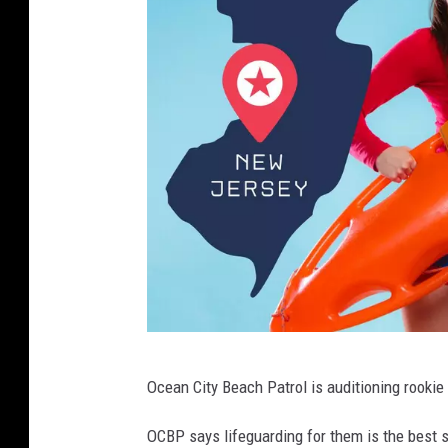
l
O
Ocean City Beach Patrol is auditioning rookie
C
N
OCBP says lifeguarding for them is the best s