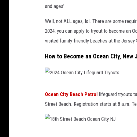
J
and ages'.
L
Well, not ALL ages, lol. There are some require
i
2024, you can apply to tryout to become an O
f
visited family-friendly beaches at the Jersey
e
g
How to Become an Ocean City, New J
u
a
r
2
d
Ocean City Beach Patrol
lifeguard tryouts 
0
T
Street Beach. Registration starts at 8 a.m. Te
2
r
4
y
O
o
1