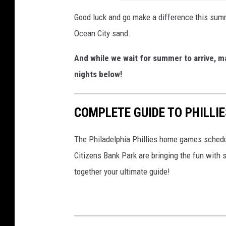
a
O
r
Good luck and go make a difference this summ
c
d
Ocean City sand.
e
T
And while we wait for summer to arrive, 
a
r
nights below!
n
y
C
o
i
COMPLETE GUIDE TO PHILLI
u
t
t
The Philadelphia Phillies home games schedul
y
s
Citizens Bank Park are bringing the fun wit
N
together your ultimate guide!
J