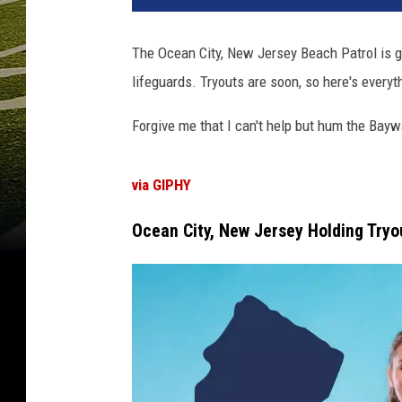
a
n
The Ocean City, New Jersey Beach Patrol is g
C
lifeguards. Tryouts are soon, so here's every
i
t
Forgive me that I can't help but hum the Bayw
y
N
J
via GIPHY
B
e
Ocean City, New Jersey Holding Tryo
a
c
h
P
a
t
r
o