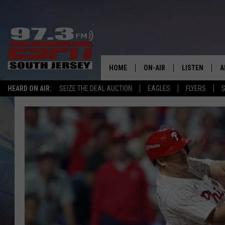
HOME
ON-AIR
LISTEN
A
HEARD ON AIR:
SEIZE THE DEAL AUCTION
EAGLES
FLYERS
S
ALL STAFF
LISTEN LIVE
D
SCHEDULE
MOBILE APP
D
THE SPORTS BASH
ALEXA
GAMENIGHT WITH JOSH H
GOOGLE HOM
RACK & FIN RADIO
ON DEMAND
THE LOCKER ROOM WITH B