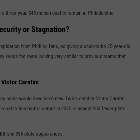
 a three-year, $45 million deal to remain in Philadelphia.
ecurity or Stagnation?
pidation from Phillies fans, as giving a soon-to-be 35-year-old
ey keeps the team looking very similar to previous teams that
Victor Caratini
ting name would have been new Twins catcher Victor Caratini.
 equal to Realmuto's output in 2025 in almost 200 fewer plate
RBIs in 386 plate appearances