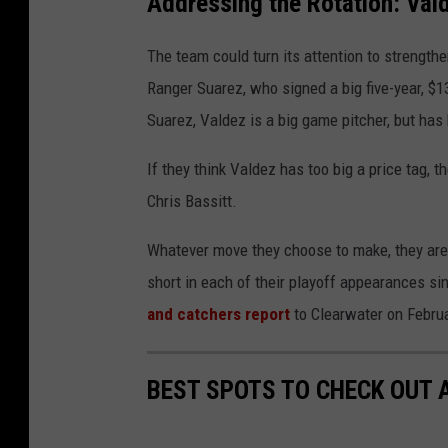
Addressing the Rotation: Vald
The team could turn its attention to strengthe
Ranger Suarez, who signed a big five-year, $1
Suarez, Valdez is a big game pitcher, but ha
If they think Valdez has too big a price tag, 
Chris Bassitt.
Whatever move they choose to make, they are 
short in each of their playoff appearances si
and catch
ers
report
to Clearwater on Februa
BEST SPOTS TO CHECK OUT A