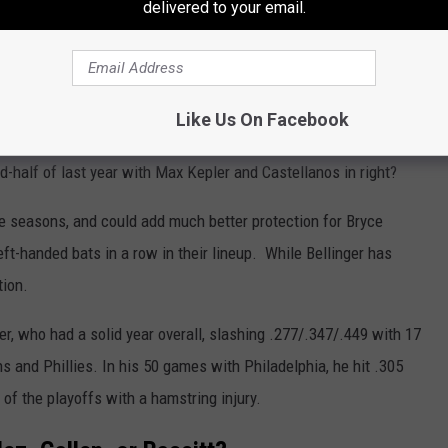
delivered to your email.
e runs, 98 RBI, and 13 steals across 152 games. The left-handed
 than right-handers during his nine-year career.
orkable addition to the team. He can play centerfield, which
Like Us On Facebook
d the team be willing to use Brandon Marsh and Garcia in a
nd-half of last year with Max Kepler and Castellanos in right?
ine seasons, and could add much better protection for Bryce
left-handed bats in a row in their lineup. While Bellinger has
tion.
er, who had a solid year overall, slashing .277/.347/.449 with 17
 and Phillies. In his 50 games with Philadelphia, he hit .305
of the playoffs with a hamstring injury.