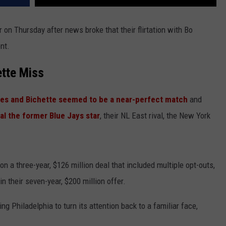
r on Thursday after news broke that their flirtation with Bo
nt.
ette Miss
llies and Bichette seemed to be a near-perfect match
and
al the former Blue Jays star
, their NL East rival, the New York
 a three-year, $126 million deal that included multiple opt-outs,
n their seven-year, $200 million offer.
ng Philadelphia to turn its attention back to a familiar face,