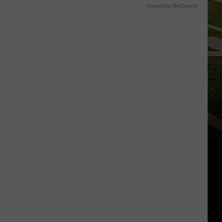
Powered by RevContent