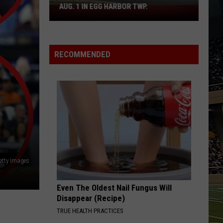
Boardwalk
TO COUNT EVERY PIZZA PLACE
to
Count
Every
Pizza
RECOMMENDED
Place
etty Images
Even The Oldest Nail Fungus Will
Disappear (Recipe)
TRUE HEALTH PRACTICES