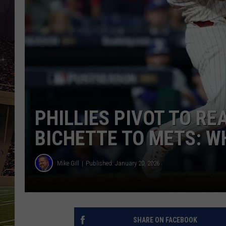
SCHWEIM
PHILLIES PIVOT TO R
BICHETTE TO METS: W
Mike Gill
Published: January 20, 2026
SHARE ON FACEBOOK