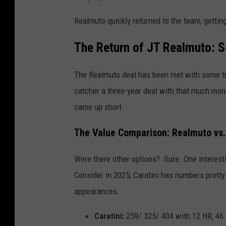
Realmuto quickly returned to the team, getting
The Return of JT Realmuto: S
The Realmuto deal has been met with some tre
catcher a three-year deal with that much mon
came up short.
The Value Comparison: Realmuto vs. 
Were there other options? Sure. One interes
Consider in 2025, Caratini has numbers pretty
appearances.
Caratini:
259/.325/.404 with 12 HR, 46 