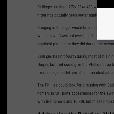
Bellinger slashed .272/.334/.480 with 29 hom
hitter has actually been better against lefties
Bringing in Bellinger would be a clunky but w
would move Crawford over to left field. Woul
rightfield platoon as they did during the seco
Bellinger has hit fourth during most of his n
Harper, but that could give the Phillies three 
excelled against lefties, it's not an ideal situa
The Phillies could look for a reunion with Bad
homers in 501 plate appearances for the Twins
with five homers and 16 RBI, but missed most 