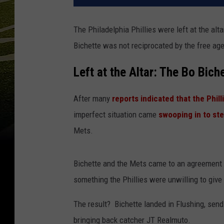
The Philadelphia Phillies were left at the alta
Bichette was not reciprocated by the free age
Left at the Altar: The Bo Bich
After many
reports indicated that the Phi
imperfect situation came
swooping in to ste
Mets.
Bichette and the Mets came to an agreement on
something the Phillies were unwilling to give i
The result? Bichette landed in Flushing, sendi
bringing back catcher JT Realmuto.