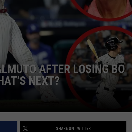
EALMUTO AFTER LOSING BO
HAT’S NEXT?
G
SHARE ON TWITTER