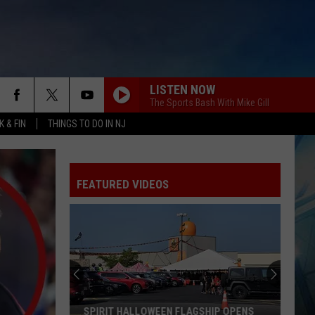
LISTEN NOW
The Sports Bash With Mike Gill
 & FIN
THINGS TO DO IN NJ
FEATURED VIDEOS
I
Walked
the
Ocean
City
I WALKED THE OCEAN CITY BOARDWALK