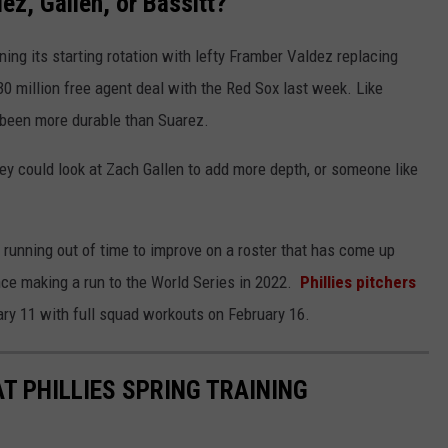
ez, Gallen, or Bassitt?
ning its starting rotation with lefty Framber Valdez replacing
30 million free agent deal with the Red Sox last week. Like
s been more durable than Suarez.
they could look at Zach Gallen to add more depth, or someone like
running out of time to improve on a roster that has come up
nce making a run to the World Series in 2022.
Phillies pitchers
ry 11 with full squad workouts on February 16.
T PHILLIES SPRING TRAINING