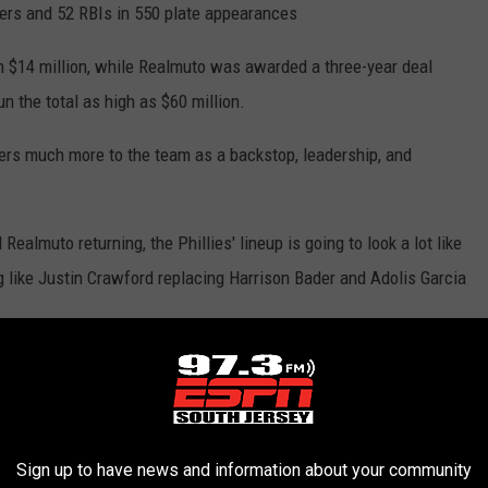
rs and 52 RBIs in 550 plate appearances
th $14 million, while Realmuto was awarded a three-year deal
un the total as high as $60 million.
ers much more to the team as a backstop, leadership, and
ealmuto returning, the Phillies' lineup is going to look a lot like
ng like Justin Crawford replacing Harrison Bader and Adolis Garcia
inger Save the Lineup?
ake things up? One big name remains on the free agent market, 30-
.L. MVP.
Sign up to have news and information about your community