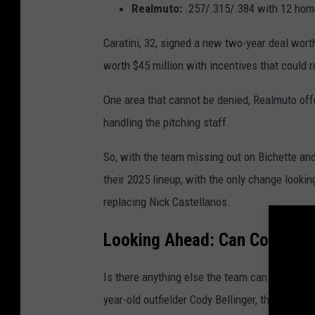
Realmuto:
.257/.315/.384 with 12 home
Caratini, 32, signed a new two-year deal wor
worth $45 million with incentives that could r
One area that cannot be denied, Realmuto off
handling the pitching staff.
So, with the team missing out on Bichette and R
their 2025 lineup, with the only change looki
replacing Nick Castellanos.
Looking Ahead: Can Cody Bell
Is there anything else the team can do to sh
year-old outfielder Cody Bellinger, the 2019 N