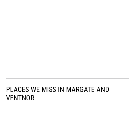
PLACES WE MISS IN MARGATE AND
VENTNOR