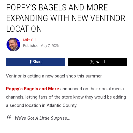
POPPY’S BAGELS AND MORE
Bagels
and
EXPANDING WITH NEW VENTNOR
More
Expanding
LOCATION
with
New
Mike Gill
Mike
Ventnor
Published: May 7, 2026
Gill
Location
Share
Tweet
Ventnor is getting a new bagel shop this summer.
Poppy's Bagels and More
announced on their social media
channels, letting fans of the store know they would be adding
a second location in Atlantic County.
We’ve Got A Little Surprise…