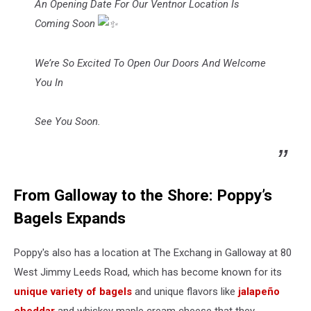
An Opening Date For Our Ventnor Location Is
Coming Soon
We’re So Excited To Open Our Doors And Welcome
You In
See You Soon.
From Galloway to the Shore: Poppy’s
Bagels Expands
Poppy's also has a location at The Exchang in Galloway at 80
West Jimmy Leeds Road, which has become known for its
unique variety of bagels
and unique flavors like
jalapeño