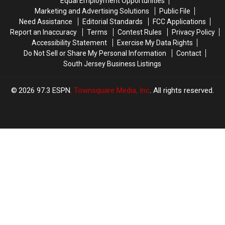
Equal Employment Opportunities
Marketing and Advertising Solutions
Public File
Need Assistance
Editorial Standards
FCC Applications
Report an Inaccuracy
Terms
Contest Rules
Privacy Policy
Accessibility Statement
Exercise My Data Rights
Do Not Sell or Share My Personal Information
Contact
South Jersey Business Listings
2026
97.3 ESPN
, Townsquare Media, Inc
. All rights reserved.