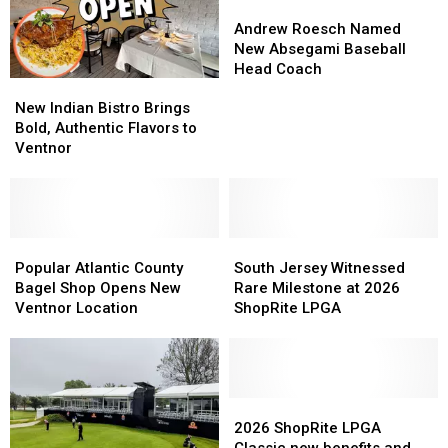
Andrew
Andrew
Roesch
Roesch
Andrew Roesch Named
Named
Named
New Absegami Baseball
New
New
Head Coach
New
New
Absegami
Absegami
Indian
Indian
Baseball
Baseball
New Indian Bistro Brings
Bistro
Bistro
Head
Head
Bold, Authentic Flavors to
Brings
Brings
Coach
Coach
Ventnor
Bold,
Bold,
Authentic
Authentic
Flavors
Flavors
to
to
Ventnor
Ventnor
Popular
Popular
South
South
Atlantic
Atlantic
Jersey
Jersey
Popular Atlantic County
South Jersey Witnessed
County
County
Witnessed
Witnessed
Bagel Shop Opens New
Rare Milestone at 2026
Bagel
Bagel
Rare
Rare
Ventnor Location
ShopRite LPGA
Shop
Shop
Milestone
Milestone
Opens
Opens
at
at
New
New
2026
2026
Ventnor
Ventnor
ShopRite
ShopRite
Location
Location
LPGA
LPGA
2026
2026
ShopRite
ShopRite
2026 ShopRite LPGA
LPGA
LPGA