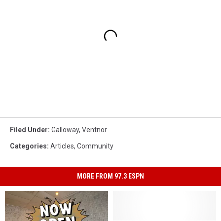
Filed Under
:
Galloway
,
Ventnor
Categories
:
Articles
,
Community
MORE FROM 97.3 ESPN