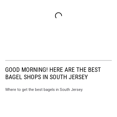
GOOD MORNING! HERE ARE THE BEST
BAGEL SHOPS IN SOUTH JERSEY
Where to get the best bagels in South Jersey.