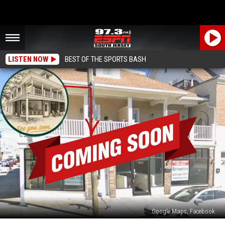
LISTEN NOW
BEST OF THE SPORTS BASH
Google Maps, Facebook
Poppy’s