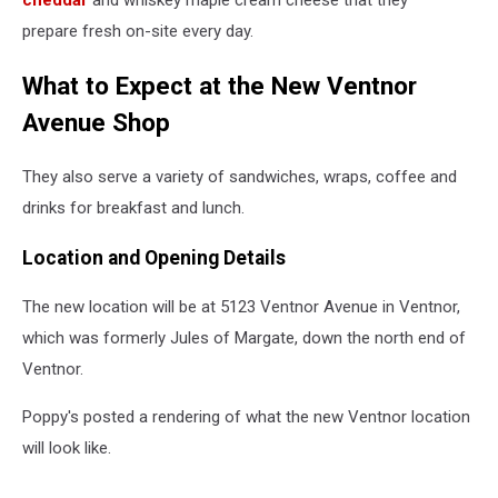
cheddar
and whiskey maple cream cheese that they
prepare fresh on-site every day.
What to Expect at the New Ventnor
Avenue Shop
They also serve a variety of sandwiches, wraps, coffee and
drinks for breakfast and lunch.
Location and Opening Details
The new location will be at 5123 Ventnor Avenue in Ventnor,
which was formerly Jules of Margate, down the north end of
Ventnor.
Poppy's posted a rendering of what the new Ventnor location
will look like.