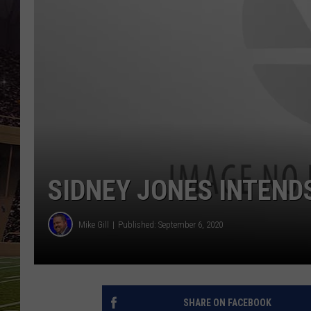
SCHWEIM
SIDNEY JONES INTEND
Mike Gill
Published: September 6, 2020
SHARE ON FACEBOOK