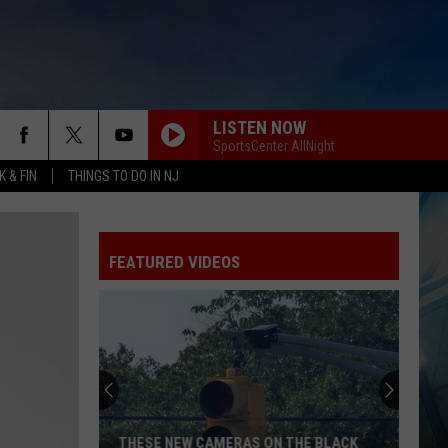
LISTEN NOW
SportsCenter AllNight
 & FIN
THINGS TO DO IN NJ
FEATURED VIDEOS
THESE NEW CAMERAS ON THE BLACK