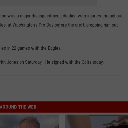
on was a major disappointment, dealing with injuries throughout
illes’ at Washington’s Pro Day before the draft, dropping him out
les in 22 games with the Eagles.
th Jones on Saturday. He signed with the Colts today.
AROUND THE WEB