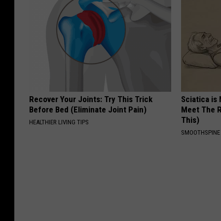
Recover Your Joints: Try This Trick
Sciatica is
Before Bed (Eliminate Joint Pain)
Meet The R
This)
HEALTHIER LIVING TIPS
SMOOTHSPINE