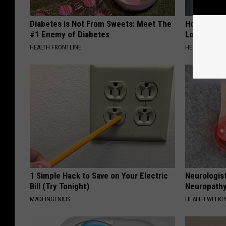
Diabetes is Not From Sweets: Meet The
Honey: The
#1 Enemy of Diabetes
Loss (See H
HEALTH FRONTLINE
HEALTH WEEKL
1 Simple Hack to Save on Your Electric
Neurologis
Bill (Try Tonight)
Neuropathy
MADEINGENIUS
HEALTH WEEKL