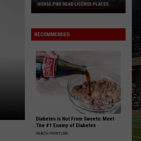
HORSE PIKE READ LICENSE PLATES
These
New
Cameras
on
RECOMMENDED
the
Black
Horse
Pike
Read
License
Plates
Diabetes is Not From Sweets: Meet
The #1 Enemy of Diabetes
HEALTH FRONTLINE