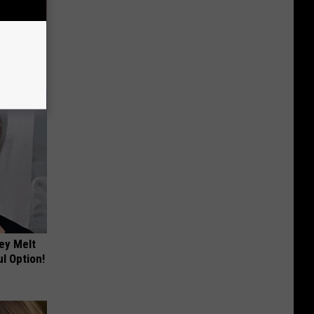
iabetes,
!
ey Melt
l Option!