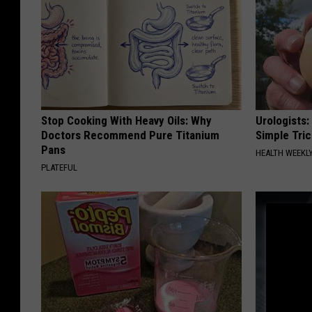
Stop Cooking With Heavy Oils: Why
Urologists:
Doctors Recommend Pure Titanium
Simple Tric
Pans
HEALTH WEEKL
PLATEFUL