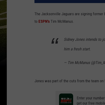
The Jacksonville Jaguars are signing former 
to
ESPN’s
Tim McManus.
Sidney Jones intends to jo
him a fresh start.
— Tim McManus (@Tim_
Jones was part of the cuts from the team on S
Enter your number
get our free mobil