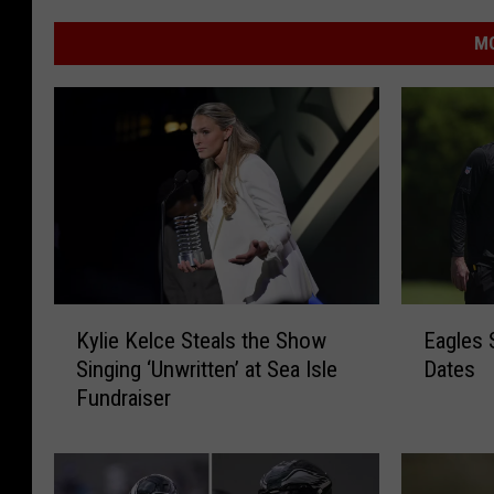
MO
K
E
Kylie Kelce Steals the Show
Eagles 
y
a
Singing ‘Unwritten’ at Sea Isle
Dates
l
g
Fundraiser
i
l
e
e
K
s
e
S