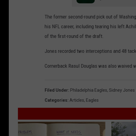
The former second-round pick out of Washingt
his NFL career, including tearing his left Ach
of the first-round of the draft.
Jones recorded two interceptions and 48 tack
Cornerback Rasul Douglas was also waived wi
Filed Under
:
Philadelphia Eagles
,
Sidney Jones
Categories
:
Articles
,
Eagles