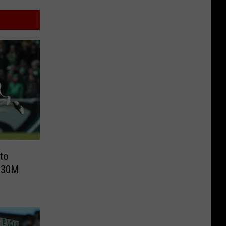
to
 $30M