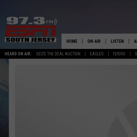
HOME
ON-AIR
LISTEN
A
HEARD ON AIR:
SEIZE THE DEAL AUCTION
EAGLES
FLYERS
S
ALL STAFF
LISTEN LIVE
D
SCHEDULE
MOBILE APP
D
THE SPORTS BASH
ALEXA
GAMENIGHT WITH JOSH H
GOOGLE HOM
RACK & FIN RADIO
ON DEMAND
THE LOCKER ROOM WITH B