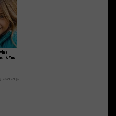
wins.
hock You
y RevContent