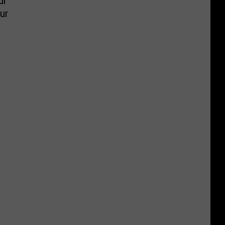
ur
ur