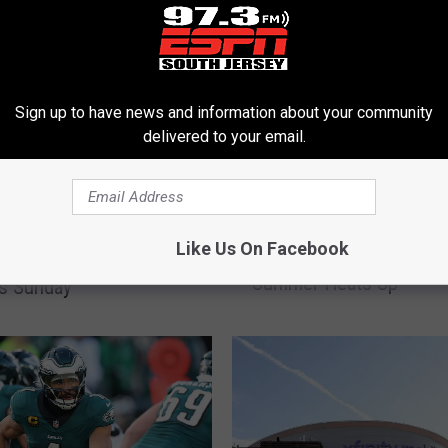
Sign up to have news and information about your community
delivered to your email.
W
Wins Accumulating As Ph
iladelphia Eagles
i
Like Us On Facebook
Travel To Milwaukee As
Is Coming to Ocean
n
Summer Heats Up
s
is Sunday
A
c
c
u
m
u