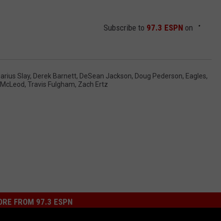
Subscribe to
97.3 ESPN
on
arius Slay
,
Derek Barnett
,
DeSean Jackson
,
Doug Pederson
,
Eagles
,
 McLeod
,
Travis Fulgham
,
Zach Ertz
RE FROM 97.3 ESPN