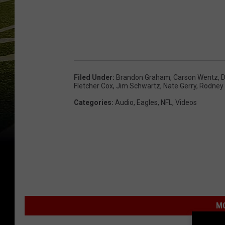
Filed Under
:
Brandon Graham
,
Carson Wentz
,
D
Fletcher Cox
,
Jim Schwartz
,
Nate Gerry
,
Rodney
Categories
:
Audio
,
Eagles
,
NFL
,
Videos
MO