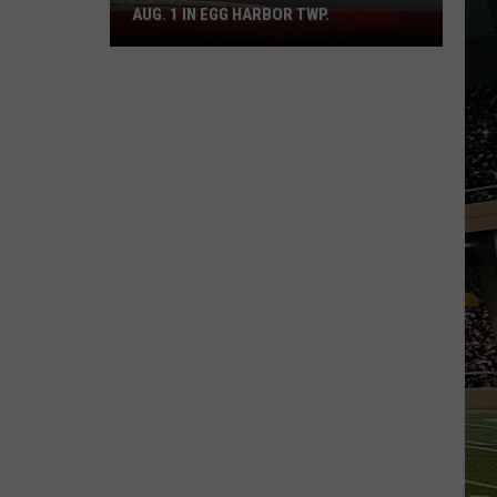
AUG. 1 IN EGG HARBOR TWP.
Spirit
Halloween
Flagship
Opens
Aug.
1
in
Egg
Harbor
Twp.