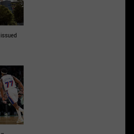
 issued