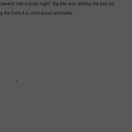
Schwartz had a tough night. Big Ben was getting the ball out
 the front 4 is Jim's bread and butter.