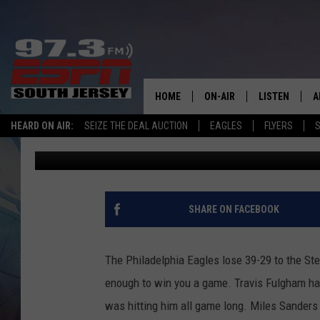
SPORTS TALK WITH BR
THE STEELERS!
HOME
ON-AIR
LISTEN
A
HEARD ON AIR:
SEIZE THE DEAL AUCTION
EAGLES
FLYERS
S
Hunter Brody
Published: October 12, 2020
ALL STAFF
LISTEN LIVE
D
SCHEDULE
MOBILE APP
D
THE SPORTS BASH
ALEXA
SHARE ON FACEBOOK
GAMENIGHT WITH JOSH H
GOOGLE HOM
The Philadelphia Eagles lose 39-29 to the Ste
RACK & FIN RADIO
ON DEMAND
enough to win you a game. Travis Fulgham h
was hitting him all game long. Miles Sanders 
THE LOCKER ROOM WITH B