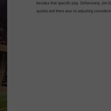
SCHWEIM
besides that specific play. Defensively, Jim 
quickly and there was no adjusting considering