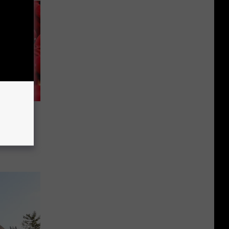
illies