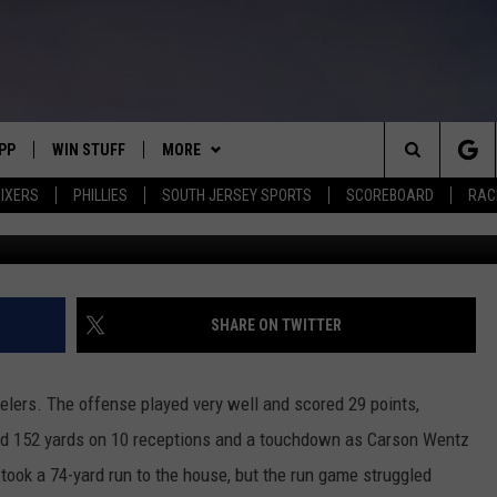
ODES: EAGLES LOSE 38-29 
PP
WIN STUFF
MORE
Search
IXERS
PHILLIES
SOUTH JERSEY SPORTS
SCOREBOARD
RACK
(Photo by Justin K. Aller/G
OWNLOAD IOS
CONTEST RULES
SOUTH JERSEY NEWS
The
OWNLOAD ANDROID
CONTEST SUPPORT
EVENTS
CALENDAR
Site
CONTACT
MIKE GILL
VIRTUAL JOB FAIR
HELP & CONTACT INFO
SHARE ON TWITTER
ENNIG
E
JOSH HENNIG
SUBMIT YOUR EVENT
SEND FEEDBACK
elers. The offense played very well and scored 29 points,
TOM P.
ADVERTISE
ad 152 yards on 10 receptions and a touchdown as Carson Wentz
took a 74-yard run to the house, but the run game struggled
ILLY