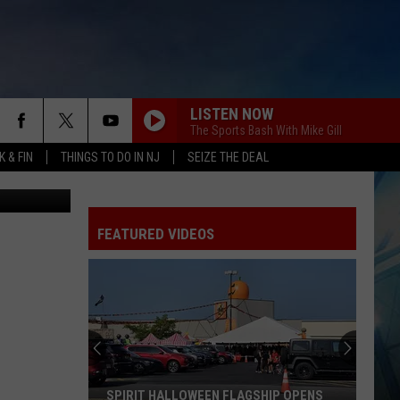
TO
LISTEN NOW
The Sports Bash With Mike Gill
 & FIN
THINGS TO DO IN NJ
SEIZE THE DEAL
etty Images)
FEATURED VIDEOS
SPIRIT HALLOWEEN FLAGSHIP OPENS