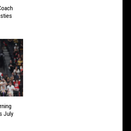
Coach
sties
rning
s July