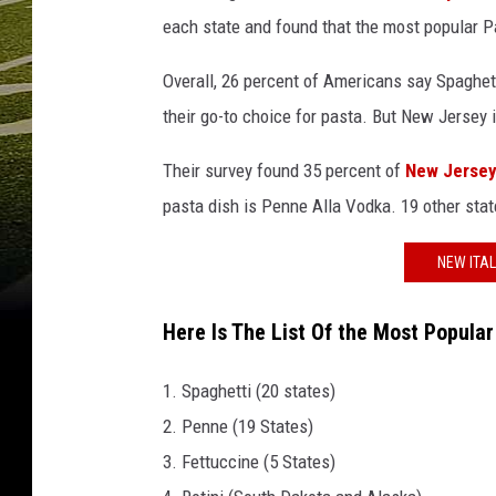
each state and found that the most popular Pa
Overall, 26 percent of Americans say Spaghett
their go-to choice for pasta. But New Jersey i
Their survey found 35 percent of
New Jerse
pasta dish is Penne Alla Vodka. 19 other state
NEW ITA
Here Is The List Of the Most Popula
1. Spaghetti (20 states)
2. Penne (19 States)
3. Fettuccine (5 States)