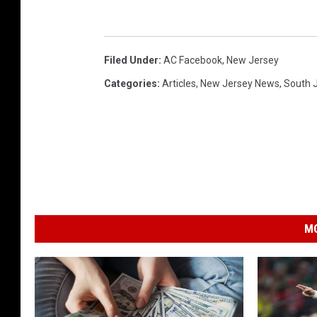
Filed Under
:
AC Facebook
,
New Jersey
Categories
:
Articles
,
New Jersey News
,
South 
MO