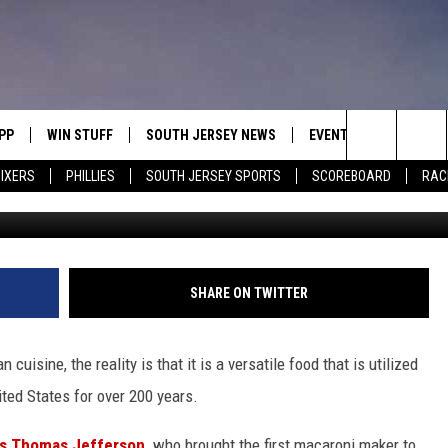
SEY’S GO-TO PASTA ISN’T
PP
WIN STUFF
SOUTH JERSEY NEWS
EVENTS
CONTACT
Search
IXERS
PHILLIES
SOUTH JERSEY SPORTS
SCOREBOARD
RACK
Photo by Monica Schipper/G
OWNLOAD IOS
CONTEST RULES
CALENDAR
HELP & C
The
OWNLOAD ANDROID
CONTEST SUPPORT
VIRTUAL JOB FAIR
SEND FE
Site
SUBMIT YOUR EVENT
ADVERTIS
MIKE GILL
SHARE ON TWITTER
ENNIG
E
JOSH HENNIG
uisine, the reality is that it is a versatile food that is utilized
TOM P.
ted States for over 200 years.
ILLY
as Thomas Jefferson,
who brought the first macaroni maker to