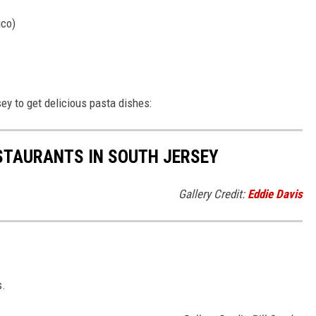
ico)
ey to get delicious pasta dishes:
STAURANTS IN SOUTH JERSEY
Gallery Credit:
Eddie Davis
s.