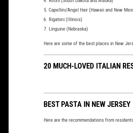
4. Rotini (South Dakota and Alaska)
5. Capellini/Angel Hair (Hawaii and New Mex
6. Rigatoni (Illinois)
7. Linguine (Nebraska)
Here are some of the best places in New Jers
20 MUCH-LOVED ITALIAN RE
BEST PASTA IN NEW JERSEY
Here are the recommendations from resident