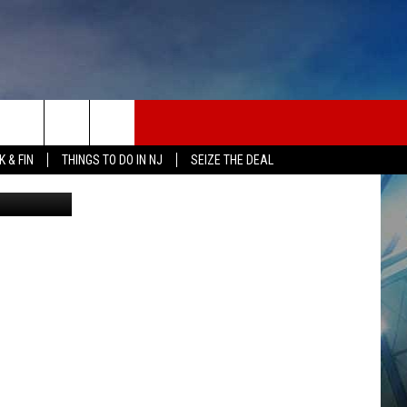
 & FIN
THINGS TO DO IN NJ
SEIZE THE DEAL
etty Images
ONTACT INFO
EDBACK
E