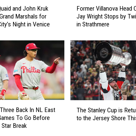
y
F
B
uaid and John Kruk
Former Villanova Head 
o
a
rand Marshals for
Jay Wright Stops by Twi
r
k
ity’s Night in Venice
in Strathmere
m
e
e
r
r
y
V
I
i
t
l
e
l
m
a
H
n
a
o
s
v
T
J
a
s Three Back In NL East
The Stanley Cup is Retu
h
a
H
 Games To Go Before
to the Jersey Shore Thi
e
s
e
 Star Break
S
o
a
t