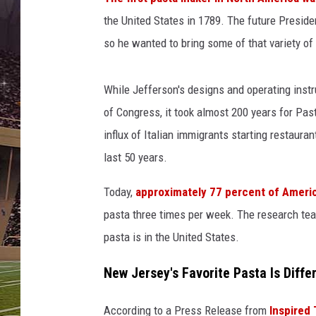
SCHWEIM
the United States in 1789. The future Presiden
so he wanted to bring some of that variety of
While Jefferson's designs and operating inst
of Congress, it took almost 200 years for Past
influx of Italian immigrants starting restauran
last 50 years.
Today,
approximately 77 percent of Amer
pasta three times per week. The research te
pasta is in the United States.
New Jersey's Favorite Pasta Is Diff
According to a Press Release from
Inspired 