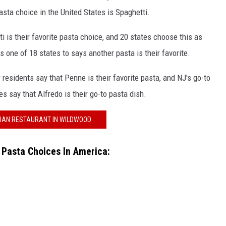
sta choice in the United States is Spaghetti.
i is their favorite pasta choice, and 20 states choose this as
s one of 18 states to says another pasta is their favorite.
y
residents say that Penne is their favorite pasta, and NJ's go-to
s say that Alfredo is their go-to pasta dish.
LIAN RESTAURANT IN WILDWOOD
r Pasta Choices In America: