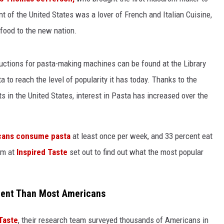
t of the United States was a lover of French and Italian Cuisine,
 food to the new nation.
ructions for pasta-making machines can be found at the Library
a to reach the level of popularity it has today. Thanks to the
ts in the United States, interest in Pasta has increased over the
icans consume pasta
at least once per week, and 33 percent eat
am at
Inspired Taste
set out to find out what the most popular
erent Than Most Americans
Taste
, their research team surveyed thousands of Americans in