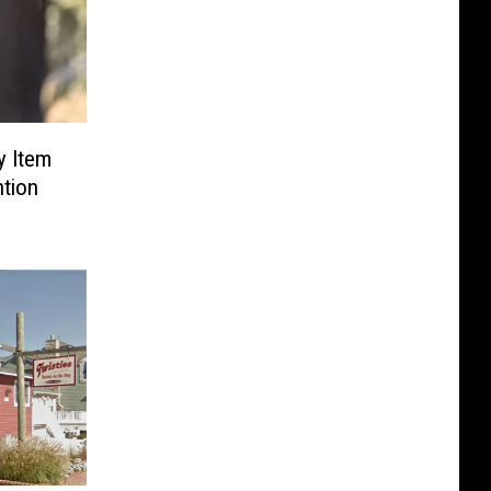
y Item
ntion