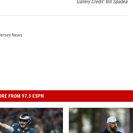
Gallery Credit: Bill Spadea
Jersey News
RE FROM 97.3 ESPN