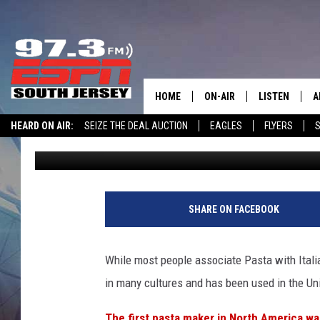
SURVEY SAYS NEW JER
AMERICA’S FAVORITE
HOME
ON-AIR
LISTEN
A
HEARD ON AIR:
SEIZE THE DEAL AUCTION
EAGLES
FLYERS
S
Josh Hennig
Published: June 11, 2025
ALL STAFF
LISTEN LIVE
D
WIN $500 VISA GIFT CARD
SCHEDULE
MOBILE APP
D
THE SPORTS BASH
ALEXA
SHARE ON FACEBOOK
GAMENIGHT WITH JOSH H
GOOGLE HOM
While most people associate Pasta with Italian c
RACK & FIN RADIO
ON DEMAND
in many cultures and has been used in the Uni
THE LOCKER ROOM WITH B
The first pasta maker in North America w