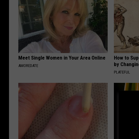
Meet Single Women in Your Area Online
How to Sup
by Changin
AMOREDATE
PLATEFUL