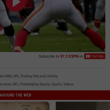
Subscribe to
97.3 ESPN
on
len Mills
,
NFL
,
Rodney McLeod
,
Safety
terviews
,
NFL
,
Philadelphia Sports
,
Sports
,
Videos
AROUND THE WEB