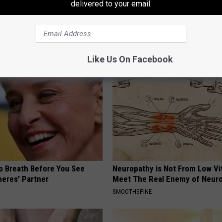
delivered to your email.
 Do This 30 Secs Daily to
Cardiologist: Too Much Belly F
ating & Gas
This Bedtime Habit (Genius)
E NEWS
WELLNESSGAZE HEALTH
Like Us On Facebook
p Breath Before You See
Neuropathy is Not From Low Vi
neres' Partner
Meet The Real Enemy of Neur
SMOOTHSPINE