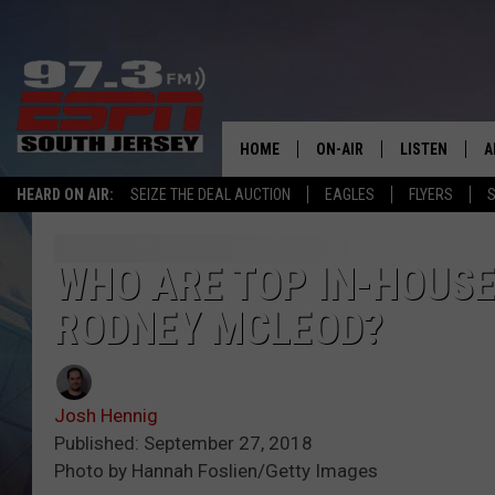
HOME
ON-AIR
LISTEN
A
HEARD ON AIR:
SEIZE THE DEAL AUCTION
EAGLES
FLYERS
S
ALL STAFF
LISTEN LIVE
D
SCHEDULE
MOBILE APP
D
WHO ARE TOP IN-HOUSE 
RODNEY MCLEOD?
THE SPORTS BASH
ALEXA
GAMENIGHT WITH JOSH H
GOOGLE HOM
Josh Hennig
RACK & FIN RADIO
ON DEMAND
Published: September 27, 2018
Photo by Hannah Foslien/Getty Images
THE LOCKER ROOM WITH B