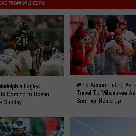
RE FROM 97.3 ESPN
W
Wins Accumulating As Ph
iladelphia Eagles
i
Travel To Milwaukee As
Is Coming to Ocean
n
Summer Heats Up
s
is Sunday
A
c
c
u