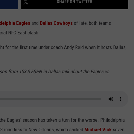
SHARE ON TWITTER
delphia Eagles
and
Dallas Cowboys
of late, both teams
cial NFC East clash.
ight for the first time under coach Andy Reid when it hosts Dallas,
on from 103.3 ESPN in Dallas talk about the Eagles vs.
 the Eagles' season has taken a turn for the worse. Philadelphia
13 road loss to New Orleans, which sacked
Michael Vick
seven