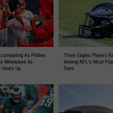
i
l
a
d
e
l
p
h
T
i
cumulating As Phillies
Three Eagles Players R
h
a
To Milwaukee As
Among NFL’s Most Pop
r
E
 Heats Up
Stars
e
a
e
g
E
l
a
e
g
s
l
L
e
e
s