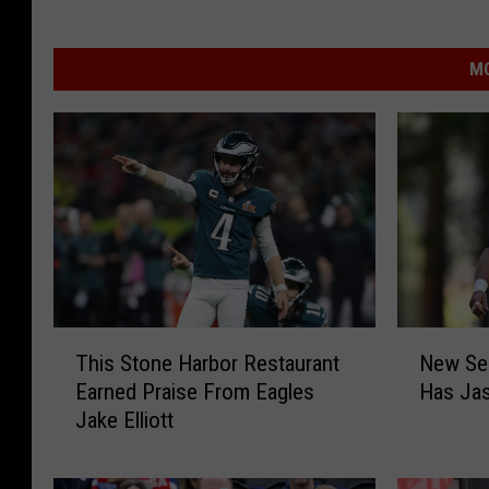
MO
T
N
This Stone Harbor Restaurant
New Sea
h
e
Earned Praise From Eagles
Has Jas
i
w
Jake Elliott
s
S
S
e
t
a