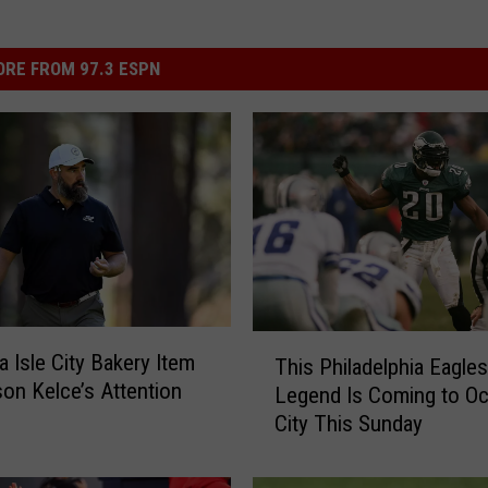
RE FROM 97.3 ESPN
T
 Isle City Bakery Item
This Philadelphia Eagles
h
on Kelce’s Attention
Legend Is Coming to O
i
City This Sunday
s
P
h