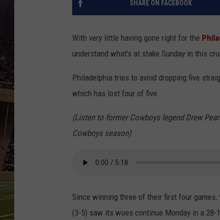
SHARE ON FACEBOOK
SCHWEIM
With very little having gone right for the
Phila
understand what's at stake Sunday in this cru
Philadelphia tries to avoid dropping five stra
which has lost four of five
(Listen to former Cowboys legend Drew Pears
Cowboys season)
Since winning three of their first four games,
(3-5) saw its woes continue Monday in a 28-