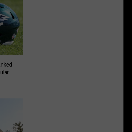
anked
ular