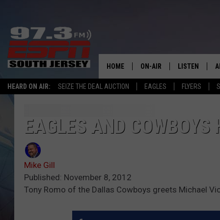
HOME
ON-AIR
LISTEN
A
HEARD ON AIR:
SEIZE THE DEAL AUCTION
EAGLES
FLYERS
S
ALL STAFF
LISTEN LIVE
D
SCHEDULE
MOBILE APP
D
EAGLES AND COWBOYS H
THE SPORTS BASH
ALEXA
Mike Gill
GAMENIGHT WITH JOSH H
GOOGLE HOM
Published: November 8, 2012
Tony Romo of the Dallas Cowboys greets Michael Vick
RACK & FIN RADIO
ON DEMAND
THE LOCKER ROOM WITH B