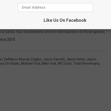
urgency 365 days out of the year. That's where we are right now.
tting ready for the Philadelphia Eagles on Sunday."
Like Us On Facebook
ecutive loss in this series after dropping both matchups last
72 yards, four touchdowns and no interceptions in those games,
ince 2010.
ns
,
DeMarco Murray
,
Eagles
,
Jason Garrett
,
Jason Kelce
,
Jason
oys On Radio
,
Michael Vick
,
Mike Vick
,
NFC East
,
Todd Herremans
,