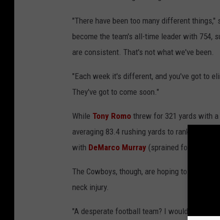
"There have been too many different things," 
become the team's all-time leader with 754, 
are consistent. That's not what we've been.
"Each week it's different, and you've got to el
They've got to come soon."
While
Tony Romo
threw for 321 yards with a
averaging 83.4 rushing yards to rank 29th in 
with
DeMarco Murray
(sprained foot) likely
The Cowboys, though, are hoping to have lin
neck injury.
"A desperate football team? I wouldn't say tha