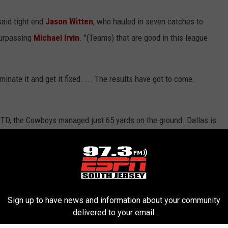
said tight end
Jason Witten
, who hauled in seven catches to
surpassing
Michael Irvin
. "(Teams) that are good in this league
iminate it and get it fixed. ... The results have got to come.
 TD, the Cowboys managed just 65 yards on the ground. Dallas is
the league and could have a hard time running the ball again
 to miss a fourth consecutive game.
ebacker
Dan Connor
available after he sat out last week with a
Sign up to have news and information about your community
delivered to your email.
t at all," coach Jason Garrett said. "You've heard me use the