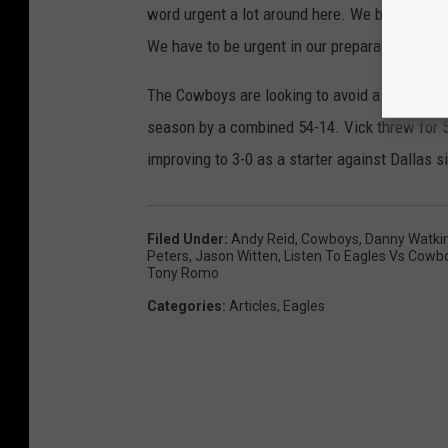
word urgent a lot around here. We believe in 
We have to be urgent in our preparation ... ge
The Cowboys are looking to avoid a third cons
season by a combined 54-14. Vick threw for 5
improving to 3-0 as a starter against Dallas s
Filed Under
:
Andy Reid
,
Cowboys
,
Danny Watki
Peters
,
Jason Witten
,
Listen To Eagles Vs Cowb
Tony Romo
Categories
:
Articles
,
Eagles