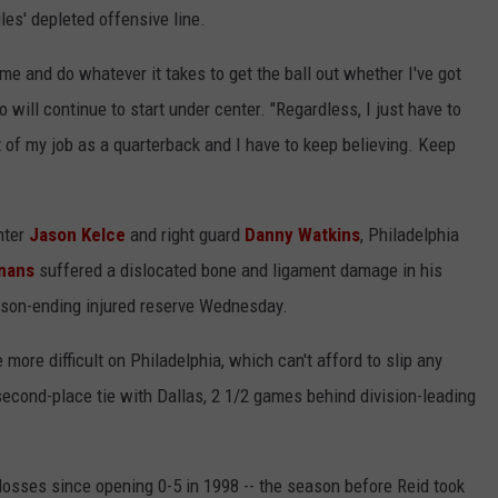
les' depleted offensive line.
of me and do whatever it takes to get the ball out whether I've got
o will continue to start under center. "Regardless, I just have to
t of my job as a quarterback and I have to keep believing. Keep
nter
Jason Kelce
and right guard
Danny Watkins
, Philadelphia
mans
suffered a dislocated bone and ligament damage in his
eason-ending injured reserve Wednesday.
ore difficult on Philadelphia, which can't afford to slip any
 second-place tie with Dallas, 2 1/2 games behind division-leading
 losses since opening 0-5 in 1998 -- the season before Reid took