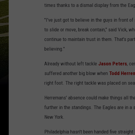
times thanks to a dismal display from the Eag
"I've just got to believe in the guys in front 
to slide or move, break contain," said Vick, wh
continue to maintain trust in them. That's par
believing."
Already without left tackle
Jason Peters
, ce
suffered another big blow when
Todd Herre
right foot. The right tackle was placed on s
Herremans' absence could make things all the m
further in the standings. The Eagles are in a
New York.
Philadelphia hasn't been handed five straight