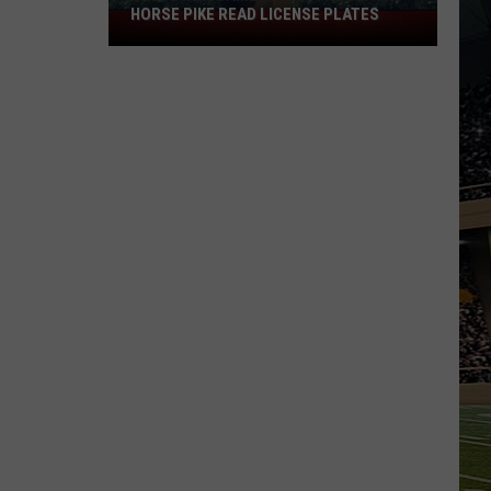
HORSE PIKE READ LICENSE PLATES
These
New
Cameras
on
the
Black
Horse
Pike
Read
License
Plates