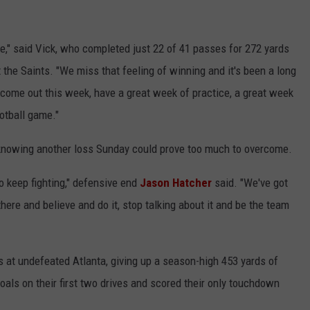
me," said Vick, who completed just 22 of 41 passes for 272 yards
the Saints. "We miss that feeling of winning and it's been a long
o come out this week, have a great week of practice, a great week
otball game."
, knowing another loss Sunday could prove too much to overcome.
o keep fighting," defensive end
Jason Hatcher
said. "We've got
 there and believe and do it, stop talking about it and be the team
s at undefeated Atlanta, giving up a season-high 453 yards of
oals on their first two drives and scored their only touchdown