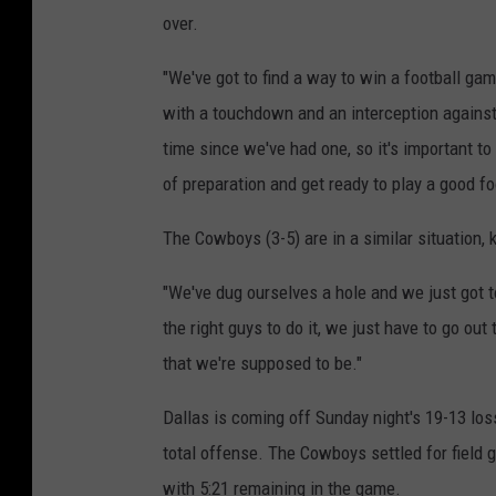
over.
"We've got to find a way to win a football ga
with a touchdown and an interception against 
time since we've had one, so it's important t
of preparation and get ready to play a good fo
The Cowboys (3-5) are in a similar situation
"We've dug ourselves a hole and we just got t
the right guys to do it, we just have to go out
that we're supposed to be."
Dallas is coming off Sunday night's 19-13 los
total offense. The Cowboys settled for field g
with 5:21 remaining in the game.