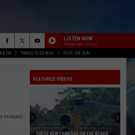
LISTEN NOW
Hangin with Hennig
 & FIN
THINGS TO DO IN NJ
SEIZE THE DEAL
FEATURED VIDEOS
ty Images)
THESE NEW CAMERAS ON THE BLACK