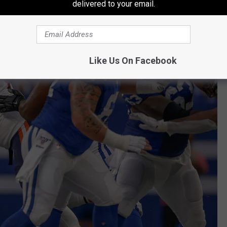
delivered to your email.
Like Us On Facebook