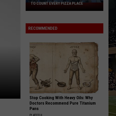
RECOMMENDED
Stop Cooking With Heavy Oils: Why
Doctors Recommend Pure Titanium
Pans
PLATEFUL