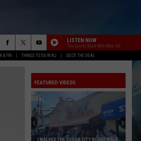
LISTEN NOW
The Sports Bash With Mike Gill
 & FIN
THINGS TO DO IN NJ
SEIZE THE DEAL
FEATURED VIDEOS