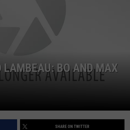
O LAMBEAU: BO AND MAX
P
SHARE ON TWITTER