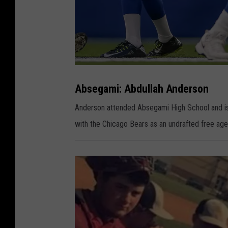
A
b
s
Absegami: Abdullah Anderson
e
g
a
Anderson attended Absegami High School and is
m
i
with the Chicago Bears as an undrafted free agent
:
A
b
d
u
l
l
a
h
A
n
d
e
r
s
o