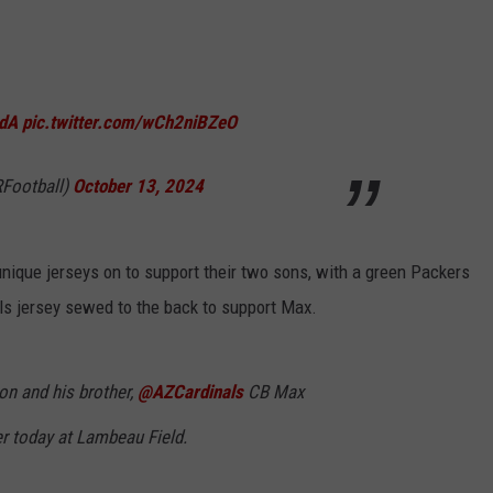
RdA
pic.twitter.com/wCh2niBZeO
RFootball)
October 13, 2024
ique jerseys on to support their two sons, with a green Packers
als jersey sewed to the back to support Max.
n and his brother,
@AZCardinals
CB Max
er today at Lambeau Field.