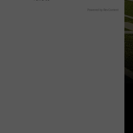
Powered by RevContent