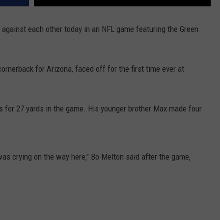
against each other today in an NFL game featuring the Green
ornerback for Arizona, faced off for the first time ever at
es for 27 yards in the game. His younger brother Max made four
s crying on the way here," Bo Melton said after the game,