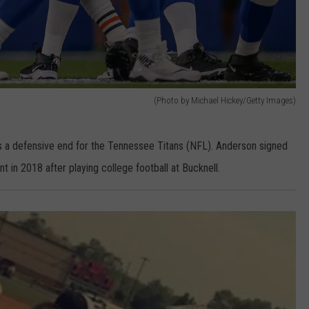
(Photo by Michael Hickey/Getty Images)
 a defensive end for the Tennessee Titans (NFL). Anderson signed
 in 2018 after playing college football at Bucknell.