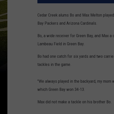
Cedar Creek alums Bo and Max Melton played 
Bay Packers and Arizona Cardinals.
Bo, a wide receiver for Green Bay, and Max a c
Lambeau Field in Green Bay.
Bo had one catch for six yards and two carri
tackles in the game.
"We always played in the backyard, my mom wa
which Green Bay won 34-13.
Max did not make a tackle on his brother Bo.