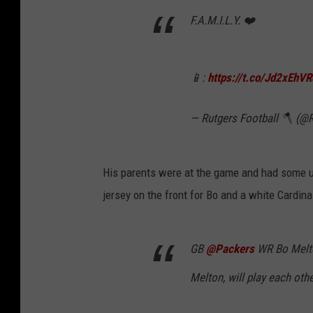
F.A.M.I.L.Y. ❤️
📱:
https://t.co/Jd2xEhV
— Rutgers Football 🪓 (@
His parents were at the game and had some un
jersey on the front for Bo and a white Cardin
GB
@Packers
WR Bo Melto
Melton, will play each oth