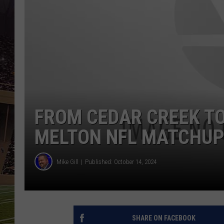
SCHWEIM
FROM CEDAR CREEK T
MELTON NFL MATCHU
Mike Gill
Published: October 14, 2024
SHARE ON FACEBOOK