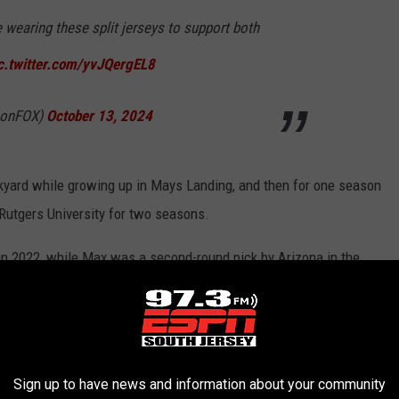
e wearing these split jerseys to support both
c.twitter.com/yvJQergEL8
LonFOX)
October 13, 2024
ckyard while growing up in Mays Landing, and then for one season
 Rutgers University for two seasons.
in 2022, while Max was a second-round pick by Arizona in the
 JERSEY MALE ATHLETES FROM EACH
Sign up to have news and information about your community