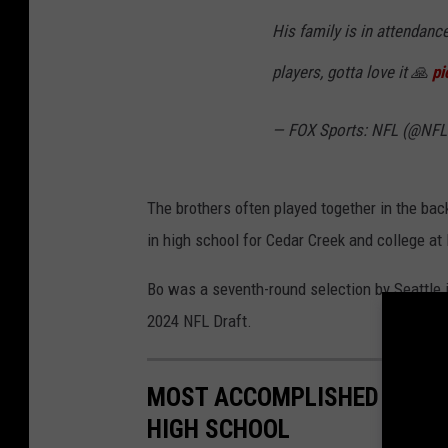
His family is in attendanc
players, gotta love it 🙏
pi
— FOX Sports: NFL (@NF
The brothers often played together in the ba
in high school for Cedar Creek and college at
Bo was a seventh-round selection by Seattle 
2024 NFL Draft.
MOST ACCOMPLISHED SOUTH
HIGH SCHOOL