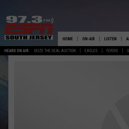
HOME
ON-AIR
LISTEN
A
HEARD ON AIR:
SEIZE THE DEAL AUCTION
EAGLES
FLYERS
S
ALL STAFF
LISTEN LIVE
D
SCHEDULE
MOBILE APP
D
THE SPORTS BASH
ALEXA
GAMENIGHT WITH JOSH H
GOOGLE HOM
RACK & FIN RADIO
ON DEMAND
THE LOCKER ROOM WITH B