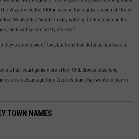
 The Wizards led the NBA in pace in the regular season at 104.67
 that Washington "wants to play with the fastest guard in the
s, and our bigs are pretty athletic."
so they are not slow of foot, but transition defense has been a
e a half-court game more often. Still, Brooks cited long
ames as an advantage for a Wizards team that wants to play in
SEY TOWN NAMES