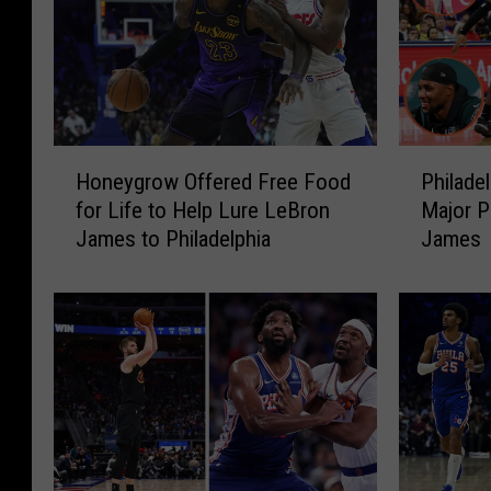
H
P
Honeygrow Offered Free Food
Philade
o
h
for Life to Help Lure LeBron
Major P
n
i
James to Philadelphia
James
e
l
y
a
g
d
r
e
o
l
w
p
O
h
f
i
f
a
e
S