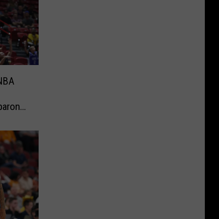
 NBA
baron