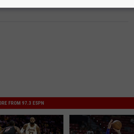
RE FROM 97.3 ESPN