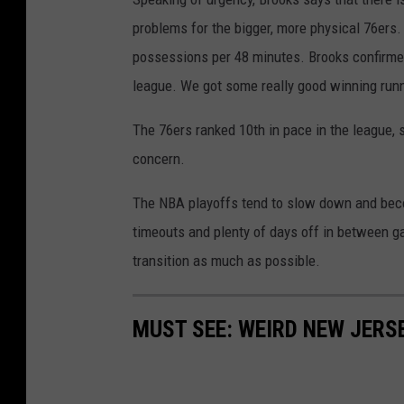
problems for the bigger, more physical 76ers.
possessions per 48 minutes. Brooks confirmed
league. We got some really good winning runner
The 76ers ranked 10th in pace in the league, 
concern.
The NBA playoffs tend to slow down and becom
timeouts and plenty of days off in between g
transition as much as possible.
MUST SEE: WEIRD NEW JER