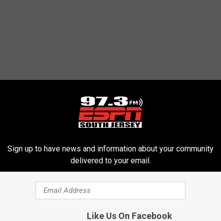
Sign up to have news and information about your community
delivered to your email.
Like Us On Facebook