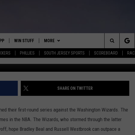
ARDS SEEK TO PUSH PACE
S
PP
WIN STUFF
MORE
Search
IXERS
PHILLIES
SOUTH JERSEY SPORTS
SCOREBOARD
RACK
G
OWNLOAD IOS
CONTEST RULES
SOUTH JERSEY NEWS
The
OWNLOAD ANDROID
CONTEST SUPPORT
EVENTS
CALENDAR
Site
CONTACT
MIKE GILL
VIRTUAL JOB FAIR
HELP & CONTACT INFO
SHARE ON TWITTER
ENNIG
E
JOSH HENNIG
SUBMIT YOUR EVENT
SEND FEEDBACK
ned their first-round series against the Washington Wizards. The
TOM P.
ADVERTISE
mes in the NBA. The Wizards, who stormed through the latter
layoff, hope Bradley Beal and Russell Westbrook can outpace a
ILLY