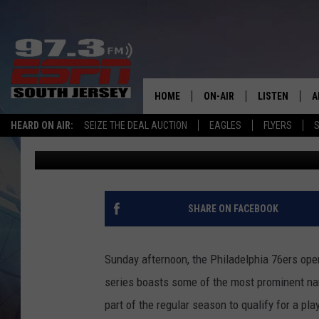
GAME 1 PREVIEW: WIZ
AGAINST BIGGER 76ER
HOME
ON-AIR
LISTEN
A
HEARD ON AIR:
SEIZE THE DEAL AUCTION
EAGLES
FLYERS
S
Jason Blevins
Published: May 23, 2021
ALL STAFF
LISTEN LIVE
D
SCHEDULE
MOBILE APP
D
THE SPORTS BASH
ALEXA
SHARE ON FACEBOOK
GAMENIGHT WITH JOSH H
GOOGLE HOM
Sunday afternoon, the Philadelphia 76ers ope
RACK & FIN RADIO
ON DEMAND
series boasts some of the most prominent na
part of the regular season to qualify for a p
THE LOCKER ROOM WITH B