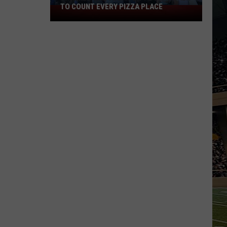
TO COUNT EVERY PIZZA PLACE
I
Walked
the
Ocean
City
Boardwalk
to
Count
Every
Pizza
Place