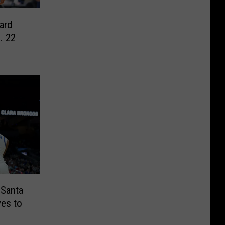
ard
. 22
 Santa
ves to