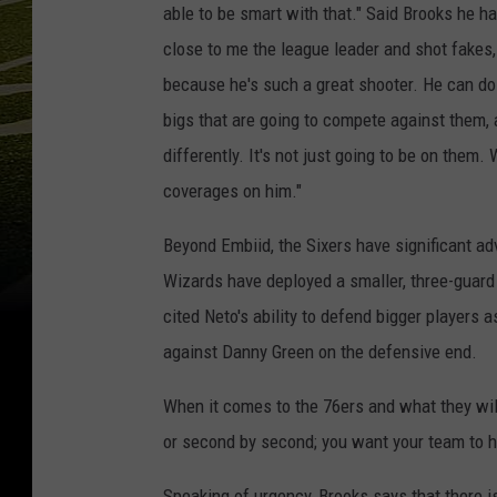
able to be smart with that." Said Brooks he has
close to me the league leader and shot fakes, 
because he's such a great shooter. He can do i
bigs that are going to compete against them, an
differently. It's not just going to be on them
coverages on him."
Beyond Embiid, the Sixers have significant ad
Wizards have deployed a smaller, three-guard
cited Neto's ability to defend bigger players 
against Danny Green on the defensive end.
When it comes to the 76ers and what they wil
or second by second; you want your team to ha
Speaking of urgency, Brooks says that there i