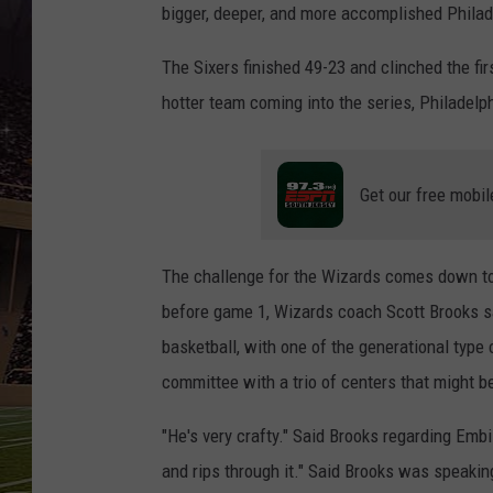
SCHWEIM
bigger, deeper, and more accomplished Philad
The Sixers finished 49-23 and clinched the fir
hotter team coming into the series, Philadelp
Get our free mobil
The challenge for the Wizards comes down to 
before game 1, Wizards coach Scott Brooks sa
basketball, with one of the generational type
committee with a trio of centers that might 
"He's very crafty." Said Brooks regarding Embii
and rips through it." Said Brooks was speaki