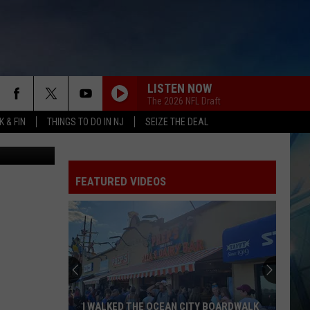
LISTEN NOW
The 2026 NFL Draft
 & FIN
THINGS TO DO IN NJ
SEIZE THE DEAL
etty Images
FEATURED VIDEOS
I WALKED THE OCEAN CITY BOARDWALK