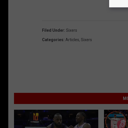
Filed Under
:
Sixers
Categories
:
Articles
,
Sixers
MO