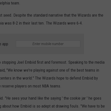
elphia team.
st seed. Despite the standard narrative that the Wizards are the
hia was 8-2 in their last ten. The Wizards were 6-4.
e app
stopping Joel Embiid first and foremost. Speaking to the media
id, "We know we're playing against one of the best teams in
 centers in the world." The Wizards hope to defend Embiid by
be reserve players on most NBA teams.
d. "He sees your hand like the saying ' the cookie jar ' he goes
ng about how Embiid is so adept at drawing fouls. "We have to be