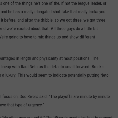
 one of the things he's one of the, if not the league leader, or
and he has a really elongated shot fake that really tricks you
t before, and after the dribble, so we got three, we got three
d we're excited about that. All three guys do a little bit
. We're going to have to mix things up and show different
vantages in length and physicality at most positions. The
 lineup with Raul Neto as the defacto small forward. Brooks
as a luxury. This would seem to indicate potentially putting Neto
l focus on, Doc Rivers said. "The playoffs are minute by minute
ve that type of urgency."
s "No other way around it." The Wizards must play fast to present