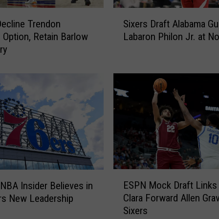
e
S
2
Decline Trendon
Sixers Draft Alabama Gu
i
0
 Option, Retain Barlow
Labaron Philon Jr. at No
x
2
ry
e
6
r
N
s
B
D
A
r
S
a
u
f
m
t
m
A
e
l
r
a
E
L
b
ESPN Mock Draft Links
NBA Insider Believes in
S
e
a
Clara Forward Allen Gra
rs New Leadership
P
a
m
Sixers
N
g