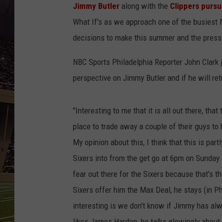
SCHWEIM
Jimmy Butler
along with the
Clippers pursu
What If's as we approach one of the busiest
decisions to make this summer and the pressu
NBC Sports Philadelphia Reporter John Clark 
perspective on Jimmy Butler and if he will ret
"Interesting to me that it is all out there, tha
place to trade away a couple of their guys to h
My opinion about this, I think that this is par
Sixers into from the get go at 6pm on Sunday g
fear out there for the Sixers because that's th
Sixers offer him the Max Deal, he stays (in P
interesting is we don't know if Jimmy has al
likes James Harden, he talks glowingly about (