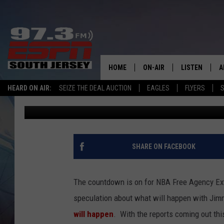
IF THE SIXERS OFFER 
STAY IN PHILADELPHIA
HOME
ON-AIR
LISTEN
A
HEARD ON AIR:
SEIZE THE DEAL AUCTION
EAGLES
FLYERS
S
Josh Hennig
Published: June 28, 2019
ALL STAFF
LISTEN LIVE
D
SCHEDULE
MOBILE APP
D
THE SPORTS BASH
ALEXA
SHARE ON FACEBOOK
GAMENIGHT WITH JOSH H
GOOGLE HOM
The countdown is on for NBA Free Agency Ext
RACK & FIN RADIO
ON DEMAND
speculation about what will happen with Jim
will happen
. With the reports coming out th
THE LOCKER ROOM WITH B