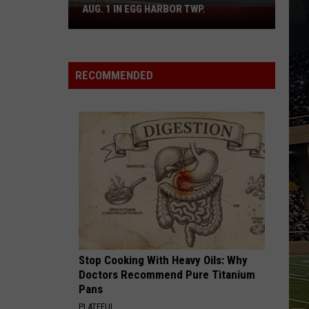
Boardwalk
TO COUNT EVERY PIZZA PLACE
to
Count
Every
Pizza
RECOMMENDED
Place
Stop Cooking With Heavy Oils: Why
Doctors Recommend Pure Titanium
Pans
PLATEFUL