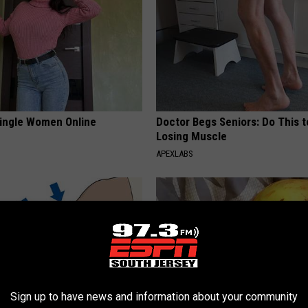
ingle Women Online
Doctor Begs Seniors: Do This t
Losing Muscle
APEXLABS
Sign up to have news and information about your community