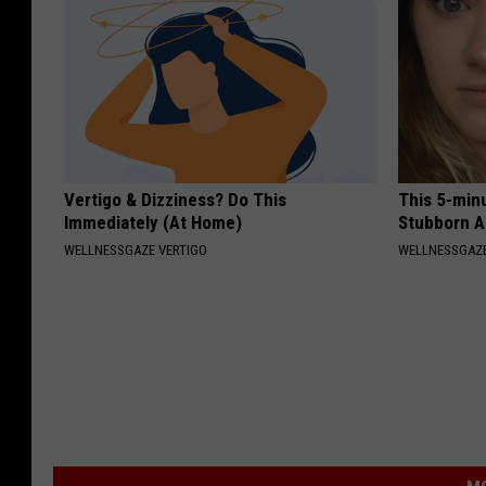
Vertigo & Dizziness? Do This
This 5-min
Immediately (At Home)
Stubborn A
WELLNESSGAZE VERTIGO
WELLNESSGAZE