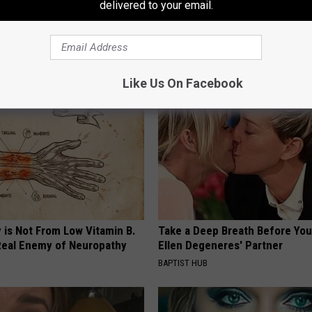
delivered to your email.
 Excessive Swelling? Do This
Gut Health: Bloating, Gas & Con
Lymph Fluid
is Not From Low Fiber (Watch)
E EDEMA
WELLNESSGAZE NEWS
Like Us On Facebook
 is Not From Low Vitamin B.
Take a Deep Breath Before Yo
eal Enemy of Neuropathy
Ellen Degeneres' Partner
BAPTIST HUB