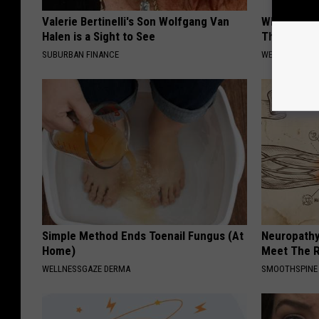
Valerie Bertinelli's Son Wolfgang Van
What Cause
Halen is a Sight to See
The Drain 
SUBURBAN FINANCE
WELLNESSGAZ
Simple Method Ends Toenail Fungus (At
Neuropathy
Home)
Meet The R
WELLNESSGAZE DERMA
SMOOTHSPINE