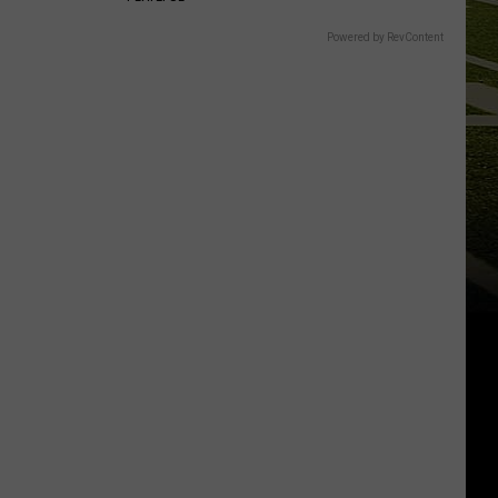
Powered by RevContent