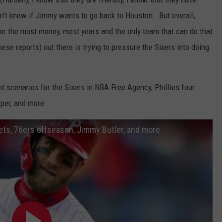
on't know if Jimmy wants to go back to Houston. But overall,
g for the most money, most years and the only team that can do that
hese reports) out there is trying to pressure the Sixers into doing
t scenarios for the Sixers in NBA Free Agency, Phillies four
per, and more
Mets, 76ers offseason, Jimmy Butler, and more