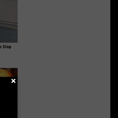
o Stop