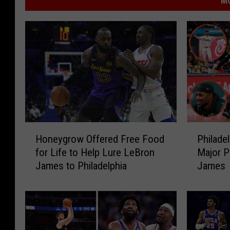
MO
H
P
Honeygrow Offered Free Food
Philade
o
h
for Life to Help Lure LeBron
Major P
n
i
James to Philadelphia
James
e
l
y
a
g
d
r
e
o
l