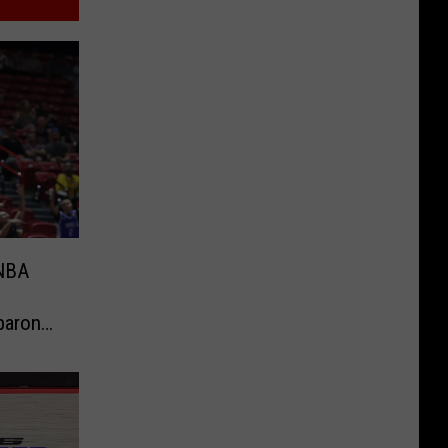
 NBA
baron