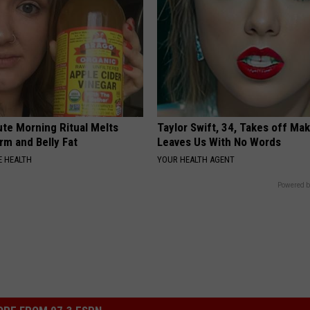
ute Morning Ritual Melts
Taylor Swift, 34, Takes off Ma
rm and Belly Fat
Leaves Us With No Words
 HEALTH
YOUR HEALTH AGENT
Powered b