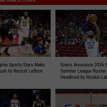
RE FROM 97.3 ESPN
S
lphia Sports Stars Make
Sixers Announce 2026
i
ush to Recruit LeBron
Summer League Roster
x
Headlined by Rookie La
e
Philon Jr.
r
s
A
n