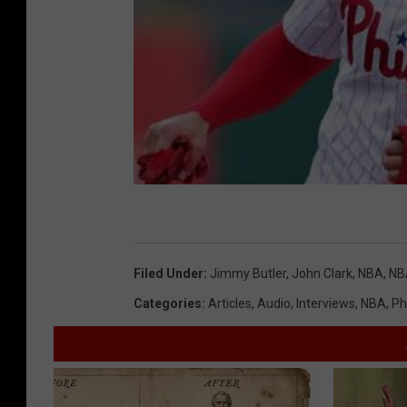
Filed Under
:
Jimmy Butler
,
John Clark
,
NBA
,
NB
Categories
:
Articles
,
Audio
,
Interviews
,
NBA
,
Ph