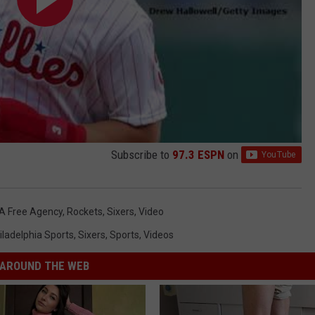
Subscribe to
97.3 ESPN
on
A Free Agency
,
Rockets
,
Sixers
,
Video
iladelphia Sports
,
Sixers
,
Sports
,
Videos
AROUND THE WEB