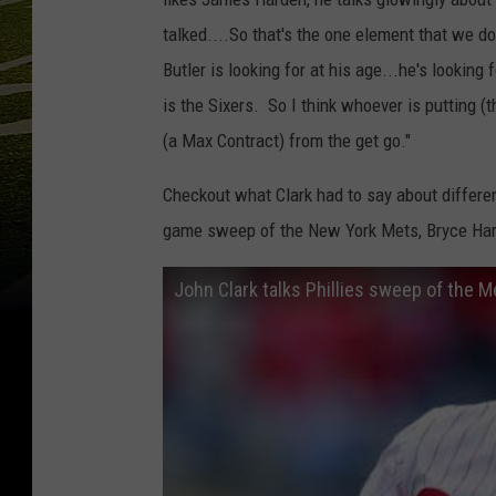
talked....So that's the one element that we d
Butler is looking for at his age...he's lookin
is the Sixers. So I think whoever is putting (t
(a Max Contract) from the get go."
Checkout what Clark had to say about differen
game sweep of the New York Mets, Bryce Har
John Clark talks Phillies sweep of the 