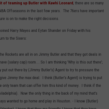
it of teaming up Butler with Kawhi Leonard
, there are so many
 NBA Offseasons in the last few years. The 76ers have important
re is on to make the right decisions.
joined Harry Mayes and Eytan Shander on Friday with his
urn to the Sixers:
t the Rockets are all in on Jimmy Butler and that they got deals in
ave (salary cap) room....So I am thinking 'Why is this out there';
tly put out there by (JImmy Butler's) Agent to try to pressure the
ive Jimmy the max deal. I think (Butler's Agent) is trying to put
e only team that can offer him this kind of money. I think if the
hiladelphia). Now the only thing in the back of my mind that's
ways wanted to go home and play in Houston. - I know (Butler)
Harden), I know that they are friendly, I know that they have