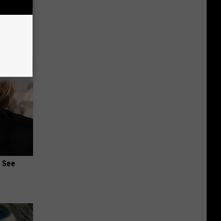
stipation
u See