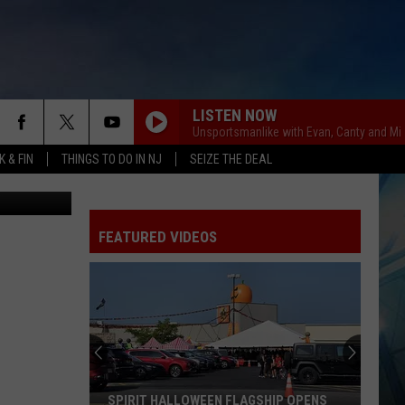
LISTEN NOW
Unsportsmanlike with Evan, Canty and Mi
 & FIN
THINGS TO DO IN NJ
SEIZE THE DEAL
Getty Images
FEATURED VIDEOS
I
Walked
the
Ocean
City
I WALKED THE OCEAN CITY BOARDWALK