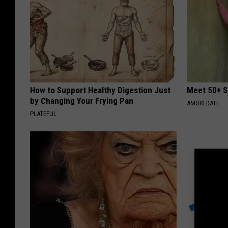
How to Support Healthy Digestion Just
Meet 50+ S
by Changing Your Frying Pan
AMOREDATE
PLATEFUL