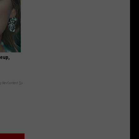
keup,
y RevContent