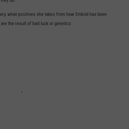
 they do.”
gery, what positives she takes from how Embiid has been
 are the result of bad luck or genetics