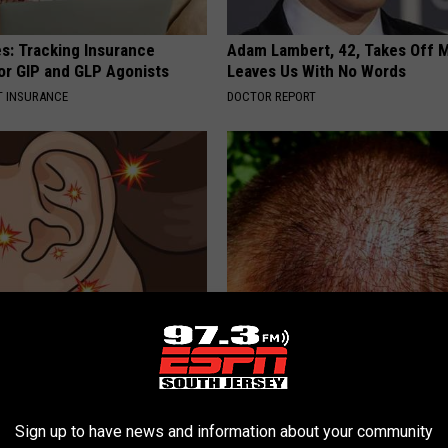
es: Tracking Insurance
Adam Lambert, 42, Takes Off 
or GIP and GLP Agonists
Leaves Us With No Words
T INSURANCE
DOCTOR REPORT
ng? When Tinnitus Won't
Scalp Expert: Your Hair Follicl
is (It's Genius)
Like Crazy (Try at Home)
 TINNITUS
WG HAIR RESTORE
Sign up to have news and information about your community