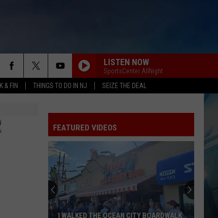
LISTEN NOW
SportsCenter AllNight
 & FIN
THINGS TO DO IN NJ
SEIZE THE DEAL
R
FEATURED VIDEOS
I WALKED THE OCEAN CITY BOARDWALK