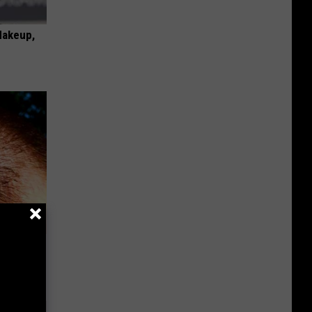
Makeup,
es Grow