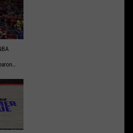
 NBA
baron