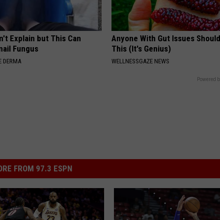
't Explain but This Can
Anyone With Gut Issues Shoul
nail Fungus
This (It's Genius)
E DERMA
WELLNESSGAZE NEWS
Powered b
RE FROM 97.3 ESPN