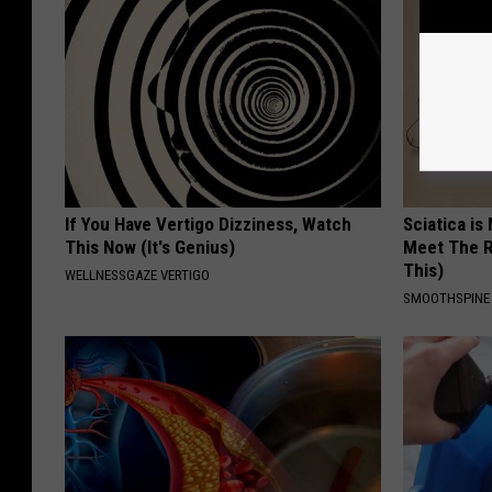
If You Have Vertigo Dizziness, Watch
Sciatica is
This Now (It's Genius)
Meet The R
This)
WELLNESSGAZE VERTIGO
SMOOTHSPINE