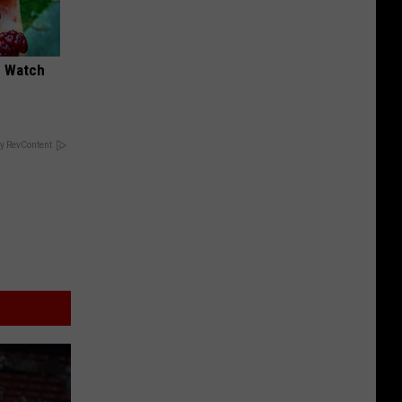
d Watch
y RevContent