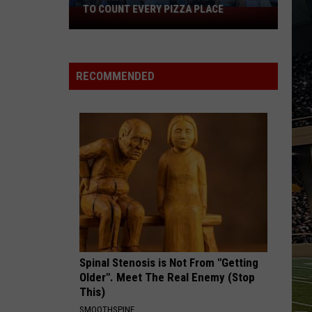
TO COUNT EVERY PIZZA PLACE
I
Walked
the
Ocean
RECOMMENDED
City
Boardwalk
to
Count
Every
Pizza
Place
Spinal Stenosis is Not From "Getting
Older". Meet The Real Enemy (Stop
This)
SMOOTHSPINE