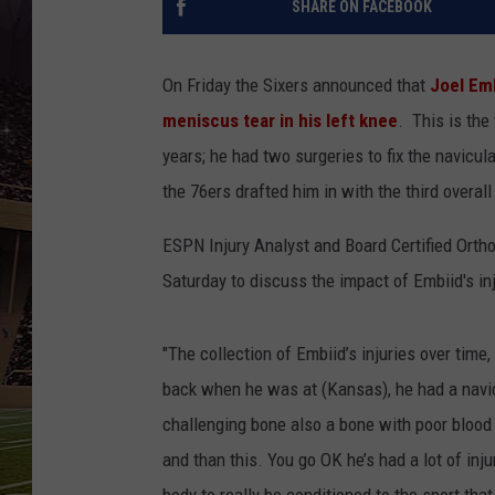
SHARE ON FACEBOOK
SCHWEIM
On Friday the Sixers announced that
Joel Emb
meniscus tear in his left knee
. This is the
years; he had two surgeries to fix the navicul
the 76ers drafted him in with the third overal
ESPN Injury Analyst and Board Certified Ortho
Saturday to discuss the impact of Embiid's inj
"The collection of Embiid’s injuries over time,
back when he was at (Kansas), he had a navicul
challenging bone also a bone with poor blood s
and than this. You go OK he’s had a lot of inj