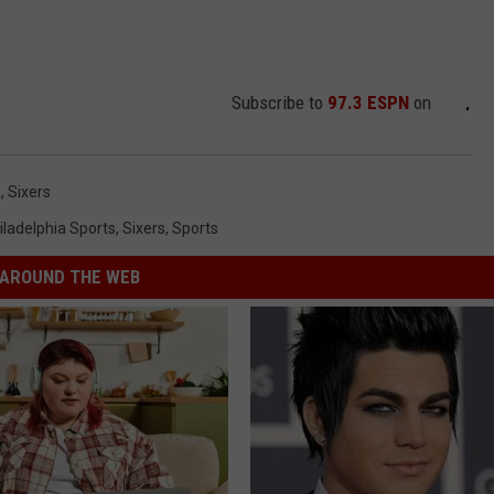
Subscribe to
97.3 ESPN
on
A
,
Sixers
iladelphia Sports
,
Sixers
,
Sports
AROUND THE WEB