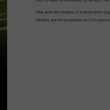
body to really be conditioned to the sport that
Hear what Bell analysis of Embiid's knee sur
handled, and her perspective on if his injuries