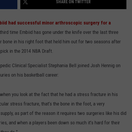
SHARE ON TWITTER
iid had successful minor arthroscopic surgery for a
 third time Embiid has gone under the knife over the last three
ar bone in his right foot that held him out for two seasons after
l pick in the 2014 NBA Draft.
pedic Clinical Specialist Stephania Bell joined Josh Hennig on
uries on his basketball career:
 when you look at the fact that he had a stress fracture in his
ar stress fracture, that’s the bone in the foot, a very
upply, as part of the reason it requires two surgeries like his did
uries, and when a players been down so much it’s hard for their