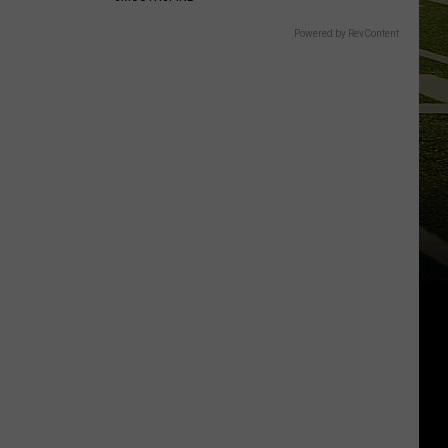
Powered by RevContent