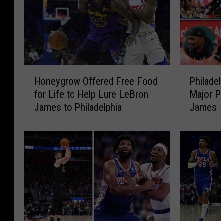
H
P
Honeygrow Offered Free Food
Philade
o
h
for Life to Help Lure LeBron
Major P
n
i
James to Philadelphia
James
e
l
y
a
g
d
r
e
o
l
w
p
O
h
f
i
f
a
e
S