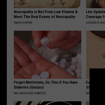
Neuropathy is Not From Low Vitamin B.
Live Updat
Meet The Real Enemy of Neuropathy
Coverage f
SMOOTHSPINE
GOODRX IS NO
Forget Metformin, Do This if You Have
Ears Ringi
Diabetes (Genius)
Stop, Do Th
WELLNESSGAZE DIABETES
WELLNESSGAZE