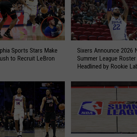
S
lphia Sports Stars Make
Sixers Announce 2026
i
ush to Recruit LeBron
Summer League Roster
x
Headlined by Rookie La
e
Philon Jr.
r
s
A
n
n
o
u
n
c