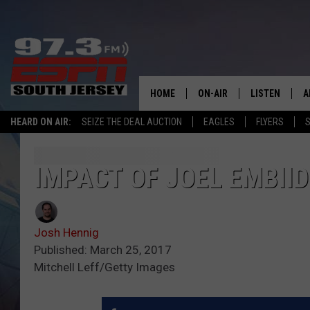
HOME
ON-AIR
LISTEN
A
HEARD ON AIR:
SEIZE THE DEAL AUCTION
EAGLES
FLYERS
S
ALL STAFF
LISTEN LIVE
D
SCHEDULE
MOBILE APP
D
IMPACT OF JOEL EMBIID
THE SPORTS BASH
ALEXA
Josh Hennig
GAMENIGHT WITH JOSH H
GOOGLE HOM
Published: March 25, 2017
Mitchell Leff/Getty Images
RACK & FIN RADIO
ON DEMAND
THE LOCKER ROOM WITH B