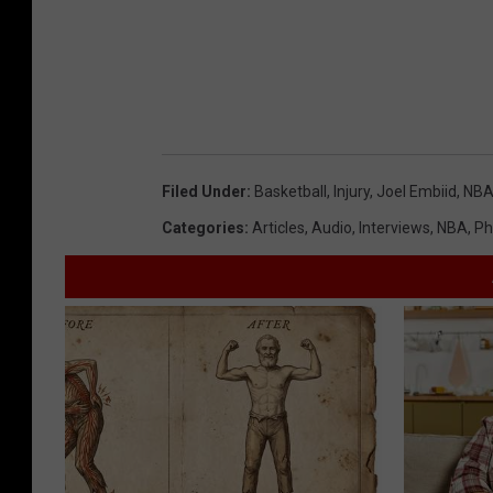
Filed Under
:
Basketball
,
Injury
,
Joel Embiid
,
NB
Categories
:
Articles
,
Audio
,
Interviews
,
NBA
,
Ph