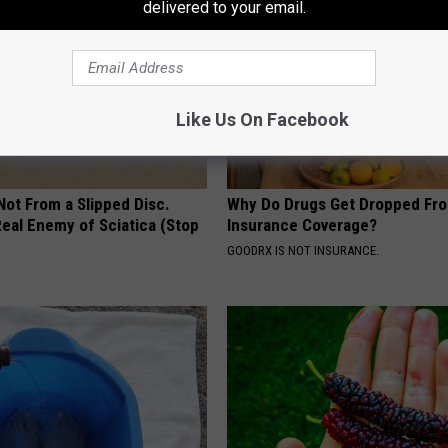
delivered to your email.
Like Us On Facebook
 Not From a Slipped Disc.
Why Do Drugs Get Dropped Fr
eal Enemy of Sciatica (Stop
Insurance Coverage?
GOODRX IS NOT INSURANCE.