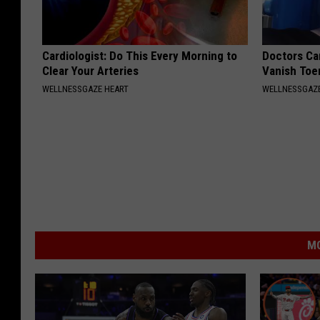
Cardiologist: Do This Every Morning to
Doctors Can
Clear Your Arteries
Vanish Toe
WELLNESSGAZE HEART
WELLNESSGAZ
MO