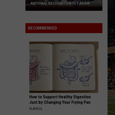
NATIONAL RECOGNITION YET AGAIN
Cape
May
County
RECOMMENDED
Zoo
Earns
National
Recognition
Yet
Again
How to Support Healthy Digestion
Just by Changing Your Frying Pan
PLATEFUL