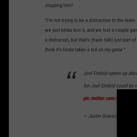
stopping him?
"I'm not trying to be a distraction to the t
we just kinda lost it, and we lost a couple gam
a distracion, but that's (trash talk) just part 
think it's kinda taken a toll on my game."
Joel Embiid opens up abou
fun Joel Embiid could be 
pic.twitter.com/inK07IsT
— Justin Grasso (@JGras