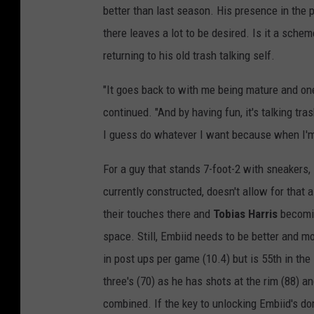
better than last season. His presence in the 
there leaves a lot to be desired. Is it a sch
returning to his old trash talking self.
"It goes back to with me being mature and one
continued. "And by having fun, it's talking tra
I guess do whatever I want because when I'm 
For a guy that stands 7-foot-2 with sneakers, 
currently constructed, doesn't allow for that
their touches there and
Tobias Harris
becomin
space. Still, Embiid needs to be better and m
in post ups per game (10.4) but is 55th in the 
three's (70) as he has shots at the rim (88) 
combined. If the key to unlocking Embiid's dom