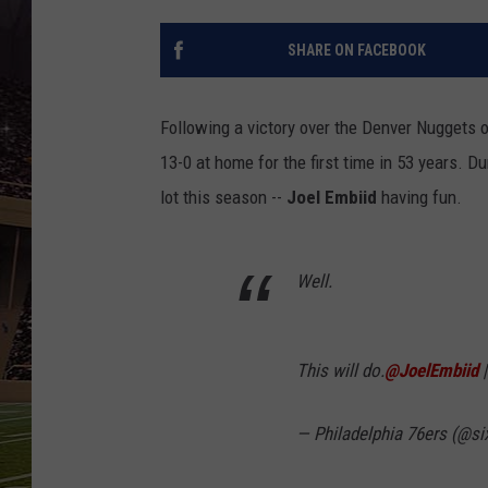
SCHWEIM
SHARE ON FACEBOOK
Following a victory over the Denver Nuggets o
13-0 at home for the first time in 53 years. 
lot this season --
Joel Embiid
having fun.
Well.
This will do.
@JoelEmbiid
— Philadelphia 76ers (@si