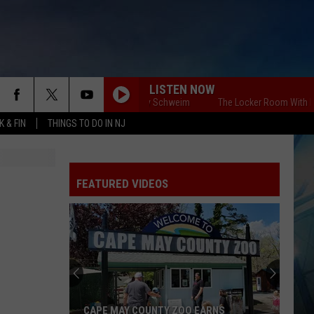
LISTEN NOW
The Locker Room With Billy Schweim
The Locker Room With Billy 
 & FIN
THINGS TO DO IN NJ
FEATURED VIDEOS
CAPE MAY COUNTY ZOO EARNS