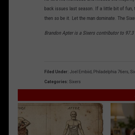
back issues last season. If a little bit of fu
then so be it. Let the man dominate. The Sixe
Brandon Apter is a Sixers contributor to 97.
Filed Under
:
Joel Embiid
,
Philadelphia 76ers
,
Si
Categories
:
Sixers