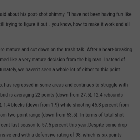
said about his post-shot shimmy. "I have not been having fun like
ill trying to figure it out...you know, how to make it work and all
re mature and cut down on the trash talk. After a heart-breaking
eemed like a very mature decision from the big man. Instead of
rtunately, we haven't seen a whole lot of either to this point.
rs, has regressed in some areas and continues to struggle with
iid is averaging 22 points (down from 27.5), 12.4 rebounds
), 1.4 blocks (down from 1.9) while shooting 45.8 percent from
rom two-point range (down from 53.5). In terms of total shot
cent last season to 57.5 percent this year.Despite some drop-
fensive end with a defensive rating of 98, which is six points