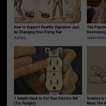
How to Support Healthy Digestion Just
The Popular
by Changing Your Frying Pan
Destroying 
PLATEFUL
HEALTH FRONT
1 Simple Hack to Cut Your Electric Bill
Sciatica is
(Try Tonight)
Meet The R