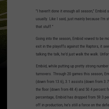
"I haven't done it enough all season," Embiid 
usually. Like I said, just mainly because I'm st
that stuff."
Going into the season, Embiid vowed to be mo
exit in the playoffs against the Raptors, it s
talking the talk, he'd just walk the walk. Unfo
Embiid, while putting up pretty strong numbe
turnovers. Through 20 games this season, Emb
(down from 13.6), 3.1 assists (down from 3.7
the floor (down from 48.4) and 50.4 percent f
percentage, Embiid has dropped from 59.3 per
off in production, he's still a force on the de