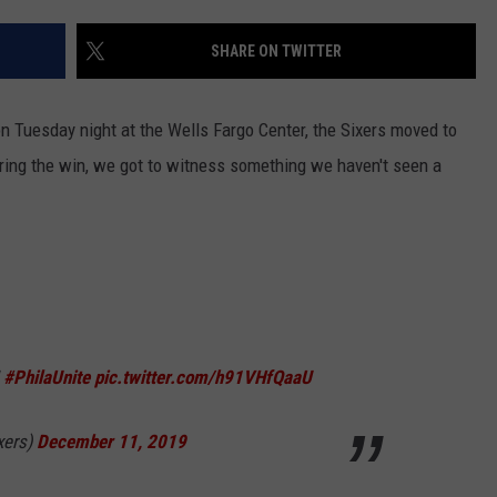
SHARE ON TWITTER
n Tuesday night at the Wells Fargo Center, the Sixers moved to
During the win, we got to witness something we haven't seen a
|
#PhilaUnite
pic.twitter.com/h91VHfQaaU
xers)
December 11, 2019