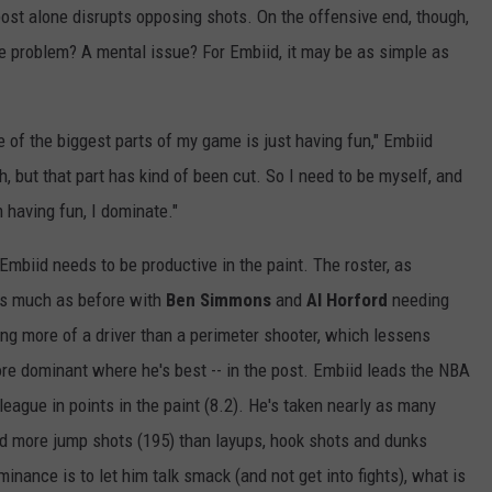
post alone disrupts opposing shots. On the offensive end, though,
eme problem? A mental issue? For Embiid, it may be as simple as
 of the biggest parts of my game is just having fun," Embiid
sh, but that part has kind of been cut. So I need to be myself, and
having fun, I dominate."
Embiid needs to be productive in the paint. The roster, as
 as much as before with
Ben Simmons
and
Al Horford
needing
g more of a driver than a perimeter shooter, which lessens
ore dominant where he's best -- in the post. Embiid leads the NBA
league in points in the paint (8.2). He's taken nearly as many
and more jump shots (195) than layups, hook shots and dunks
inance is to let him talk smack (and not get into fights), what is