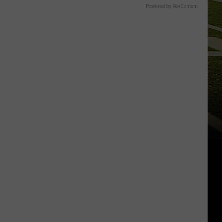
Powered by RevContent