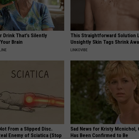
 Drink That's Silently
This Straightforward Solution 
Your Brain
Unsightly Skin Tags Shrink Awa
LINE
LINKOVIBE
 Not From a Slipped Disc.
Sad News for Kristy Mcnichol, 
eal Enemy of Sciatica (Stop
Has Been Confirmed to Be