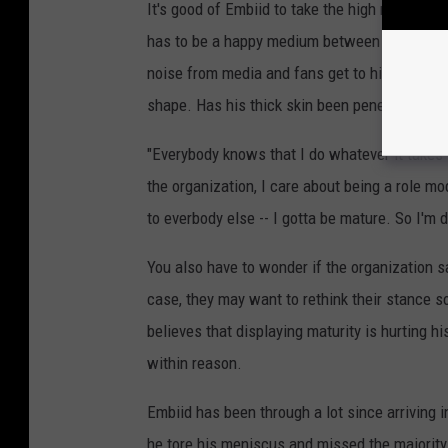
It's good of Embiid to take the high road and 
has to be a happy medium between talking tras
noise from media and fans get to him, but his 
shape. Has his thick skin been penetrated? 
"Everybody knows that I do whatever it takes 
the organization, I care about being a role mo
to everbody else -- I gotta be mature. So I'm do
You also have to wonder if the organization sa
case, they may want to rethink their stance s
believes that displaying maturity is hurting h
within reason.
Embiid has been through a lot since arriving i
he tore his meniscus and missed the majority o