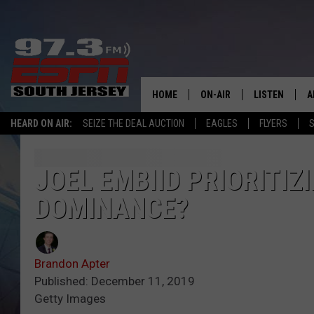
HOME
ON-AIR
LISTEN
A
HEARD ON AIR:
SEIZE THE DEAL AUCTION
EAGLES
FLYERS
S
ALL STAFF
LISTEN LIVE
D
SCHEDULE
MOBILE APP
D
JOEL EMBIID PRIORITIZ
DOMINANCE?
THE SPORTS BASH
ALEXA
GAMENIGHT WITH JOSH H
GOOGLE HOM
Brandon Apter
RACK & FIN RADIO
ON DEMAND
Published: December 11, 2019
Getty Images
THE LOCKER ROOM WITH B