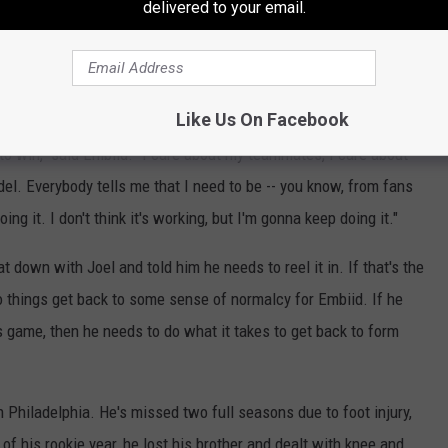
delivered to your email.
be mature about not wanting to be a distraction, but there also
h and starting fights. Embiid has never been one to let outside
maturity was a big subject last year with regard to staying in
Maybe.
Like Us On Facebook
to win," said Embiid. "I care about my teammates, I care about
del. Everybody tells me that I need to be -- you know, from fans
ing it. I don't think it's working, but I'm gonna keep doing it."
t down with Joel and told him he needs to reel it in. If that's the
o things get back to some sense of normalcy for Embiid. If he
is game, then he needs to do what it takes to get back to form
n Philadelphia. He's missed two full seasons due to foot injury,
f his rookie year, he lost his brother and dealt with knee and