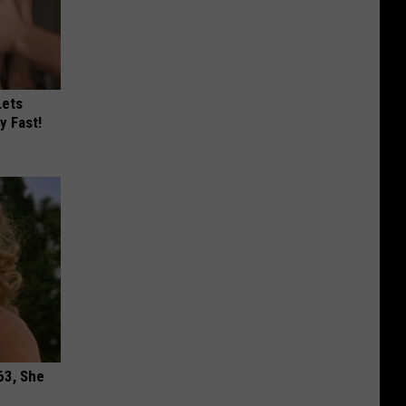
Lets
y Fast!
63, She