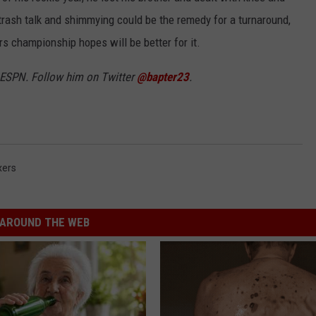
n, trash talk and shimmying could be the remedy for a turnaround,
rs championship hopes will be better for it.
3 ESPN. Follow him on Twitter
@bapter23
.
xers
AROUND THE WEB