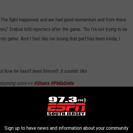
eam. The fight happened, and we had good momentum and from there
es," Embiid told reporters after the game. "So I'm not trying to be
of my game. And I feel like me losing that part has been kinda, I
t how he hasn’t been himself. It sounds like
returning soon 👀
#Sixers
#PhilaUnite
qa
so_)
December 11, 2019
Sign up to have news and information about your community