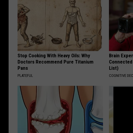
Stop Cooking With Heavy Oils: Why
Brain Exper
Doctors Recommend Pure Titanium
Connected 
Pans
List)
PLATEFUL
COGNITIVE DEC