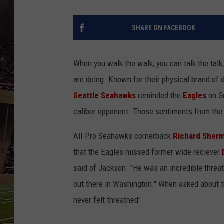
SCHWEIM
SHARE ON FACEBOOK
When you walk the walk, you can talk the tal
are doing. Known for their physical brand of 
Seattle Seahawks
reminded the
Eagles
on Su
caliber opponent. Those sentiments from the 
All-Pro Seahawks cornerback
Richard Sher
that the Eagles missed former wide reciever
said of Jackson. "He was an incredible threat -
out there in Washington." When asked about 
never felt threatned"