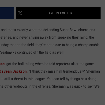
SHARE ON TWITTER
k, and that's exactly what the defending Super Bowl champions
defense, and never shying away from speaking their mind, the
nday that on the field, they're not close to being a championship
Seahawks continued off the field as well.
man
, got the ball rolling when he told reporters after the game,
DeSean Jackson
. "I think they miss him tremendously," Sherman
- still a threat in this league. You can tell by things he's doing
the other wideouts in the offense, Sherman was quick to say "We