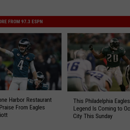
RE FROM 97.3 ESPN
T
one Harbor Restaurant
This Philadelphia Eagles
h
Praise From Eagles
Legend Is Coming to O
i
iott
City This Sunday
s
P