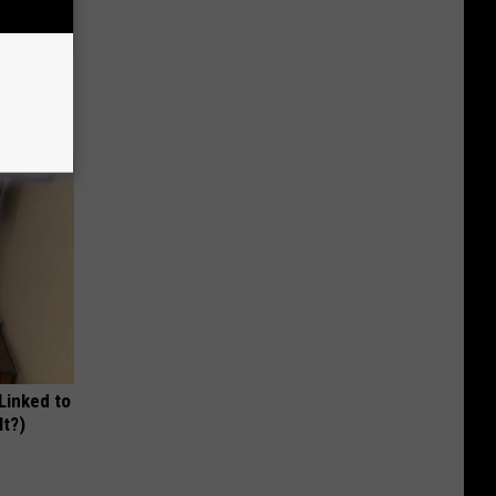
r 60:
t"
 Linked to
It?)