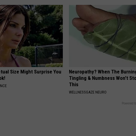
tual Size Might Surprise You
Neuropathy? When The Burnin
ok!
Tingling & Numbness Won't Sto
This
ANCE
WELLNESSGAZE NEURO
Powered b