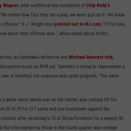
y Wagner
, both scoffed at the complexity of
Chip Kelly's
 "No matter how fast they ran a play, we were just on it. We knew
c offense." K.J. Wright also
pointed out to NJ.com
, "I'll tell you,
d how basic their offense was.", when asked about Kelly's
ection, as Seahawks defensive end
Michael Bennett
told,
elphia police to put an APB out. Sanchez is trying to impersonate a
 saw in Sanchez, his response was quite poignant, “The same
a game since taking over as the starter, was coming off his
nt 20 of 29 for 217 yards and one touchdown against the
istant, after yesterday's 10 of 20 performance for a measly 96
 the Interception he threw in the fourth quarter was vintage