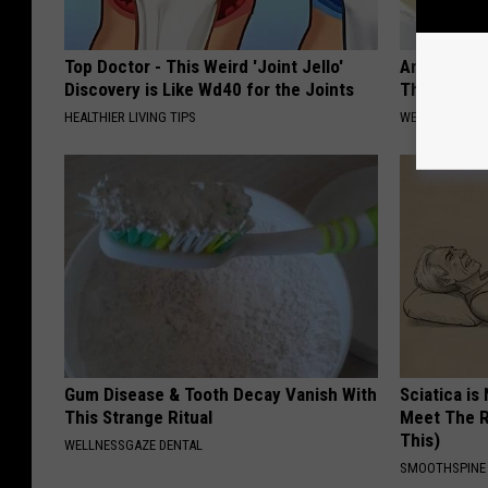
Top Doctor - This Weird 'Joint Jello'
Anyone Wit
Discovery is Like Wd40 for the Joints
This (What 
HEALTHIER LIVING TIPS
WELLNESSGAZE
Gum Disease & Tooth Decay Vanish With
Sciatica is
This Strange Ritual
Meet The R
This)
WELLNESSGAZE DENTAL
SMOOTHSPINE