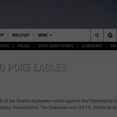
PP
WIN STUFF
MORE
Search
IXERS
PHILLIES
SOUTH JERSEY SPORTS
SCOREBOARD
RACK
OWNLOAD IOS
CONTEST RULES
SOUTH JERSEY NEWS
The
OWNLOAD ANDROID
CONTEST SUPPORT
EVENTS
CALENDAR
O POKE EAGLES
Site
CONTACT
MIKE GILL
VIRTUAL JOB FAIR
HELP & CONTACT INFO
ENNIG
E
JOSH HENNIG
SUBMIT YOUR EVENT
SEND FEEDBACK
of the Seattle Seahawks reacts against the Philadelphia E
TOM P.
ADVERTISE
delphia, Pennsylvania. The Seahawks won 24-14. (Photo by Al
ILLY