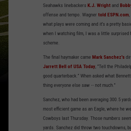
Seahawks linebackers
K.J. Wright
and
Bobb
offense and tempo. Wagner
told ESPN.com
,
what plays were coming and it's a pretty basi
when I watching film, I was a little surprise
scheme.
The final haymaker came
Mark Sanchez's
dir
Jarrett Bell of USA Today
, "Tell the Philad
good quarterback.” When asked what Bennett
thing everyone else saw -- not much."
Sanchez, who had been averaging 300.5 yards 
most efficient game as an Eagle, where he we
Cowboys last Thursday. Those numbers seem d
yards. Sanchez did throw two touchdowns, but