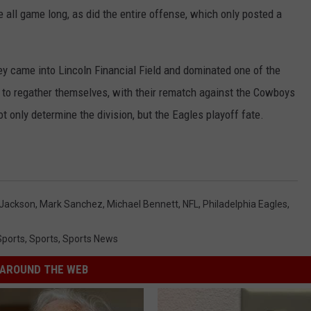
all game long, as did the entire offense, which only posted a
y came into Lincoln Financial Field and dominated one of the
 to regather themselves, with their rematch against the Cowboys
 only determine the division, but the Eagles playoff fate.
Jackson
,
Mark Sanchez
,
Michael Bennett
,
NFL
,
Philadelphia Eagles
,
Sports
,
Sports
,
Sports News
AROUND THE WEB