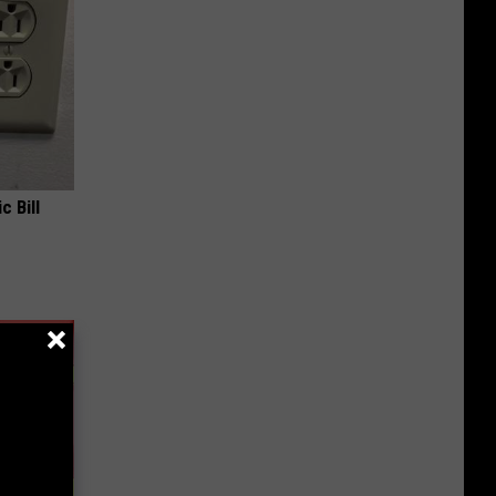
c Bill