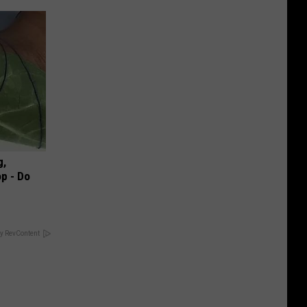
g,
p - Do
y RevContent