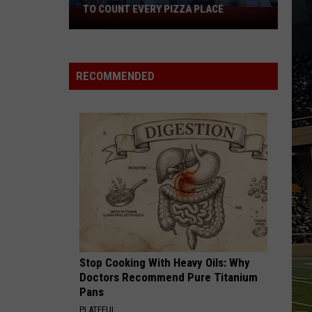
Black
TO COUNT EVERY PIZZA PLACE
HOR
I
Horse
Walked
Pike
the
Read
Ocean
Licens
RECOMMENDED
City
Plates
Boardwalk
to
Count
Every
Pizza
Place
Stop Cooking With Heavy Oils: Why
Doctors Recommend Pure Titanium
Pans
PLATEFUL