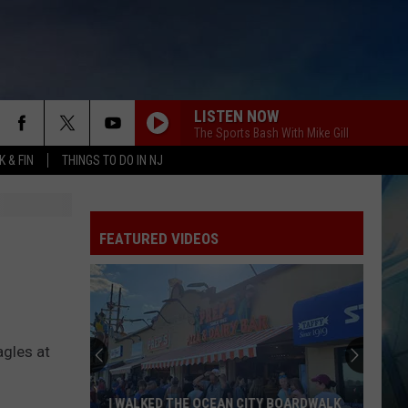
LISTEN NOW
The Sports Bash With Mike Gill
 & FIN
THINGS TO DO IN NJ
FEATURED VIDEOS
These
New
Camer
agles at
on
the
I WALKED THE OCEAN CITY BOARDWALK
THE