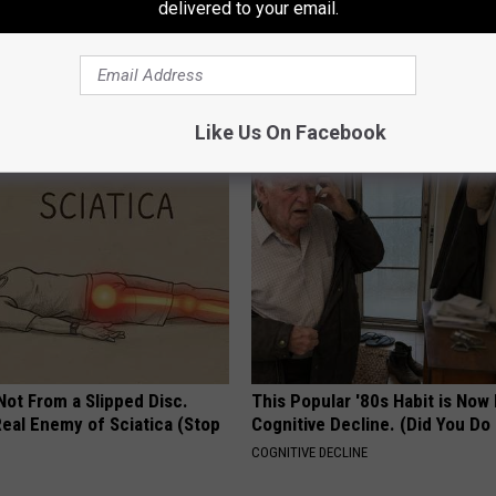
delivered to your email.
h Diabetes Should Watch
Heart Surgeon Begs People Ove
They Don't Tell You)
"Stop Eating This for Breakfas
 DIABETES
WELLNESSGAZE HEART
Like Us On Facebook
 Not From a Slipped Disc.
This Popular '80s Habit is Now
eal Enemy of Sciatica (Stop
Cognitive Decline. (Did You Do 
COGNITIVE DECLINE