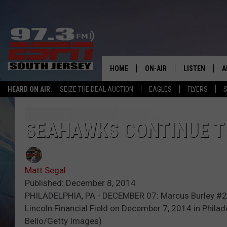
HOME
ON-AIR
LISTEN
A
HEARD ON AIR:
SEIZE THE DEAL AUCTION
EAGLES
FLYERS
S
ALL STAFF
LISTEN LIVE
D
SCHEDULE
MOBILE APP
D
SEAHAWKS CONTINUE T
THE SPORTS BASH
ALEXA
Matt Segal
GAMENIGHT WITH JOSH H
GOOGLE HOM
Published: December 8, 2014
PHILADELPHIA, PA - DECEMBER 07: Marcus Burley #28 
RACK & FIN RADIO
ON DEMAND
Lincoln Financial Field on December 7, 2014 in Phila
Bello/Getty Images)
THE LOCKER ROOM WITH B