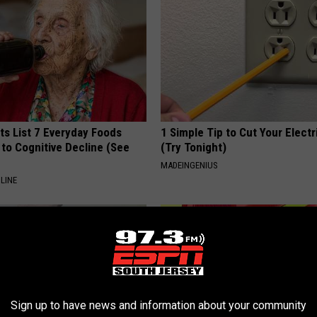
ts List 7 Everyday Foods
1 Simple Tip to Cut Your Electri
to Cognitive Decline (See
(Try Tonight)
MADEINGENIUS
LINE
Sign up to have news and information about your community