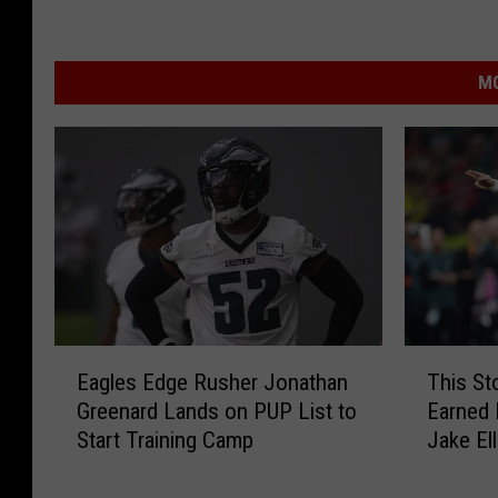
MO
E
T
Eagles Edge Rusher Jonathan
This St
a
h
Greenard Lands on PUP List to
Earned 
g
i
Start Training Camp
Jake Ell
l
s
e
S
s
t