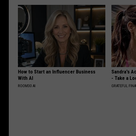
How to Start an Influencer Business
Sandra's Ac
With AI
- Take a Lo
ROOM30 AI
GRATEFUL FIN