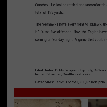
Sanchez. He looked rattled and uncomfortable 
total of 139 yards.
The Seahawks have every right to squawk, the
NFL's top five offenses. Now the Eagles have
coming on Sunday night. A game that could not
Filed Under
:
Bobby Wagner
,
Chip Kelly
,
DeSean 
Richard Sherman
,
Seattle Seahawks
Categories
:
Eagles
,
Football
,
NFL
,
Philadelphia 