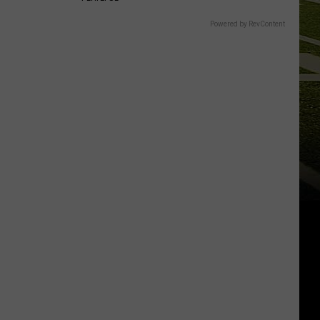
Powered by RevContent