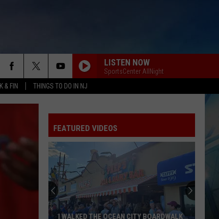
LISTEN NOW
SportsCenter AllNight
 & FIN
THINGS TO DO IN NJ
FEATURED VIDEOS
I WALKED THE OCEAN CITY BOARDWALK