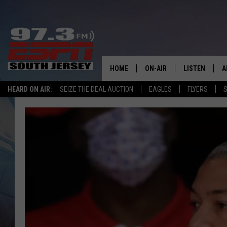
HOME
ON-AIR
LISTEN
A
HEARD ON AIR:
SEIZE THE DEAL AUCTION
EAGLES
FLYERS
S
ALL STAFF
LISTEN LIVE
D
SCHEDULE
MOBILE APP
D
THE SPORTS BASH
ALEXA
GAMENIGHT WITH JOSH H
GOOGLE HOM
RACK & FIN RADIO
ON DEMAND
THE LOCKER ROOM WITH B