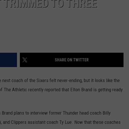
 TRIMMED TO THREE
SHARE ON TWITTER
next coach of the Sixers felt never-ending, but it looks like the
 The Athletic recently reported that Elton Brand is getting ready
ays Brand plans to interview former Thunder head coach Billy
, and Clippers assistant coach Ty Lue. Now that these coaches