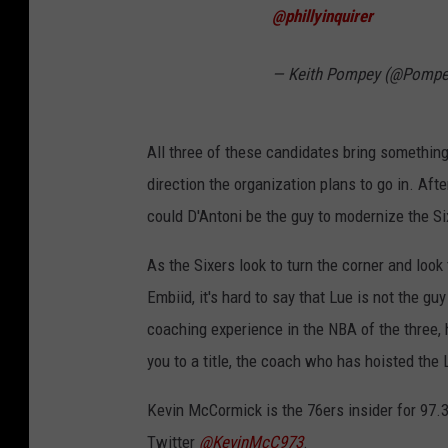
@phillyinquirer
— Keith Pompey (@Pompe
All three of these candidates bring something 
direction the organization plans to go in. Aft
could D'Antoni be the guy to modernize the S
As the Sixers look to turn the corner and look
Embiid, it's hard to say that Lue is not the g
coaching experience in the NBA of the three,
you to a title, the coach who has hoisted the 
Kevin McCormick is the 76ers insider for 97.
Twitter
@KevinMcC973
.