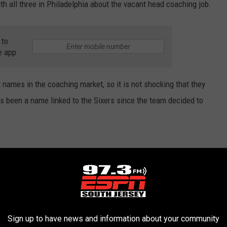
th all three in Philadelphia about the vacant head coaching job.
 to
e app
names in the coaching market, so it is not shocking that they
 has been a name linked to the Sixers since the team decided to
 of the Philadelphia 76ers is today’s talk in
spoke to one person today who shared that
Sign up to have news and information about your community