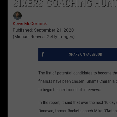
SIXERS COACHING HUNT
Kevin McCormick
Published: September 21, 2020
(Michael Reaves, Getty Images)
SHARE ON FACEBOOK
The list of potential candidates to become the 
finalists have been chosen. Shams Charania of
to begin his next round of interviews.
In the report, it said that over the next 10 d
Donovan, former Rockets coach Mike D'Antoni