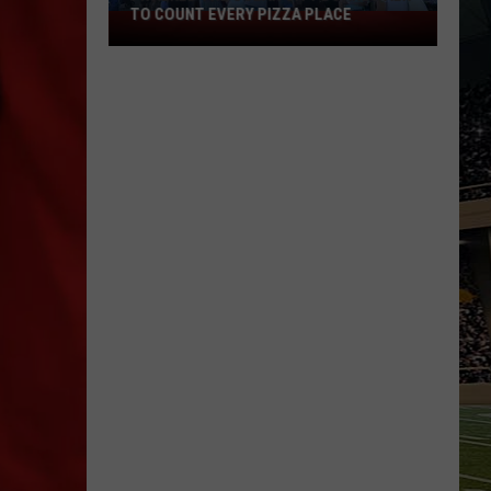
TO COUNT EVERY PIZZA PLACE
I
Walked
the
Ocean
City
Boardwalk
to
Count
Every
Pizza
Place