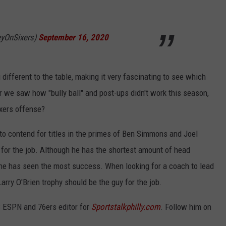
yOnSixers)
September 16, 2020
different to the table, making it very fascinating to see which
er we saw how "bully ball" and post-ups didn't work this season,
ixers offense?
 to contend for titles in the primes of Ben Simmons and Joel
uy for the job. Although he has the shortest amount of head
 he has seen the most success. When looking for a coach to lead
Larry O'Brien trophy should be the guy for the job.
3 ESPN and 76ers editor for
Sportstalkphilly.com
. Follow him on