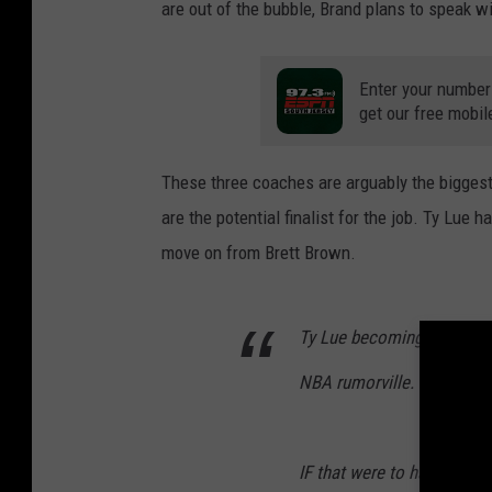
are out of the bubble, Brand plans to speak wi
Enter your number
get our free mobil
These three coaches are arguably the biggest 
are the potential finalist for the job. Ty Lue
move on from Brett Brown.
Ty Lue becoming head coach
NBA rumorville.
IF that were to happen, I 