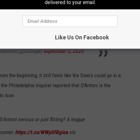
delivered to your email.
ho would be of intrigue on Lue’s bench.
.
pic.twitter.com/sQCwG88hCR
Like Us On Facebook
 Robinson (@ScoopB)
September 3, 2020
m the beginning, it still feels like the Sixers could go in a
the Philadelphia Inquirer reported that D'Antoni is the
to lose.
’Antoni serious or just flirting? A league
 runner.
https://t.co/WWpSfBgioa
via