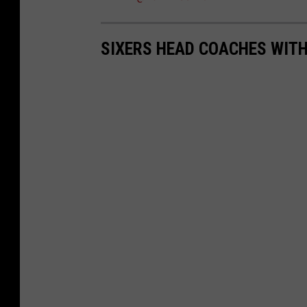
SIXERS HEAD COACHES WITH