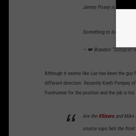
James Posey is a person w
Something to look out for
— 👑 Brandon “Scoop B”
Although it seems like Lue has been the guy fro
different direction. Recently Kieth Pompey of 
frontrunner for the position and the job is his 
Are the
#Sixers
and Mike D
source says he’s the front