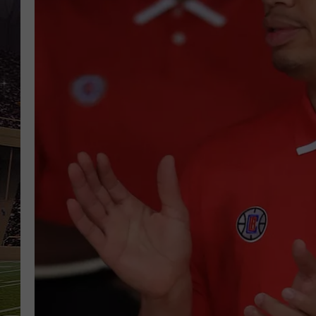
SCHWEIM