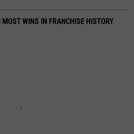
 MOST WINS IN FRANCHISE HISTORY