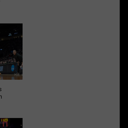
r
s
n