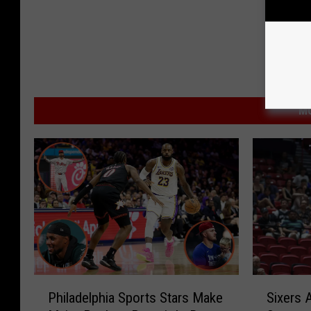
MO
P
S
Philadelphia Sports Stars Make
Sixers
h
i