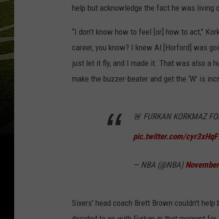
help but acknowledge the fact he was living 
“I don’t know how to feel [or] how to act," Ko
career, you know? I knew Al [Horford] was go
just let it fly, and I made it. That was also
make the buzzer-beater and get the ‘W’ is incre
🚨 FURKAN KORKMAZ FO
pic.twitter.com/cyr3xHq
— NBA (@NBA)
November
Sixers' head coach Brett Brown couldn't help 
decided to go with Furkan in that moment for 