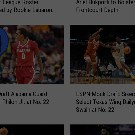
 League Roster
Ariel Hukporti to Bolste
x
ed by Rookie Labaron
Frontcourt Depth
e
r.
r
s
A
d
d
D
e
a
n
W
E
a
Draft Alabama Guard
ESPN Mock Draft: Sixer
S
d
 Philon Jr. at No. 22
Select Texas Wing Daily
P
e
Swain at No. 22
N
a
M
n
o
d
c