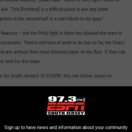
win. This [Portland] is a difficult place to win any under
nts in the second half is a real tribute to our guys.”
flawless — but the Philly fight in them has allowed the team to
occasions. There's still tons of work to do, but so far, the Sixers
d win without their most talented player on the floor. If they can
e limit for this team.
er for South Jersey's 97.3 ESPN. You can follow Justin on
rs
,
Sixers
Sign up to have news and information about your community