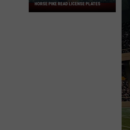
HORSE PIKE READ LICENSE PLATES
These
New
Cameras
on
the
Black
Horse
Pike
Read
License
Plates