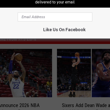
delivered to your email.
Like Us On Facebook
RE FROM 97.3 ESPN
S
 Announce 2026 NBA
Sixers Add Dean Wade 
i