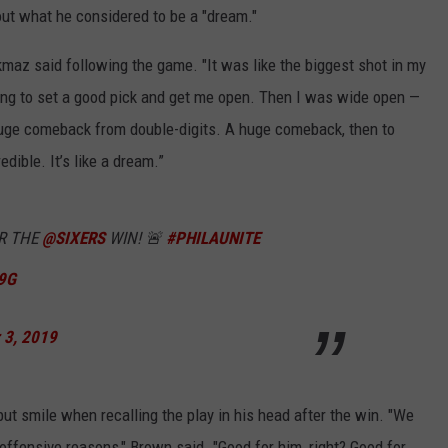
out what he considered to be a "dream."
rkmaz said following the game. "It was like the biggest shot in my
ing to set a good pick and get me open. Then I was wide open —
 a huge comeback from double-digits. A huge comeback, then to
dible. It’s like a dream.”
R THE
@SIXERS
WIN! 🚨
#PHILAUNITE
F9G
 3, 2019
but smile when recalling the play in his head after the win. "We
offensive reasons," Brown said. "Good for him, right? Good for