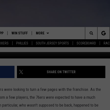
MAZ LIVES OUT DREAM
S
PP
WIN STUFF
MORE
Search
IXERS
PHILLIES
SOUTH JERSEY SPORTS
SCOREBOARD
RACK
Elsa, G
OWNLOAD IOS
CONTEST RULES
SOUTH JERSEY NEWS
The
OWNLOAD ANDROID
CONTEST SUPPORT
EVENTS
CALENDAR
Site
CONTACT
MIKE GILL
VIRTUAL JOB FAIR
HELP & CONTACT INFO
SHARE ON TWITTER
ENNIG
E
JOSH HENNIG
SUBMIT YOUR EVENT
SEND FEEDBACK
rs were looking to turn a few pages with the franchise. As the
TOM P.
ADVERTISE
om a few players, the 76ers were expected to have a much
 in particular, who wasn't supposed to be back, happened to be
ILLY