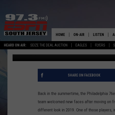
SIXERS’ FURKAN KORK
SCENARIO VS. BLAZER
HOME
ON-AIR
LISTEN
A
HEARD ON AIR:
SEIZE THE DEAL AUCTION
EAGLES
FLYERS
S
Justin Grasso
Published: November 3, 2019
ALL STAFF
LISTEN LIVE
D
SCHEDULE
MOBILE APP
D
THE SPORTS BASH
ALEXA
SHARE ON FACEBOOK
GAMENIGHT WITH JOSH H
GOOGLE HOM
Back in the summertime, the Philadelphia 76e
RACK & FIN RADIO
ON DEMAND
team welcomed new faces after moving on fr
different look in 2019. One of those players,
THE LOCKER ROOM WITH B