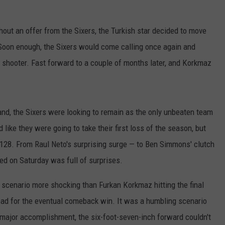
ut an offer from the Sixers, the Turkish star decided to move
Soon enough, the Sixers would come calling once again and
d shooter. Fast forward to a couple of months later, and Korkmaz
and, the Sixers were looking to remain as the only unbeaten team
d like they were going to take their first loss of the season, but
-128. From Raul Neto's surprising surge — to Ben Simmons' clutch
ed on Saturday was full of surprises.
 scenario more shocking than Furkan Korkmaz hitting the final
 lead for the eventual comeback win. It was a humbling scenario
major accomplishment, the six-foot-seven-inch forward couldn't