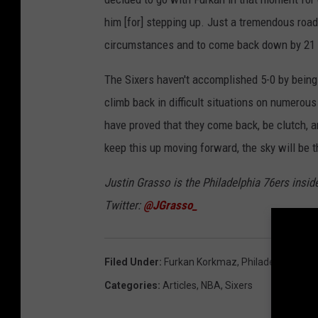
him [for] stepping up. Just a tremendous road 
circumstances and to come back down by 21 poi
The Sixers haven't accomplished 5-0 by being 
climb back in difficult situations on numerous 
have proved that they come back, be clutch, an
keep this up moving forward, the sky will be th
Justin Grasso is the Philadelphia 76ers insid
Twitter:
@JGrasso_
Filed Under
:
Furkan Korkmaz
,
Philadelphia 76e
Categories
:
Articles
,
NBA
,
Sixers