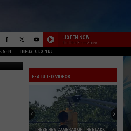
LISTEN NOW
The Rich Eisen Show
 & FIN
THINGS TO DO IN NJ
etty Images
FEATURED VIDEOS
THESE NEW CAMERAS ON THE BLACK