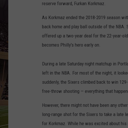
SCHWEIM
reserve forward, Furkan Korkmaz.
As Korkmaz ended the 2018-2019 season witho
back home and play ball outside of the NBA. 
offered up a two-year deal for the 22-year-ol
becomes Philly's hero early on.
During a late Saturday night matchup in Portl
left in the NBA. For most of the night, it looke
suddenly, the Sixers climbed back to win 129
free-throw shooting — everything that happen
However, there might not have been any other
long-range shot for the Sixers to take a late
for Korkmaz. While he was excited about his 